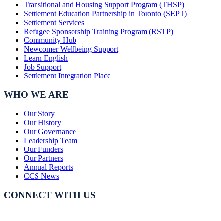
Transitional and Housing Support Program (THSP)
Settlement Education Partnership in Toronto (SEPT)
Settlement Services
Refugee Sponsorship Training Program (RSTP)
Community Hub
Newcomer Wellbeing Support
Learn English
Job Support
Settlement Integration Place
WHO WE ARE
Our Story
Our History
Our Governance
Leadership Team
Our Funders
Our Partners
Annual Reports
CCS News
CONNECT WITH US