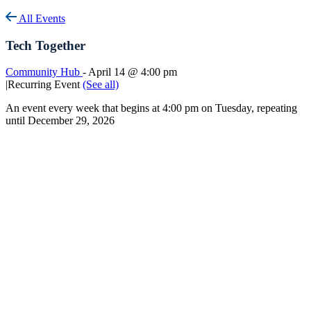
All Events
Tech Together
Community Hub
-
April 14 @ 4:00 pm
|
Recurring Event
(See all)
An event every week that begins at 4:00 pm on Tuesday, repeating
until December 29, 2026