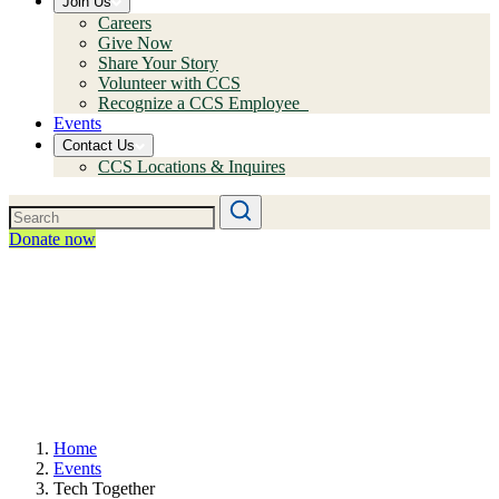
Join Us
Careers
Give Now
Share Your Story
Volunteer with CCS
Recognize a CCS Employee
Events
Contact Us
CCS Locations & Inquires
Donate now
Home
Events
Tech Together