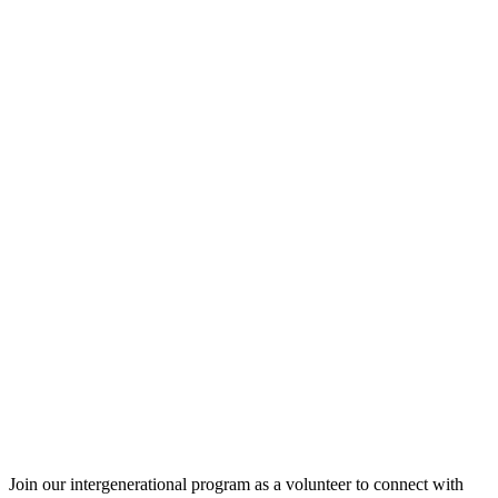
Join our intergenerational program as a volunteer to connect with