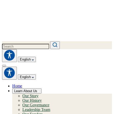
English
English
Home
Learn About Us
Our Story
Our History
Our Governance
Leadership Team