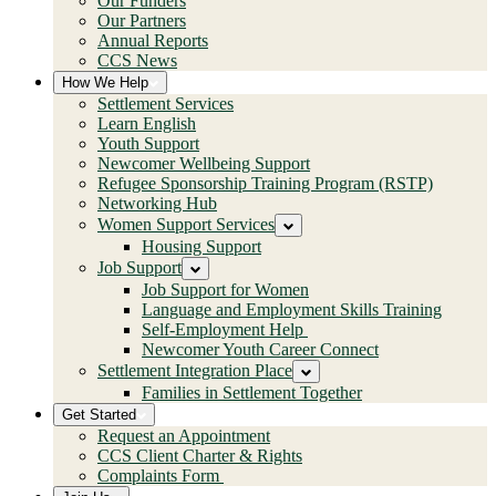
Our Funders
Our Partners
Annual Reports
CCS News
How We Help
Settlement Services
Learn English
Youth Support
Newcomer Wellbeing Support
Refugee Sponsorship Training Program (RSTP)
Networking Hub
Women Support Services
Housing Support
Job Support
Job Support for Women
Language and Employment Skills Training
Self-Employment Help
Newcomer Youth Career Connect
Settlement Integration Place
Families in Settlement Together
Get Started
Request an Appointment
CCS Client Charter & Rights
Complaints Form