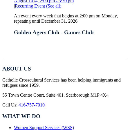
August 10 @ 2:00 pm
-
3:30 pm
|
Recurring Event
(See all)
An event every week that begins at 2:00 pm on Monday,
repeating until December 31, 2026
Golden Agers Club - Games Club
ABOUT US
Catholic Crosscultural Services has been helping immigrants and
refugees since 1959.
55 Town Centre Court, Suite 401, Scarborough M1P 4X4
Call Us:
416-757-7010
WHAT WE DO
Women Support Services (WSS)