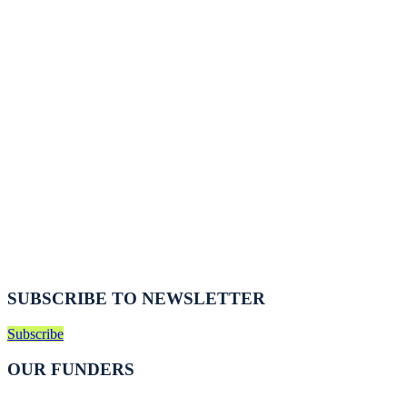
SUBSCRIBE TO NEWSLETTER
Subscribe
OUR FUNDERS