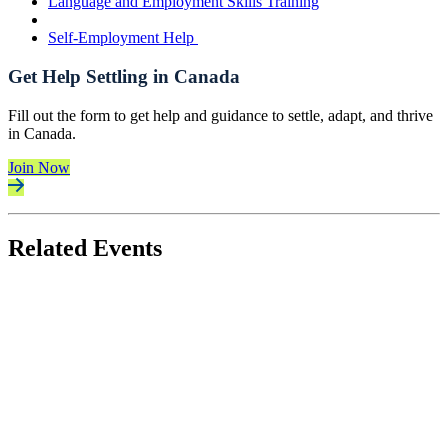
Language and Employment Skills Training
Self-Employment Help
Get Help Settling in Canada
Fill out the form to get help and guidance to settle, adapt, and thrive
in Canada.
Join Now
Related Events