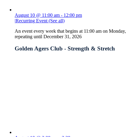
August 10 @ 11:00 am
-
12:00 pm
|
Recurring Event
(See all)
An event every week that begins at 11:00 am on Monday,
repeating until December 31, 2026
Golden Agers Club - Strength & Stretch