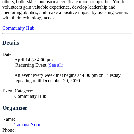
others, build skills, and earn a certificate upon completion. Youth
volunteers gain valuable experience, develop leadership and
mentoring abilities, and make a positive impact by assisting seniors
with their technology needs.
Community Hub
Details
Date:
April 14 @ 4:00 pm
|
Recurring Event
(See all)
An event every week that begins at 4:00 pm on Tuesday,
repeating until December 29, 2026
Event Category:
Community Hub
Organizer
Name:
Tamana Noor
Phone: