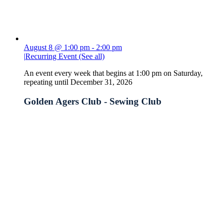
August 8 @ 1:00 pm
-
2:00 pm
|
Recurring Event
(See all)
An event every week that begins at 1:00 pm on Saturday,
repeating until December 31, 2026
Golden Agers Club - Sewing Club