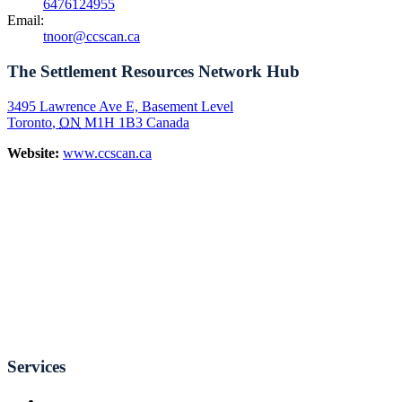
6476124955
Email:
tnoor@ccscan.ca
The Settlement Resources Network Hub
3495 Lawrence Ave E, Basement Level
Toronto
,
ON
M1H 1B3
Canada
Website:
www.ccscan.ca
Services