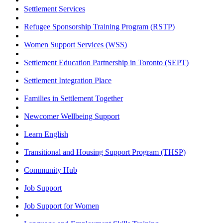
Settlement Services
Refugee Sponsorship Training Program (RSTP)
Women Support Services (WSS)
Settlement Education Partnership in Toronto (SEPT)
Settlement Integration Place
Families in Settlement Together
Newcomer Wellbeing Support
Learn English
Transitional and Housing Support Program (THSP)
Community Hub
Job Support
Job Support for Women