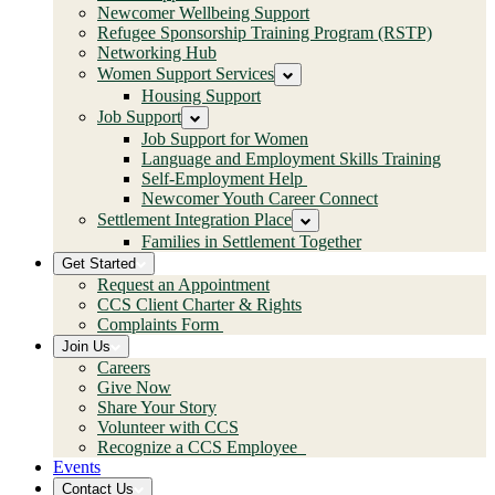
Newcomer Wellbeing Support
Refugee Sponsorship Training Program (RSTP)
Networking Hub
Women Support Services
Housing Support
Job Support
Job Support for Women
Language and Employment Skills Training
Self-Employment Help
Newcomer Youth Career Connect
Settlement Integration Place
Families in Settlement Together
Get Started
Request an Appointment
CCS Client Charter & Rights
Complaints Form
Join Us
Careers
Give Now
Share Your Story
Volunteer with CCS
Recognize a CCS Employee
Events
Contact Us