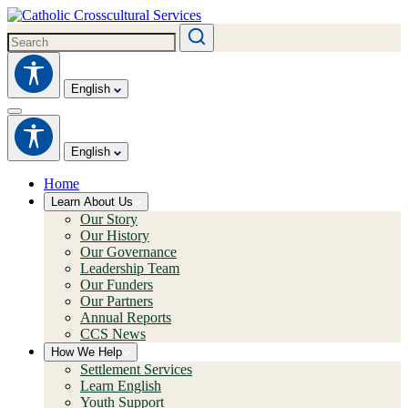
English
English
Home
Learn About Us
Our Story
Our History
Our Governance
Leadership Team
Our Funders
Our Partners
Annual Reports
CCS News
How We Help
Settlement Services
Learn English
Youth Support