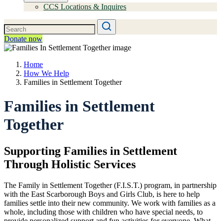
CCS Locations & Inquires
Donate now
Home
How We Help
Families in Settlement Together
Families in Settlement
Together
Supporting Families in Settlement
Through Holistic Services
The Family in Settlement Together (F.I.S.T.) program, in partnership
with the East Scarborough Boys and Girls Club, is here to help
families settle into their new community. We work with families as a
whole, including those with children who have special needs, to
provide personalized support and fun activities for everyone. What