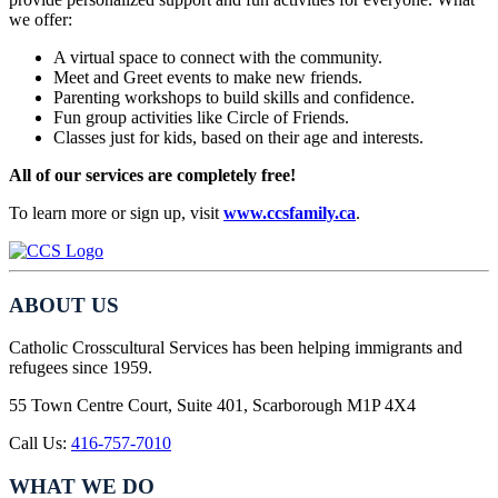
we offer:
A virtual space to connect with the community.
Meet and Greet events to make new friends.
Parenting workshops to build skills and confidence.
Fun group activities like Circle of Friends.
Classes just for kids, based on their age and interests.
All of our services are completely free!
To learn more or sign up, visit
www.ccsfamily.ca
.
ABOUT US
Catholic Crosscultural Services has been helping immigrants and
refugees since 1959.
55 Town Centre Court, Suite 401, Scarborough M1P 4X4
Call Us:
416-757-7010
WHAT WE DO