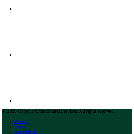
© 2026 Catholic Crosscultural Services. All rights reserved.
Privacy
Terms
Accessibility