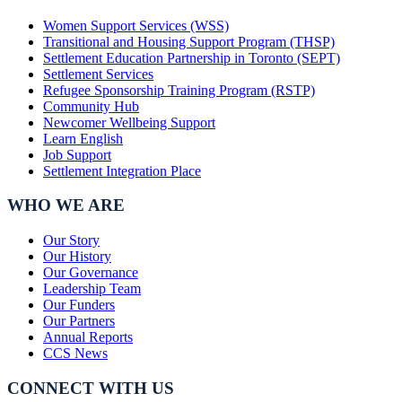
Women Support Services (WSS)
Transitional and Housing Support Program (THSP)
Settlement Education Partnership in Toronto (SEPT)
Settlement Services
Refugee Sponsorship Training Program (RSTP)
Community Hub
Newcomer Wellbeing Support
Learn English
Job Support
Settlement Integration Place
WHO WE ARE
Our Story
Our History
Our Governance
Leadership Team
Our Funders
Our Partners
Annual Reports
CCS News
CONNECT WITH US