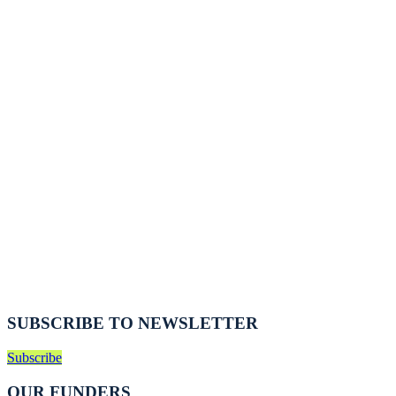
SUBSCRIBE TO NEWSLETTER
Subscribe
OUR FUNDERS