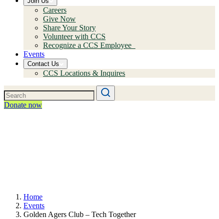
Join Us
Careers
Give Now
Share Your Story
Volunteer with CCS
Recognize a CCS Employee
Events
Contact Us
CCS Locations & Inquires
Donate now
Home
Events
Golden Agers Club – Tech Together