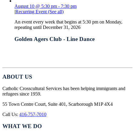
August 10 @ 5:30 pm
-
7:30 pm
|
Recurring Event
(See all)
An event every week that begins at 5:30 pm on Monday,
repeating until December 31, 2026
Golden Agers Club - Line Dance
ABOUT US
Catholic Crosscultural Services has been helping immigrants and
refugees since 1959.
55 Town Centre Court, Suite 401, Scarborough M1P 4X4
Call Us:
416-757-7010
WHAT WE DO