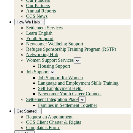
Our Funders
Our Partners
Annual Reports
CCS News
How We Help
Settlement Services
Learn English
Youth Support
Newcomer Wellbeing Support
Refugee Sponsorship Training Program (RSTP)
Networking Hub
Women Support Services
Housing Support
Job Support
Job Support for Women
Language and Employment Skills Training
Self-Employment Help
Newcomer Youth Career Connect
Settlement Integration Place
Families in Settlement Together
Get Started
Request an Appointment
CCS Client Charter & Rights
Complaints Form