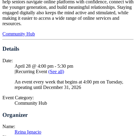
help seniors navigate online platforms with confidence, connect with
the younger generation, and build meaningful relationships. Staying
engaged digitally also keeps the mind active and stimulated, while
making it easier to access a wide range of online services and
resources.
Community Hub
Details
Date:
April 28 @ 4:00 pm
-
5:30 pm
|
Recurring Event
(See all)
An event every week that begins at 4:00 pm on Tuesday,
repeating until December 31, 2026
Event Category:
Community Hub
Organizer
Name:
Reina Ignacio