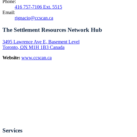
Phone:
416 757-7106 Ext. 5515
Email:
rignacio@ccscan.ca
The Settlement Resources Network Hub
3495 Lawrence Ave E, Basement Level
Toronto
,
ON
M1H 1B3
Canada
Website:
www.ccscan.ca
Services