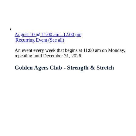
August 10 @ 11:00 am
-
12:00 pm
|
Recurring Event
(See all)
An event every week that begins at 11:00 am on Monday,
repeating until December 31, 2026
Golden Agers Club - Strength & Stretch