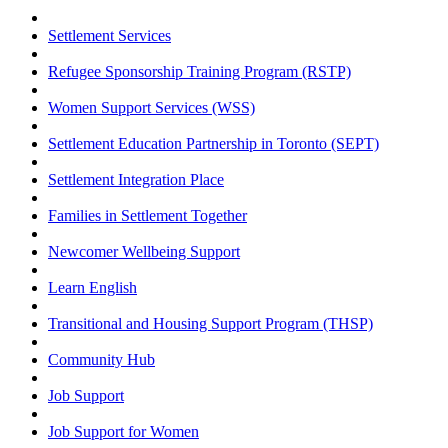
Settlement Services
Refugee Sponsorship Training Program (RSTP)
Women Support Services (WSS)
Settlement Education Partnership in Toronto (SEPT)
Settlement Integration Place
Families in Settlement Together
Newcomer Wellbeing Support
Learn English
Transitional and Housing Support Program (THSP)
Community Hub
Job Support
Job Support for Women