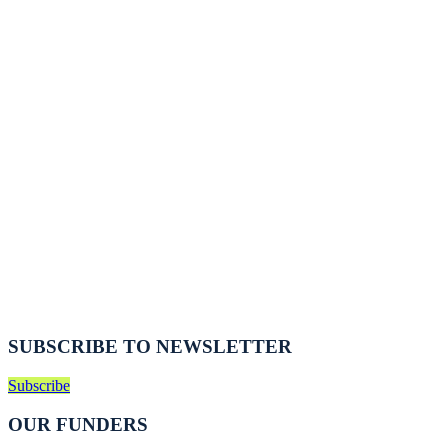
SUBSCRIBE TO NEWSLETTER
Subscribe
OUR FUNDERS