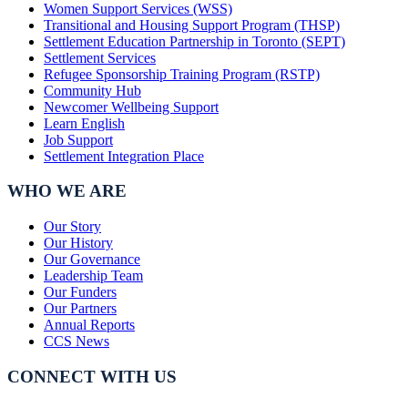
Women Support Services (WSS)
Transitional and Housing Support Program (THSP)
Settlement Education Partnership in Toronto (SEPT)
Settlement Services
Refugee Sponsorship Training Program (RSTP)
Community Hub
Newcomer Wellbeing Support
Learn English
Job Support
Settlement Integration Place
WHO WE ARE
Our Story
Our History
Our Governance
Leadership Team
Our Funders
Our Partners
Annual Reports
CCS News
CONNECT WITH US