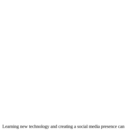
Learning new technology and creating a social media presence can