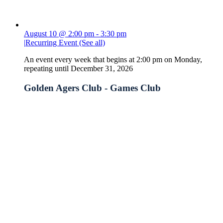
August 10 @ 2:00 pm
-
3:30 pm
|
Recurring Event
(See all)
An event every week that begins at 2:00 pm on Monday,
repeating until December 31, 2026
Golden Agers Club - Games Club