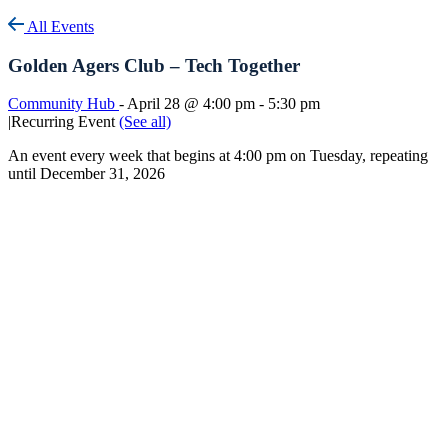
All Events
Golden Agers Club – Tech Together
Community Hub
-
April 28 @ 4:00 pm
-
5:30 pm
|
Recurring Event
(See all)
An event every week that begins at 4:00 pm on Tuesday, repeating
until December 31, 2026