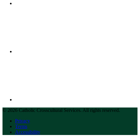
© 2026 Catholic Crosscultural Services. All rights reserved.
Privacy
Terms
Accessibility