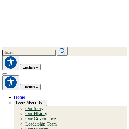
English
English
Home
Learn About Us
Our Story
Our History
Our Governance
Leadership Team