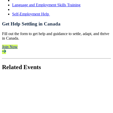
Language and Employment Skills Training
Self-Employment Help
Get Help Settling in Canada
Fill out the form to get help and guidance to settle, adapt, and thrive
in Canada.
Join Now
Related Events