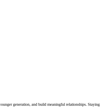
younger generation, and build meaningful relationships. Staying