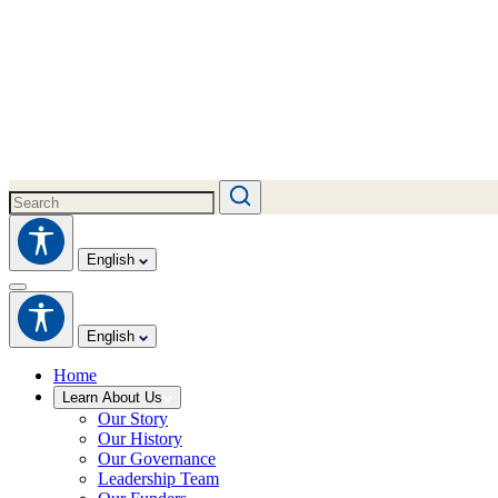
English
English
Home
Learn About Us
Our Story
Our History
Our Governance
Leadership Team