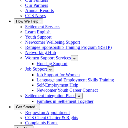
Our Funders
Our Partners
Annual Reports
CCS News
How We Help
Settlement Services
Learn English
Youth Support
Newcomer Wellbeing Support
Refugee Sponsorship Training Program (RSTP)
Networking Hub
Women Support Services
Housing Support
Job Support
Job Support for Women
Language and Employment Skills Training
Self-Employment Help
Newcomer Youth Career Connect
Settlement Integration Place
Families in Settlement Together
Get Started
Request an Appointment
CCS Client Charter & Rights
Complaints Form