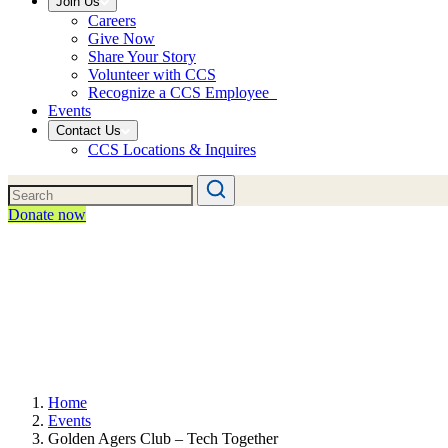
Join Us
Careers
Give Now
Share Your Story
Volunteer with CCS
Recognize a CCS Employee
Events
Contact Us
CCS Locations & Inquires
Donate now
Home
Events
Golden Agers Club – Tech Together