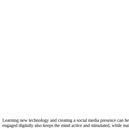
Learning new technology and creating a social media presence can hel
engaged digitally also keeps the mind active and stimulated, while mak