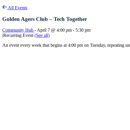
All Events
Golden Agers Club – Tech Together
Community Hub
-
April 7 @ 4:00 pm
-
5:30 pm
|
Recurring Event
(See all)
An event every week that begins at 4:00 pm on Tuesday, repeating u