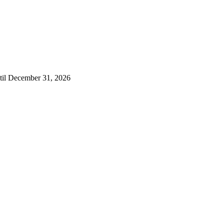
ntil December 31, 2026