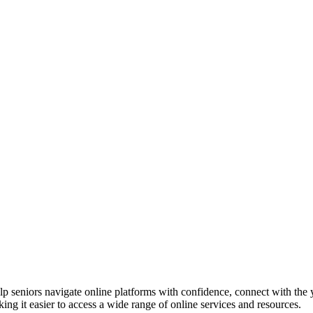
p seniors navigate online platforms with confidence, connect with the 
ing it easier to access a wide range of online services and resources.