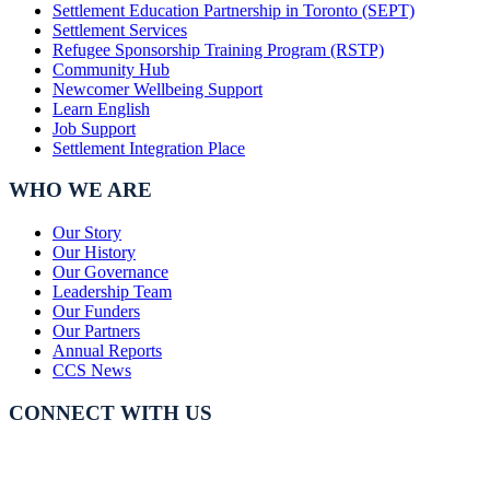
Settlement Education Partnership in Toronto (SEPT)
Settlement Services
Refugee Sponsorship Training Program (RSTP)
Community Hub
Newcomer Wellbeing Support
Learn English
Job Support
Settlement Integration Place
WHO WE ARE
Our Story
Our History
Our Governance
Leadership Team
Our Funders
Our Partners
Annual Reports
CCS News
CONNECT WITH US