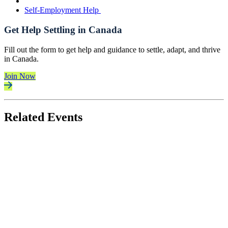
Self-Employment Help
Get Help Settling in Canada
Fill out the form to get help and guidance to settle, adapt, and thrive
in Canada.
Join Now
Related Events