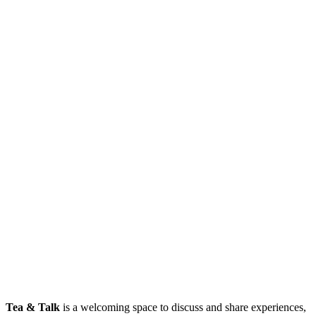
Tea & Talk
is a welcoming space to discuss and share experiences,