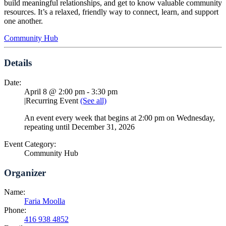
build meaningful relationships, and get to know valuable community
resources. It’s a relaxed, friendly way to connect, learn, and support
one another.
Community Hub
Details
Date:
April 8 @ 2:00 pm
-
3:30 pm
|
Recurring Event
(See all)
An event every week that begins at 2:00 pm on Wednesday,
repeating until December 31, 2026
Event Category:
Community Hub
Organizer
Name:
Faria Moolla
Phone:
416 938 4852