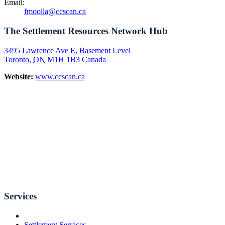
Email:
fmoolla@ccscan.ca
The Settlement Resources Network Hub
3495 Lawrence Ave E, Basement Level
Toronto
,
ON
M1H 1B3
Canada
Website:
www.ccscan.ca
Services
Settlement Services