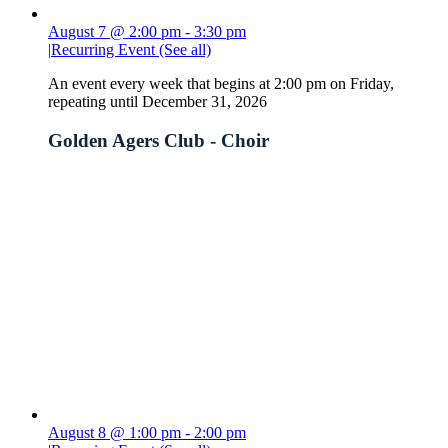
August 7 @ 2:00 pm
-
3:30 pm
|
Recurring Event
(See all)
An event every week that begins at 2:00 pm on Friday,
repeating until December 31, 2026
Golden Agers Club - Choir
August 8 @ 1:00 pm
-
2:00 pm