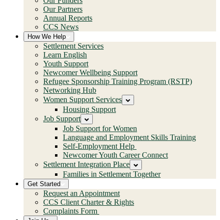
Our Funders
Our Partners
Annual Reports
CCS News
How We Help
Settlement Services
Learn English
Youth Support
Newcomer Wellbeing Support
Refugee Sponsorship Training Program (RSTP)
Networking Hub
Women Support Services
Housing Support
Job Support
Job Support for Women
Language and Employment Skills Training
Self-Employment Help
Newcomer Youth Career Connect
Settlement Integration Place
Families in Settlement Together
Get Started
Request an Appointment
CCS Client Charter & Rights
Complaints Form