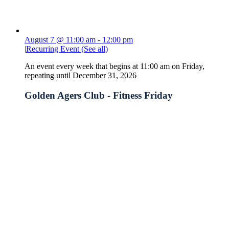
August 7 @ 11:00 am
-
12:00 pm
|
Recurring Event
(See all)
An event every week that begins at 11:00 am on Friday,
repeating until December 31, 2026
Golden Agers Club - Fitness Friday