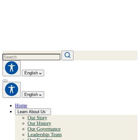
English
English
Home
Learn About Us
Our Story
Our History
Our Governance
Leadership Team