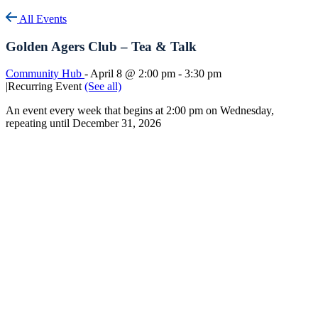
All Events
Golden Agers Club – Tea & Talk
Community Hub
-
April 8 @ 2:00 pm
-
3:30 pm
|
Recurring Event
(See all)
An event every week that begins at 2:00 pm on Wednesday,
repeating until December 31, 2026