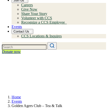
Join Us
Careers
Give Now
Share Your Story
Volunteer with CCS
Recognize a CCS Employee
Events
Contact Us
CCS Locations & Inquires
Donate now
Home
Events
Golden Agers Club – Tea & Talk