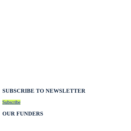
SUBSCRIBE TO NEWSLETTER
Subscribe
OUR FUNDERS