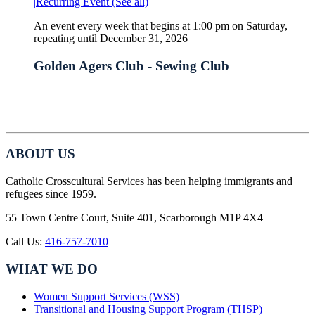
|
Recurring Event
(See all)
An event every week that begins at 1:00 pm on Saturday,
repeating until December 31, 2026
Golden Agers Club - Sewing Club
ABOUT US
Catholic Crosscultural Services has been helping immigrants and
refugees since 1959.
55 Town Centre Court, Suite 401, Scarborough M1P 4X4
Call Us:
416-757-7010
WHAT WE DO
Women Support Services (WSS)
Transitional and Housing Support Program (THSP)