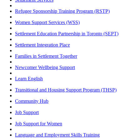
Refugee Sponsorship Training Program (RSTP)
Women Support Services (WSS)
Settlement Education Partnership in Toronto (SEPT)
Settlement Integration Place
Families in Settlement Together
Newcomer Wellbeing Support
Learn English
Transitional and Housing Support Program (THSP)
Community Hub
Job Support
Job Support for Women
Language and Employment Skills Training