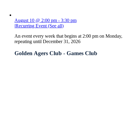
August 10 @ 2:00 pm
-
3:30 pm
|
Recurring Event
(See all)
An event every week that begins at 2:00 pm on Monday,
repeating until December 31, 2026
Golden Agers Club - Games Club