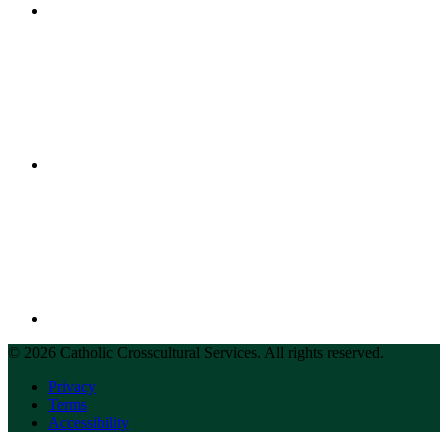
© 2026 Catholic Crosscultural Services. All rights reserved.
Privacy
Terms
Accessibility