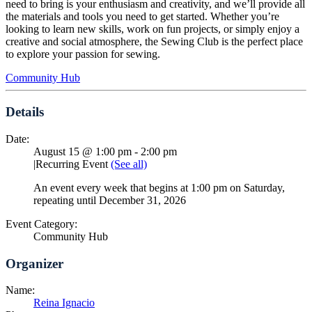
need to bring is your enthusiasm and creativity, and we’ll provide all
the materials and tools you need to get started. Whether you’re
looking to learn new skills, work on fun projects, or simply enjoy a
creative and social atmosphere, the Sewing Club is the perfect place
to explore your passion for sewing.
Community Hub
Details
Date:
August 15 @ 1:00 pm
-
2:00 pm
|
Recurring Event
(See all)
An event every week that begins at 1:00 pm on Saturday,
repeating until December 31, 2026
Event Category:
Community Hub
Organizer
Name:
Reina Ignacio