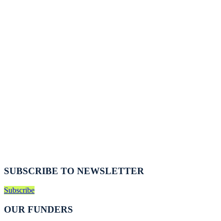
SUBSCRIBE TO NEWSLETTER
Subscribe
OUR FUNDERS