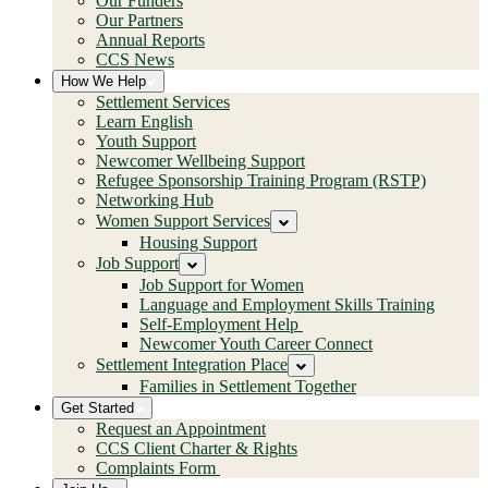
Our Funders
Our Partners
Annual Reports
CCS News
How We Help
Settlement Services
Learn English
Youth Support
Newcomer Wellbeing Support
Refugee Sponsorship Training Program (RSTP)
Networking Hub
Women Support Services
Housing Support
Job Support
Job Support for Women
Language and Employment Skills Training
Self-Employment Help
Newcomer Youth Career Connect
Settlement Integration Place
Families in Settlement Together
Get Started
Request an Appointment
CCS Client Charter & Rights
Complaints Form