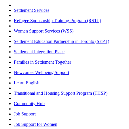
Settlement Services
Refugee Sponsorship Training Program (RSTP)
Women Support Services (WSS)
Settlement Education Partnership in Toronto (SEPT)
Settlement Integration Place
Families in Settlement Together
Newcomer Wellbeing Support
Learn English
Transitional and Housing Support Program (THSP)
Community Hub
Job Support
Job Support for Women