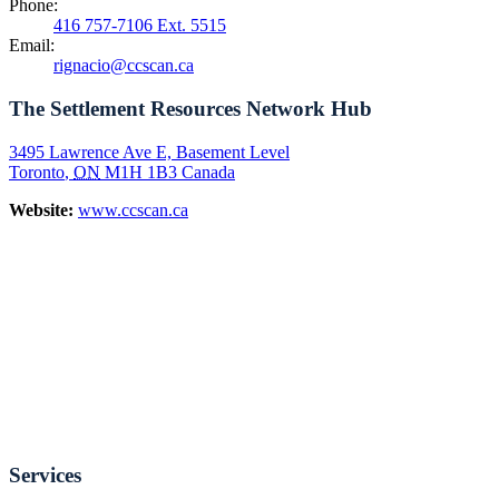
Phone:
416 757-7106 Ext. 5515
Email:
rignacio@ccscan.ca
The Settlement Resources Network Hub
3495 Lawrence Ave E, Basement Level
Toronto
,
ON
M1H 1B3
Canada
Website:
www.ccscan.ca
Services