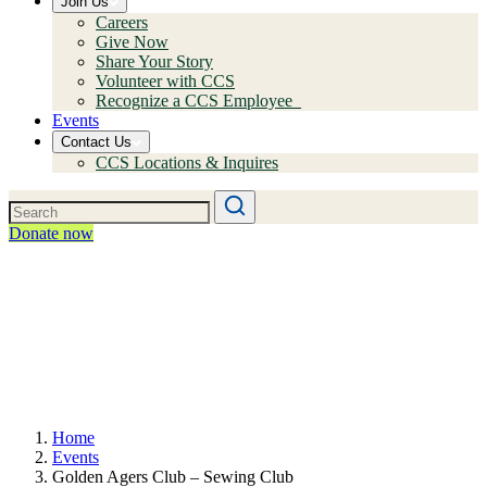
Join Us
Careers
Give Now
Share Your Story
Volunteer with CCS
Recognize a CCS Employee
Events
Contact Us
CCS Locations & Inquires
Donate now
Home
Events
Golden Agers Club – Sewing Club