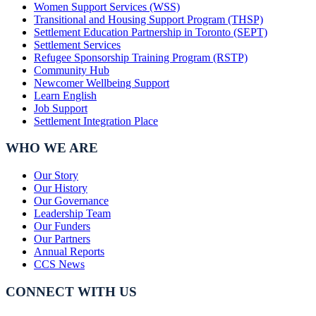
Women Support Services (WSS)
Transitional and Housing Support Program (THSP)
Settlement Education Partnership in Toronto (SEPT)
Settlement Services
Refugee Sponsorship Training Program (RSTP)
Community Hub
Newcomer Wellbeing Support
Learn English
Job Support
Settlement Integration Place
WHO WE ARE
Our Story
Our History
Our Governance
Leadership Team
Our Funders
Our Partners
Annual Reports
CCS News
CONNECT WITH US