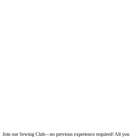
Join our Sewing Club—no previous experience required! All you