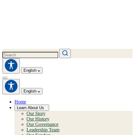
English
English
Home
Learn About Us
Our Story
Our History
Our Governance
Leadership Team