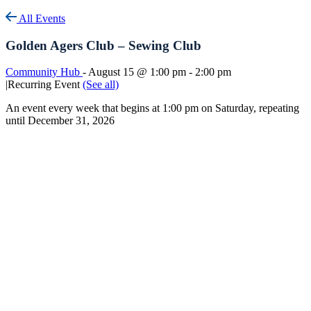
All Events
Golden Agers Club – Sewing Club
Community Hub
-
August 15 @ 1:00 pm
-
2:00 pm
|
Recurring Event
(See all)
An event every week that begins at 1:00 pm on Saturday, repeating
until December 31, 2026