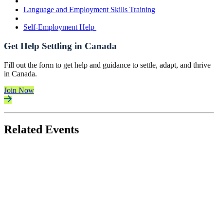
Language and Employment Skills Training
Self-Employment Help
Get Help Settling in Canada
Fill out the form to get help and guidance to settle, adapt, and thrive
in Canada.
Join Now
Related Events