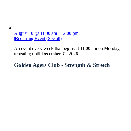
August 10 @ 11:00 am
-
12:00 pm
|
Recurring Event
(See all)
An event every week that begins at 11:00 am on Monday,
repeating until December 31, 2026
Golden Agers Club - Strength & Stretch