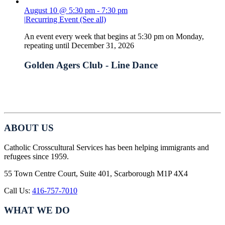
August 10 @ 5:30 pm
-
7:30 pm
|
Recurring Event
(See all)
An event every week that begins at 5:30 pm on Monday,
repeating until December 31, 2026
Golden Agers Club - Line Dance
ABOUT US
Catholic Crosscultural Services has been helping immigrants and
refugees since 1959.
55 Town Centre Court, Suite 401, Scarborough M1P 4X4
Call Us:
416-757-7010
WHAT WE DO