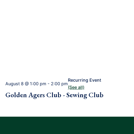
Recurring Event
August 8 @ 1:00 pm
-
2:00 pm
(See all)
Golden Agers Club - Sewing Club