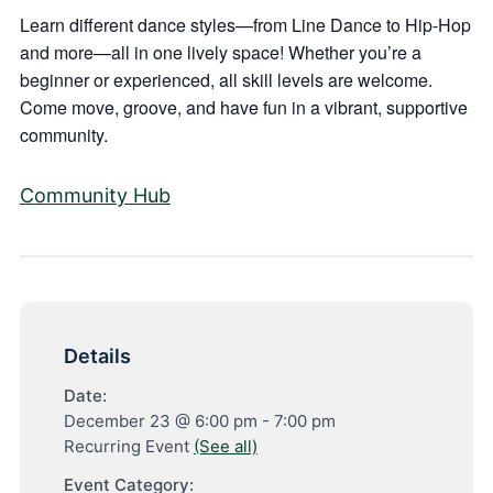
Learn different dance styles—from Line Dance to Hip-Hop
and more—all in one lively space! Whether you’re a
beginner or experienced, all skill levels are welcome.
Come move, groove, and have fun in a vibrant, supportive
community.
Community Hub
Details
Date:
December 23 @ 6:00 pm
-
7:00 pm
Recurring Event
(See all)
Event Category: