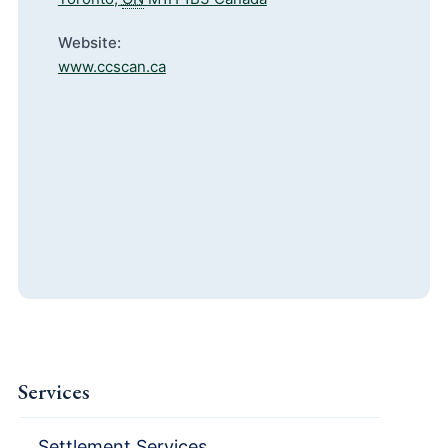
Website:
www.ccscan.ca
Services
Settlement Services