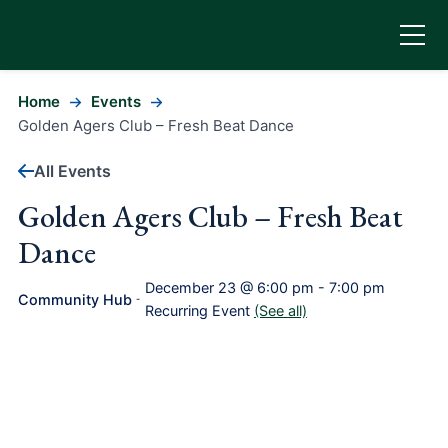
Home
Events
Golden Agers Club – Fresh Beat Dance
All Events
Golden Agers Club – Fresh Beat
Dance
December 23 @ 6:00 pm
-
7:00 pm
Community Hub
-
Recurring Event
(See all)