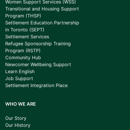
Women Support Services (WSS)
Transitional and Housing Support
Program (THSP)
Settlement Education Partnership
in Toronto (SEPT)
Settlement Services
Refugee Sponsorship Training
Program (RSTP)
Community Hub
Newcomer Wellbeing Support
Learn English
Job Support
Settlement Integration Place
WHO WE ARE
Our Story
Our History