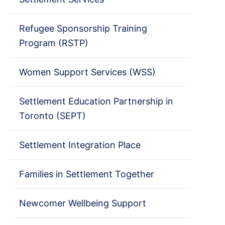
Refugee Sponsorship Training
Program (RSTP)
Women Support Services (WSS)
Settlement Education Partnership in
Toronto (SEPT)
Settlement Integration Place
Families in Settlement Together
Newcomer Wellbeing Support