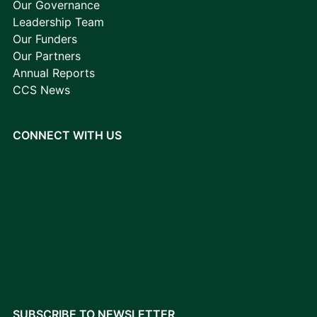
Our Governance
Leadership Team
Our Funders
Our Partners
Annual Reports
CCS News
CONNECT WITH US
SUBSCRIBE TO NEWSLETTER