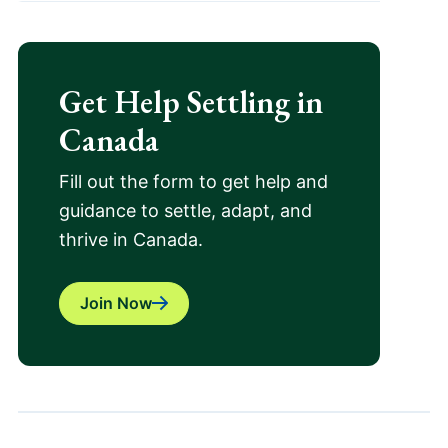
Get Help Settling in
Canada
Fill out the form to get help and
guidance to settle, adapt, and
thrive in Canada.
Join Now