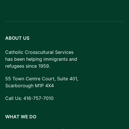
ABOUT US
Catholic Crosscultural Services
has been helping immigrants and
refugees since 1959.
55 Town Centre Court, Suite 401,
Scarborough M1P 4X4
Call Us:
416-757-7010
WHAT WE DO