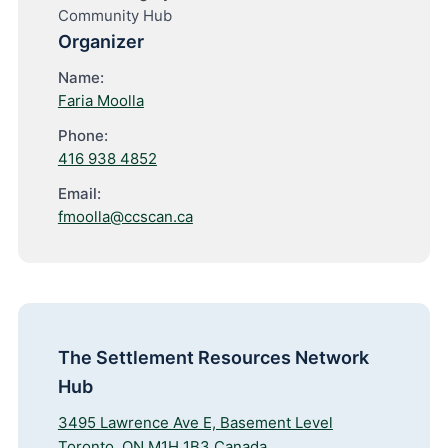
Community Hub
Organizer
Name:
Faria Moolla
Phone:
416 938 4852
Email:
fmoolla@ccscan.ca
The Settlement Resources Network
Hub
3495 Lawrence Ave E, Basement Level
Toronto
,
ON
M1H 1B3
Canada