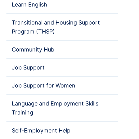
Learn English
Transitional and Housing Support
Program (THSP)
Community Hub
Job Support
Job Support for Women
Language and Employment Skills
Training
Self-Employment Help