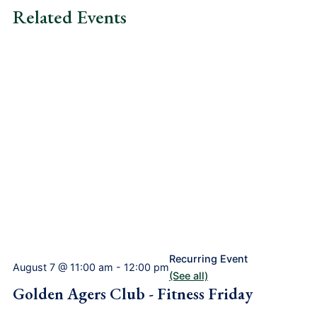
Related Events
Recurring Event
August 7 @ 11:00 am
-
12:00 pm
(See all)
Golden Agers Club - Fitness Friday