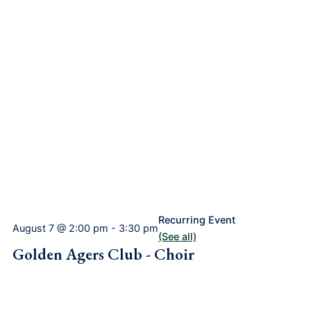
Recurring Event
August 7 @ 2:00 pm
-
3:30 pm
(See all)
Golden Agers Club - Choir