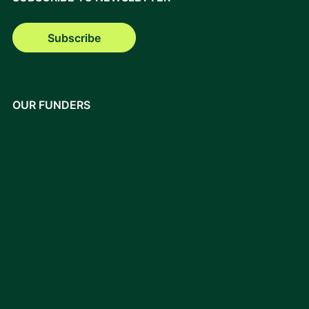
Subscribe
OUR FUNDERS