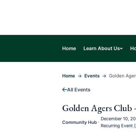
Home
Learn About Us
Ho
Home
Events
Golden Ager
All Events
Golden Agers Club 
December 10, 2
Community Hub
-
Recurring Event
(