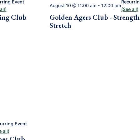
rring Event
Recurrin
August 10 @ 11:00 am
-
12:00 pm
all)
(See all)
ing Club
Golden Agers Club - Strengt
Stretch
urring Event
 all)
mes Club