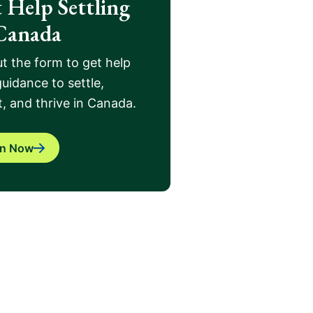
 Help Settling
Canada
out the form to get help
uidance to settle,
, and thrive in Canada.
in Now