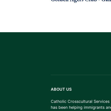
ABOUT US
Catholic Crosscultural Services
has been helping immigrants an