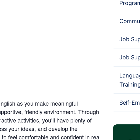
Progra
Commun
Job Su
Job Su
Languag
Trainin
English as you make meaningful
Self-E
upportive, friendly environment. Through
ctive activities, you’ll have plenty of
ress your ideas, and develop the
to feel comfortable and confident in real