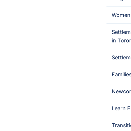
Women 
Settlem
in Toro
Settlem
Familie
Newcom
Learn E
Transit