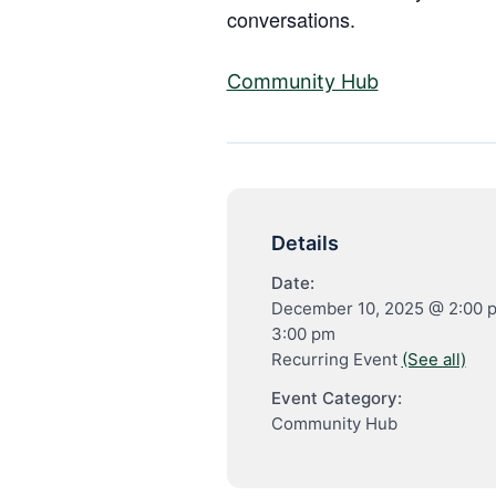
conversations.
Community Hub
Details
Date:
December 10, 2025 @ 2:00 
3:00 pm
Recurring Event
(See all)
Event Category:
Community Hub