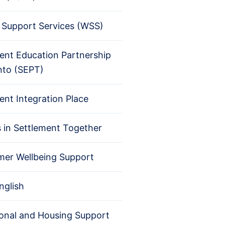
Support Services (WSS)
ent Education Partnership
nto (SEPT)
ent Integration Place
s in Settlement Together
er Wellbeing Support
nglish
ional and Housing Support