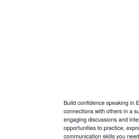
Build confidence speaking in 
connections with others in a s
engaging discussions and intera
opportunities to practice, exp
communication skills you need 