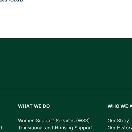
WHAT WE DO
WHO WE 
Women Support Services (WSS)
Our Story
d
Transitional and Housing Support
Our Histor