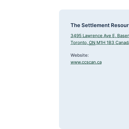
The Settlement Resou
3495 Lawrence Ave E, Base
Toronto
,
ON
M1H 1B3
Canad
Website:
www.ccscan.ca