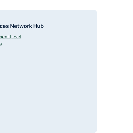
rces Network Hub
ment Level
a