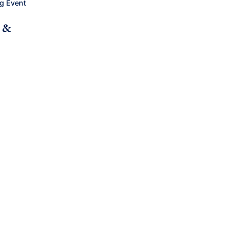
g Event
h &