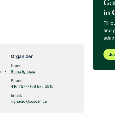
Get
in 
Fill 
and g
adapt
Jo
Organizer
Name:
pm
-
Reina Ignacio
Phone:
416 757-7106 Ext. 5515
Email:
rignacio@ccscan.ca