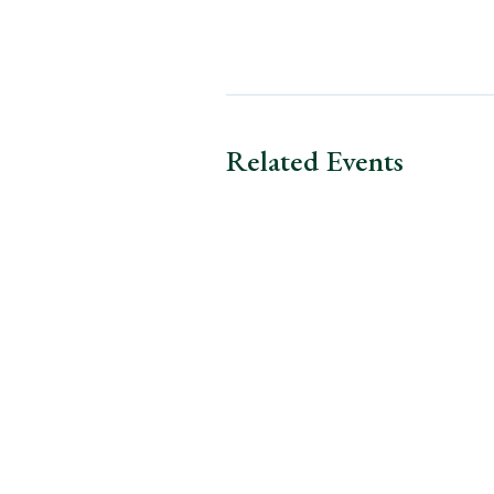
Related Events