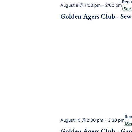
Recu
August 8 @ 1:00 pm
-
2:00 pm
(See 
Golden Agers Club - Sew
Rec
August 10 @ 2:00 pm
-
3:30 pm
(See
Golden Agers Club - Ga