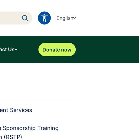
English
act Us
Donate now
ent Services
 Sponsorship Training
m (RSTP)