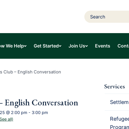
w We Help
Get Started
Join Us
Events
Cont
s Club – English Conversation
Services
– English Conversation
Settlem
025 @ 2:00 pm
-
3:00 pm
Refugee
See all)
Progra