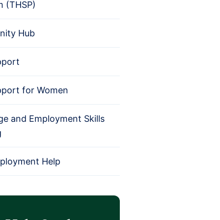
m (THSP)
ity Hub
pport
pport for Women
e and Employment Skills
g
mployment Help