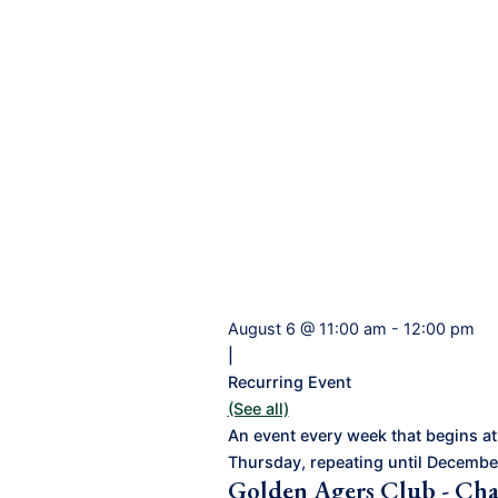
August 6 @ 11:00 am
-
12:00 pm
|
Recurring Event
(See all)
An event every week that begins at
Thursday, repeating until Decembe
Golden Agers Club - Cha