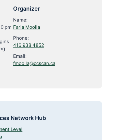
Organizer
Name:
30 pm
Faria Moolla
Phone:
gins
416 938 4852
ing
Email:
fmoolla@ccscan.ca
rces Network Hub
ment Level
a