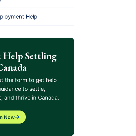
mployment Help
 Help Settling
Canada
out the form to get help
uidance to settle,
, and thrive in Canada.
in Now