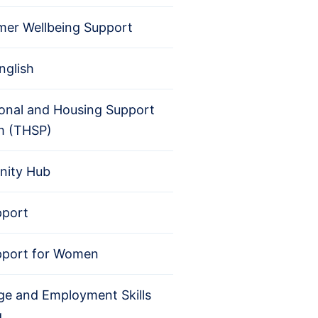
er Wellbeing Support
nglish
ional and Housing Support
m (THSP)
ity Hub
pport
pport for Women
e and Employment Skills
g