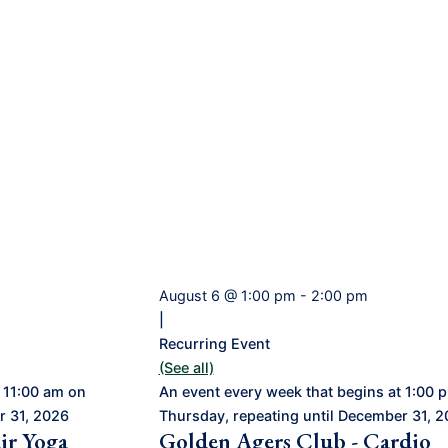
August 6 @ 1:00 pm
-
2:00 pm
|
Recurring Event
(See all)
 11:00 am on
An event every week that begins at 1:00 
r 31, 2026
Thursday, repeating until December 31, 
ir Yoga
Golden Agers Club - Cardio