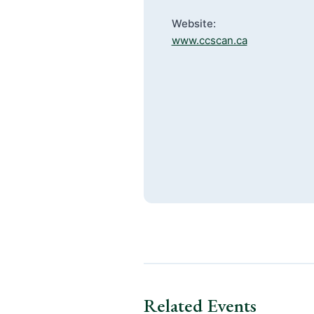
Website:
www.ccscan.ca
Related Events