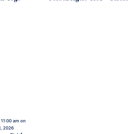
 11:00 am on
1, 2026