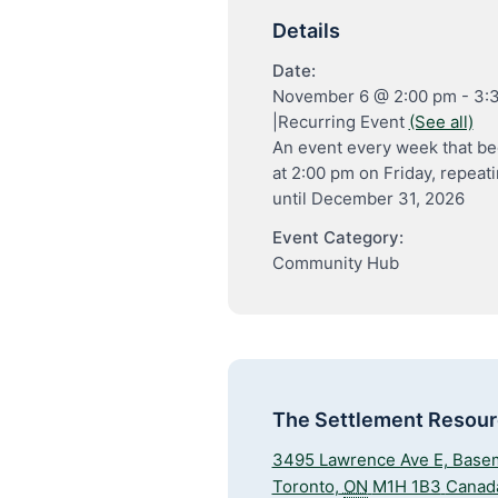
Details
Date:
November 6 @ 2:00 pm
-
3:
|
Recurring Event
(See all)
An event every week that be
at 2:00 pm on Friday, repeat
until December 31, 2026
Event Category:
Community Hub
The Settlement Resou
3495 Lawrence Ave E, Base
Toronto
,
ON
M1H 1B3
Canad