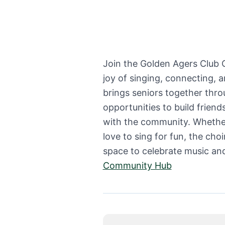
Join the Golden Agers Club
joy of singing, connecting, 
brings seniors together thro
opportunities to build frien
with the community. Whether
love to sing for fun, the cho
space to celebrate music an
Community Hub