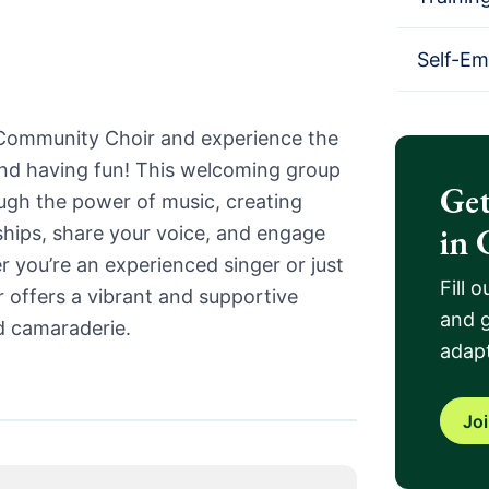
Self-E
 Community Choir and experience the
and having fun! This welcoming group
Get
ugh the power of music, creating
in 
dships, share your voice, and engage
 you’re an experienced singer or just
Fill 
ir offers a vibrant and supportive
and g
d camaraderie.
adapt
Jo