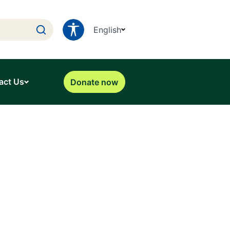
English
act Us
Donate now