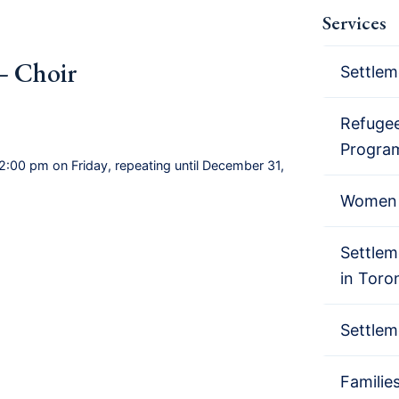
Services
– Choir
Settlem
Refugee
Progra
2:00 pm on Friday, repeating until December 31,
Women 
Settlem
in Toro
Settlem
Familie