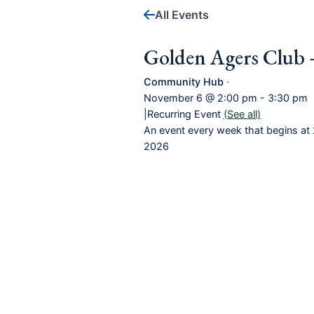
All Events
Golden Agers Club 
Community Hub
-
November 6 @ 2:00 pm
-
3:30 pm
|
Recurring Event
(See all)
An event every week that begins at 
2026