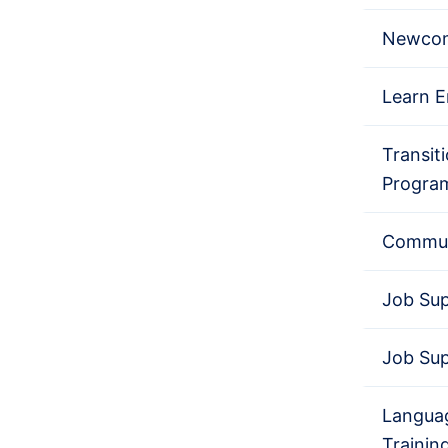
Newcom
Learn E
Transit
Progra
Commun
Job Su
Job Su
Languag
Trainin