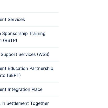
ent Services
 Sponsorship Training
m (RSTP)
Support Services (WSS)
ent Education Partnership
nto (SEPT)
ent Integration Place
s in Settlement Together