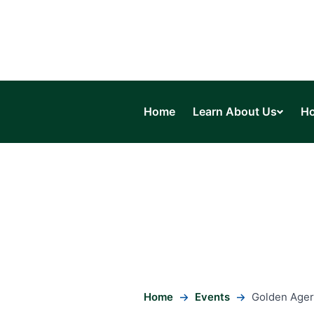
Home
Learn About Us
Ho
Home
Events
Golden Ager