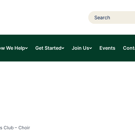
w We Help
Get Started
Join Us
Events
Cont
s Club – Choir