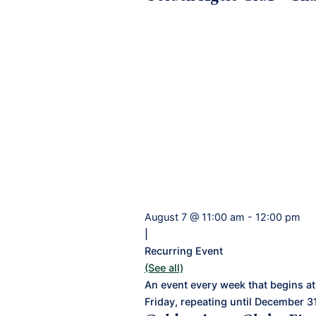
August 7 @ 11:00 am
-
12:00 pm
|
Recurring Event
(See all)
An event every week that begins at
Friday, repeating until December 3