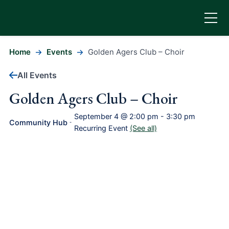
Home
Events
Golden Agers Club – Choir
All Events
Golden Agers Club – Choir
September 4 @ 2:00 pm
-
3:30 pm
Community Hub
-
Recurring Event
(See all)