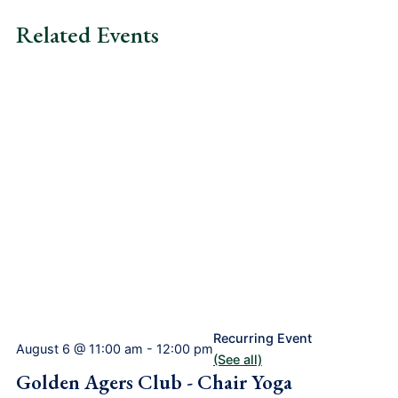
Related Events
Recurring Event
August 6 @ 11:00 am
-
12:00 pm
(See all)
Golden Agers Club - Chair Yoga