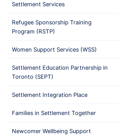
Settlement Services
Refugee Sponsorship Training
Program (RSTP)
Women Support Services (WSS)
Settlement Education Partnership in
Toronto (SEPT)
Settlement Integration Place
Families in Settlement Together
Newcomer Wellbeing Support