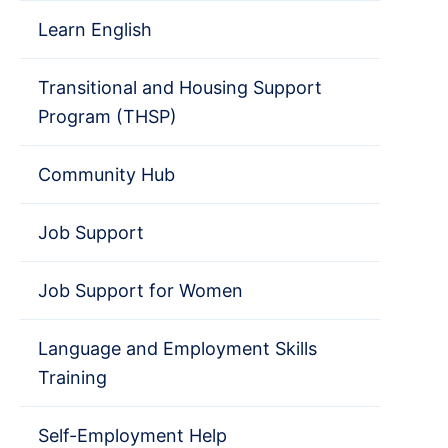
Learn English
Transitional and Housing Support
Program (THSP)
Community Hub
Job Support
Job Support for Women
Language and Employment Skills
Training
Self-Employment Help