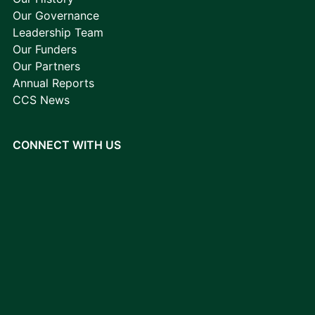
Our Governance
Leadership Team
Our Funders
Our Partners
Annual Reports
CCS News
CONNECT WITH US