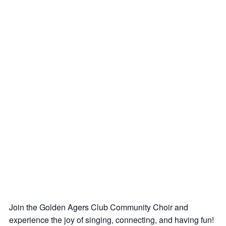
Join the Golden Agers Club Community Choir and
experience the joy of singing, connecting, and having fun!