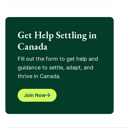
Get Help Settling in
Canada
Fill out the form to get help and
guidance to settle, adapt, and
thrive in Canada.
Join Now