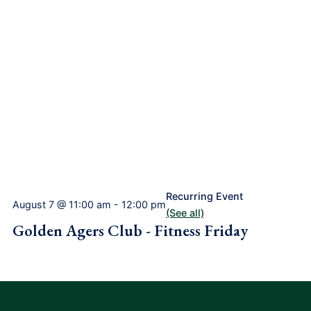
Recurring Event
August 7 @ 11:00 am
-
12:00 pm
(See all)
Golden Agers Club - Fitness Friday