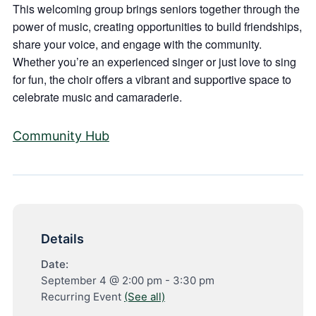
This welcoming group brings seniors together through the
power of music, creating opportunities to build friendships,
share your voice, and engage with the community.
Whether you’re an experienced singer or just love to sing
for fun, the choir offers a vibrant and supportive space to
celebrate music and camaraderie.
Community Hub
Details
Date:
September 4 @ 2:00 pm
-
3:30 pm
Recurring Event
(See all)