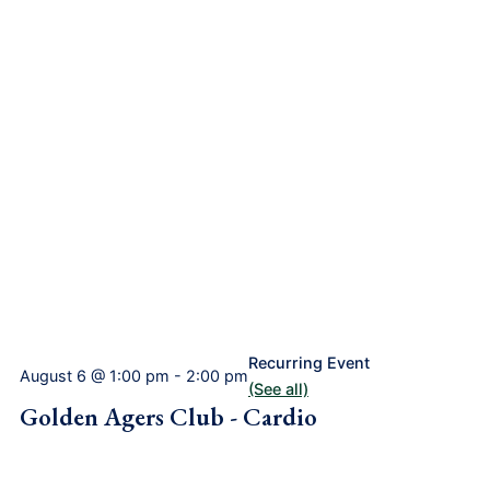
Recurring Event
August 6 @ 1:00 pm
-
2:00 pm
(See all)
Golden Agers Club - Cardio