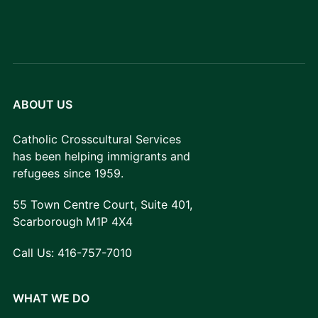
ABOUT US
Catholic Crosscultural Services
has been helping immigrants and
refugees since 1959.
55 Town Centre Court, Suite 401,
Scarborough M1P 4X4
Call Us:
416-757-7010
WHAT WE DO