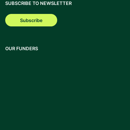
SUBSCRIBE TO NEWSLETTER
Subscribe
OUR FUNDERS