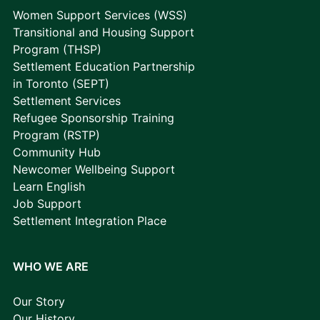
Women Support Services (WSS)
Transitional and Housing Support
Program (THSP)
Settlement Education Partnership
in Toronto (SEPT)
Settlement Services
Refugee Sponsorship Training
Program (RSTP)
Community Hub
Newcomer Wellbeing Support
Learn English
Job Support
Settlement Integration Place
WHO WE ARE
Our Story
Our History