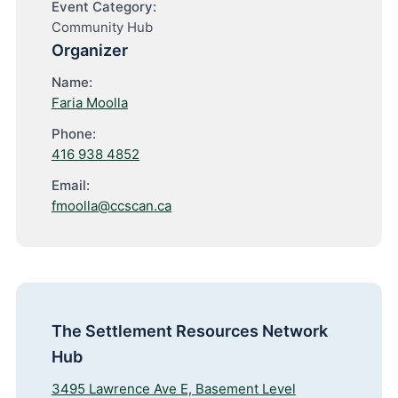
Event Category:
Community Hub
Organizer
Name:
Faria Moolla
Phone:
416 938 4852
Email:
fmoolla@ccscan.ca
The Settlement Resources Network
Hub
3495 Lawrence Ave E, Basement Level