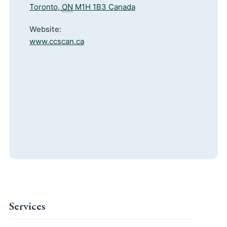
Toronto
,
ON
M1H 1B3
Canada
Website:
www.ccscan.ca
Services