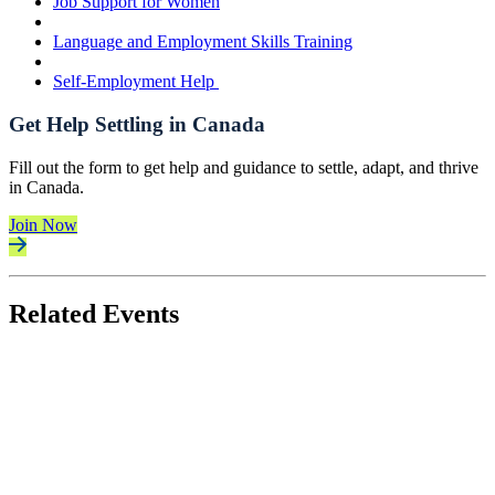
Job Support for Women
Language and Employment Skills Training
Self-Employment Help
Get Help Settling in Canada
Fill out the form to get help and guidance to settle, adapt, and thrive
in Canada.
Join Now
Related Events