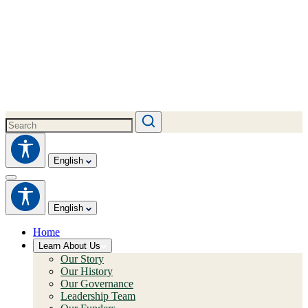
English
English
Home
Learn About Us
Our Story
Our History
Our Governance
Leadership Team