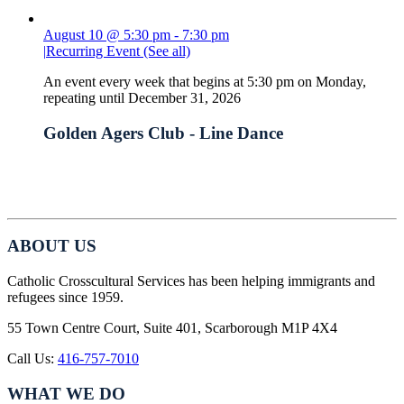
August 10 @ 5:30 pm
-
7:30 pm
|
Recurring Event
(See all)
An event every week that begins at 5:30 pm on Monday,
repeating until December 31, 2026
Golden Agers Club - Line Dance
ABOUT US
Catholic Crosscultural Services has been helping immigrants and
refugees since 1959.
55 Town Centre Court, Suite 401, Scarborough M1P 4X4
Call Us:
416-757-7010
WHAT WE DO