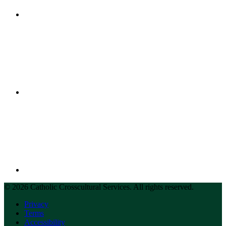
© 2026 Catholic Crosscultural Services. All rights reserved.
Privacy
Terms
Accessibility