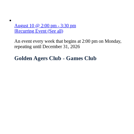
August 10 @ 2:00 pm
-
3:30 pm
|
Recurring Event
(See all)
An event every week that begins at 2:00 pm on Monday,
repeating until December 31, 2026
Golden Agers Club - Games Club