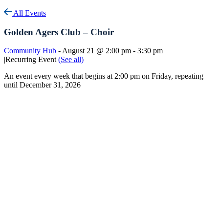
All Events
Golden Agers Club – Choir
Community Hub
-
August 21 @ 2:00 pm
-
3:30 pm
|
Recurring Event
(See all)
An event every week that begins at 2:00 pm on Friday, repeating
until December 31, 2026