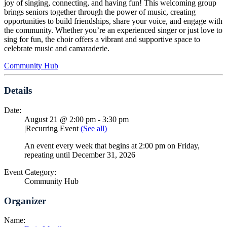
joy of singing, connecting, and having fun! This welcoming group
brings seniors together through the power of music, creating
opportunities to build friendships, share your voice, and engage with
the community. Whether you’re an experienced singer or just love to
sing for fun, the choir offers a vibrant and supportive space to
celebrate music and camaraderie.
Community Hub
Details
Date:
August 21 @ 2:00 pm
-
3:30 pm
|
Recurring Event
(See all)
An event every week that begins at 2:00 pm on Friday,
repeating until December 31, 2026
Event Category:
Community Hub
Organizer
Name: