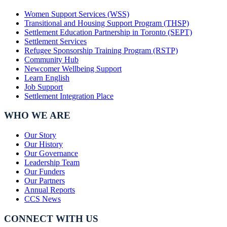
Women Support Services (WSS)
Transitional and Housing Support Program (THSP)
Settlement Education Partnership in Toronto (SEPT)
Settlement Services
Refugee Sponsorship Training Program (RSTP)
Community Hub
Newcomer Wellbeing Support
Learn English
Job Support
Settlement Integration Place
WHO WE ARE
Our Story
Our History
Our Governance
Leadership Team
Our Funders
Our Partners
Annual Reports
CCS News
CONNECT WITH US