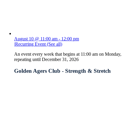
August 10 @ 11:00 am
-
12:00 pm
|
Recurring Event
(See all)
An event every week that begins at 11:00 am on Monday,
repeating until December 31, 2026
Golden Agers Club - Strength & Stretch