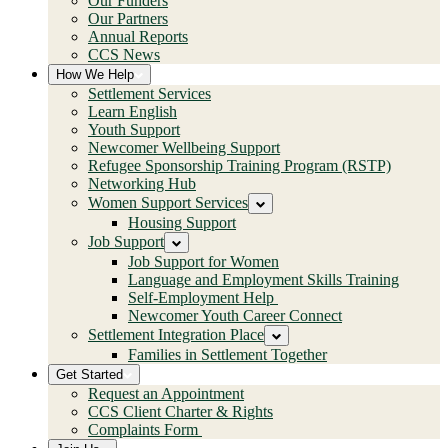
Our Funders
Our Partners
Annual Reports
CCS News
How We Help
Settlement Services
Learn English
Youth Support
Newcomer Wellbeing Support
Refugee Sponsorship Training Program (RSTP)
Networking Hub
Women Support Services
Housing Support
Job Support
Job Support for Women
Language and Employment Skills Training
Self-Employment Help
Newcomer Youth Career Connect
Settlement Integration Place
Families in Settlement Together
Get Started
Request an Appointment
CCS Client Charter & Rights
Complaints Form