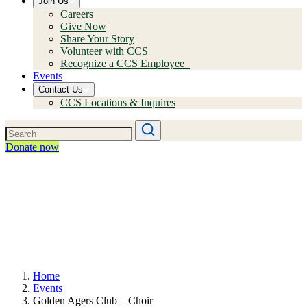
Join Us
Careers
Give Now
Share Your Story
Volunteer with CCS
Recognize a CCS Employee
Events
Contact Us
CCS Locations & Inquires
Donate now
Home
Events
Golden Agers Club – Choir