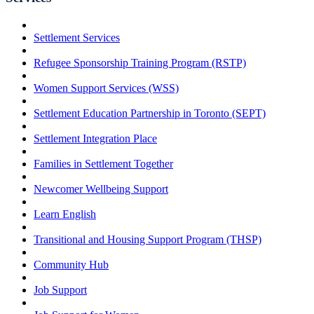
Settlement Services
Refugee Sponsorship Training Program (RSTP)
Women Support Services (WSS)
Settlement Education Partnership in Toronto (SEPT)
Settlement Integration Place
Families in Settlement Together
Newcomer Wellbeing Support
Learn English
Transitional and Housing Support Program (THSP)
Community Hub
Job Support