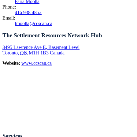
Faria Moolla
Phone:
416 938 4852
Email:
fmoolla@ccscan.ca
The Settlement Resources Network Hub
3495 Lawrence Ave E, Basement Level
Toronto
,
ON
M1H 1B3
Canada
Website:
www.ccscan.ca
Services