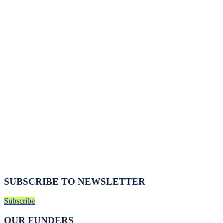
SUBSCRIBE TO NEWSLETTER
Subscribe
OUR FUNDERS