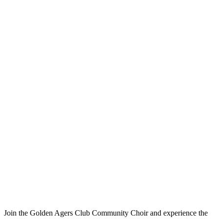
Join the Golden Agers Club Community Choir and experience the