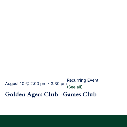
Recurring Event
August 10 @ 2:00 pm
-
3:30 pm
(See all)
Golden Agers Club - Games Club