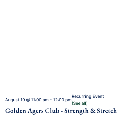
Recurring Event
August 10 @ 11:00 am
-
12:00 pm
(See all)
Golden Agers Club - Strength & Stretch