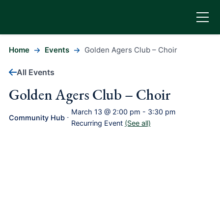
Home
Events
Golden Agers Club – Choir
All Events
Golden Agers Club – Choir
March 13 @ 2:00 pm
-
3:30 pm
Community Hub
-
Recurring Event
(See all)