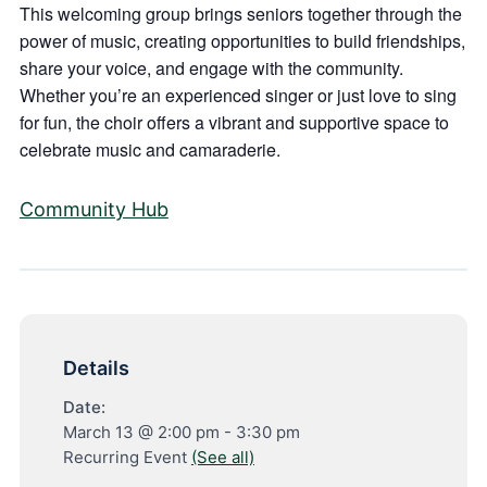
This welcoming group brings seniors together through the
power of music, creating opportunities to build friendships,
share your voice, and engage with the community.
Whether you’re an experienced singer or just love to sing
for fun, the choir offers a vibrant and supportive space to
celebrate music and camaraderie.
Community Hub
Details
Date:
March 13 @ 2:00 pm
-
3:30 pm
Recurring Event
(See all)