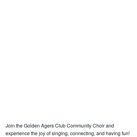
Join the Golden Agers Club Community Choir and
experience the joy of singing, connecting, and having fun!