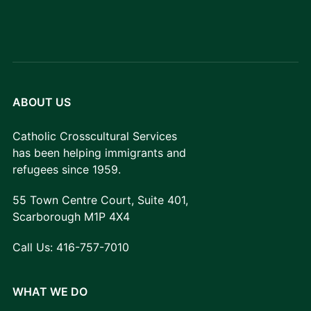
ABOUT US
Catholic Crosscultural Services
has been helping immigrants and
refugees since 1959.
55 Town Centre Court, Suite 401,
Scarborough M1P 4X4
Call Us:
416-757-7010
WHAT WE DO