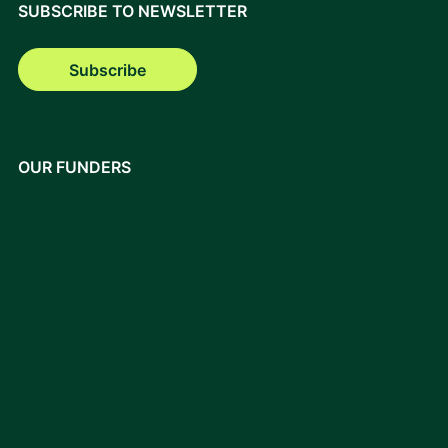
SUBSCRIBE TO NEWSLETTER
Subscribe
OUR FUNDERS