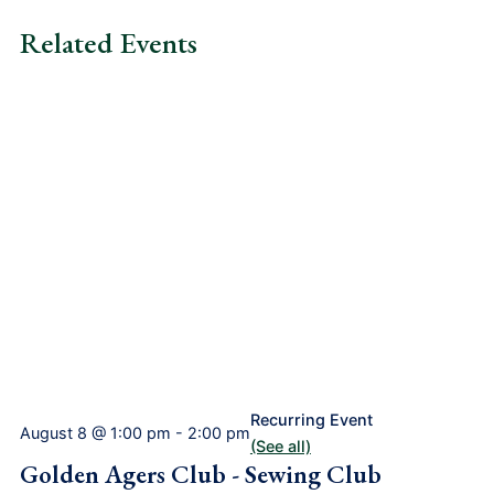
Related Events
Recurring Event
August 8 @ 1:00 pm
-
2:00 pm
(See all)
Golden Agers Club - Sewing Club