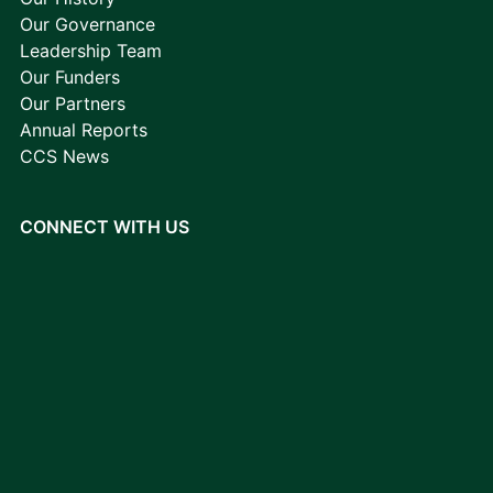
Our Governance
Leadership Team
Our Funders
Our Partners
Annual Reports
CCS News
CONNECT WITH US