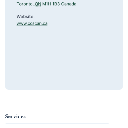
Toronto
,
ON
M1H 1B3
Canada
Website:
www.ccscan.ca
Services