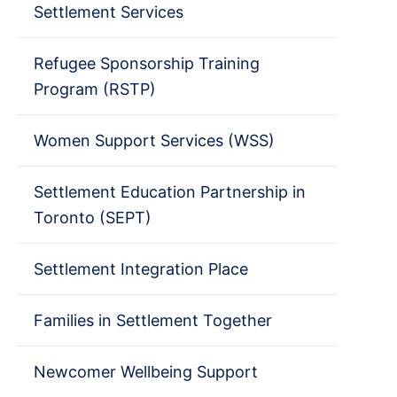
Settlement Services
Refugee Sponsorship Training
Program (RSTP)
Women Support Services (WSS)
Settlement Education Partnership in
Toronto (SEPT)
Settlement Integration Place
Families in Settlement Together
Newcomer Wellbeing Support