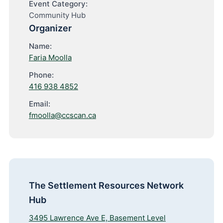
Event Category:
Community Hub
Organizer
Name:
Faria Moolla
Phone:
416 938 4852
Email:
fmoolla@ccscan.ca
The Settlement Resources Network
Hub
3495 Lawrence Ave E, Basement Level