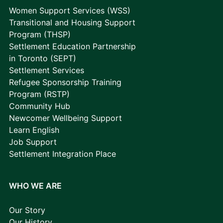
Women Support Services (WSS)
Transitional and Housing Support
Program (THSP)
Settlement Education Partnership
in Toronto (SEPT)
Settlement Services
Refugee Sponsorship Training
Program (RSTP)
Community Hub
Newcomer Wellbeing Support
Learn English
Job Support
Settlement Integration Place
WHO WE ARE
Our Story
Our History