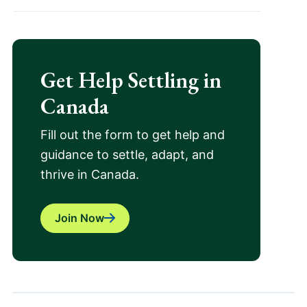
Get Help Settling in
Canada
Fill out the form to get help and
guidance to settle, adapt, and
thrive in Canada.
Join Now