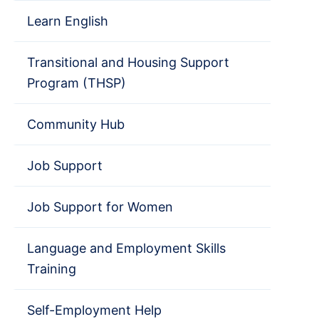
Learn English
Transitional and Housing Support
Program (THSP)
Community Hub
Job Support
Job Support for Women
Language and Employment Skills
Training
Self-Employment Help