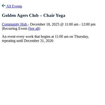
All Events
Golden Agers Club – Chair Yoga
Community Hub
-
December 18, 2025 @ 11:00 am
-
12:00 pm
|
Recurring Event
(See all)
An event every week that begins at 11:00 am on Thursday,
repeating until December 31, 2026