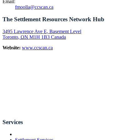
Email:
fmoolla@ccscan.ca
The Settlement Resources Network Hub
3495 Lawrence Ave E, Basement Level
Toronto
,
ON
M1H 1B3
Canada
Website:
www.ccscan.ca
Services
Settlement Services