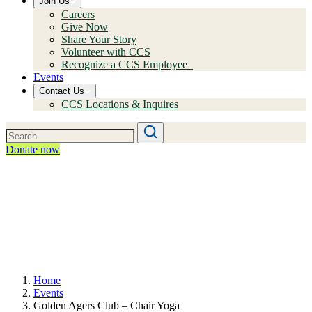
Join Us
Careers
Give Now
Share Your Story
Volunteer with CCS
Recognize a CCS Employee
Events
Contact Us
CCS Locations & Inquires
Donate now
Home
Events
Golden Agers Club – Chair Yoga