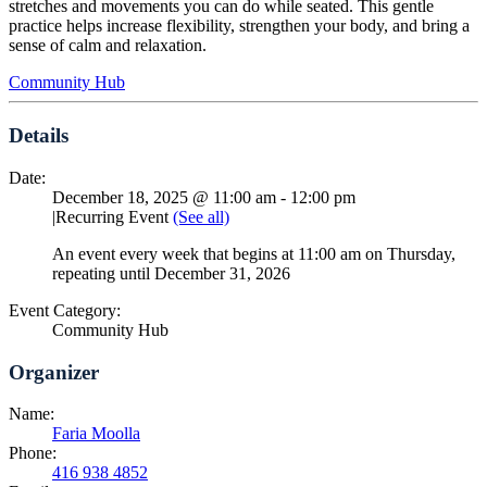
stretches and movements you can do while seated. This gentle
practice helps increase flexibility, strengthen your body, and bring a
sense of calm and relaxation.
Community Hub
Details
Date:
December 18, 2025 @ 11:00 am
-
12:00 pm
|
Recurring Event
(See all)
An event every week that begins at 11:00 am on Thursday,
repeating until December 31, 2026
Event Category:
Community Hub
Organizer
Name:
Faria Moolla
Phone:
416 938 4852