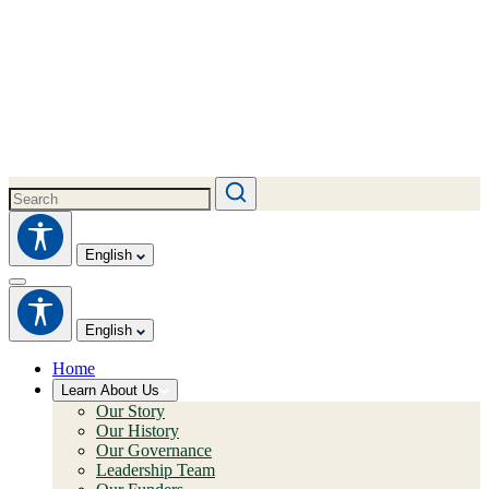
English
English
Home
Learn About Us
Our Story
Our History
Our Governance
Leadership Team