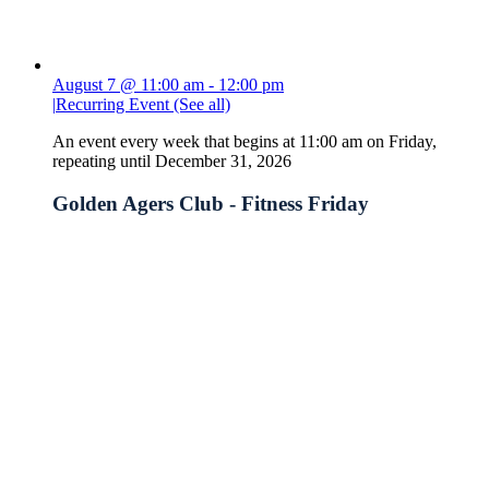
August 7 @ 11:00 am
-
12:00 pm
|
Recurring Event
(See all)
An event every week that begins at 11:00 am on Friday,
repeating until December 31, 2026
Golden Agers Club - Fitness Friday