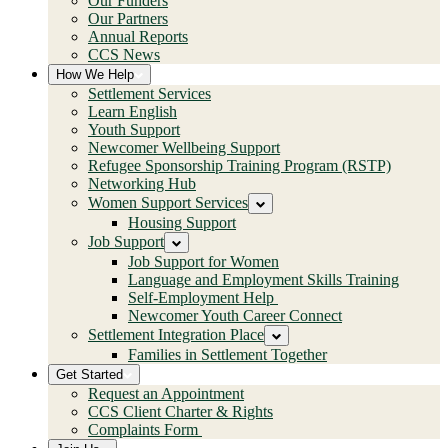
Our Funders
Our Partners
Annual Reports
CCS News
How We Help
Settlement Services
Learn English
Youth Support
Newcomer Wellbeing Support
Refugee Sponsorship Training Program (RSTP)
Networking Hub
Women Support Services
Housing Support
Job Support
Job Support for Women
Language and Employment Skills Training
Self-Employment Help
Newcomer Youth Career Connect
Settlement Integration Place
Families in Settlement Together
Get Started
Request an Appointment
CCS Client Charter & Rights
Complaints Form