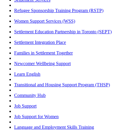
Refugee Sponsorship Training Program (RSTP)
Women Support Services (WSS)
Settlement Education Partnership in Toronto (SEPT)
Settlement Integration Place
Families in Settlement Together
Newcomer Wellbeing Support
Learn English
Transitional and Housing Support Program (THSP)
Community Hub
Job Support
Job Support for Women
Language and Employment Skills Training