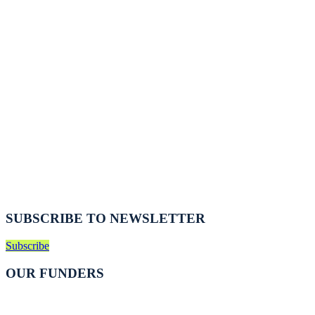
SUBSCRIBE TO NEWSLETTER
Subscribe
OUR FUNDERS