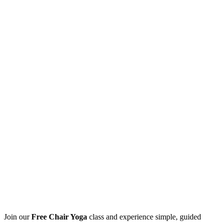
Join our
Free Chair Yoga
class and experience simple, guided