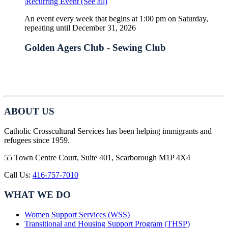
|
Recurring Event
(See all)
An event every week that begins at 1:00 pm on Saturday,
repeating until December 31, 2026
Golden Agers Club - Sewing Club
ABOUT US
Catholic Crosscultural Services has been helping immigrants and
refugees since 1959.
55 Town Centre Court, Suite 401, Scarborough M1P 4X4
Call Us:
416-757-7010
WHAT WE DO
Women Support Services (WSS)
Transitional and Housing Support Program (THSP)