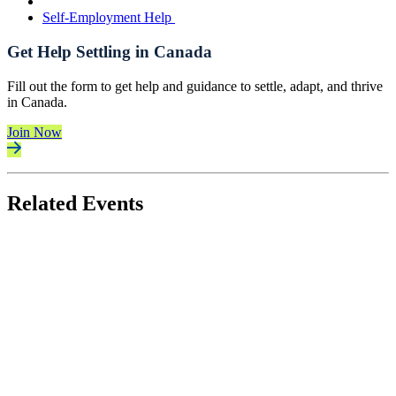
Self-Employment Help
Get Help Settling in Canada
Fill out the form to get help and guidance to settle, adapt, and thrive
in Canada.
Join Now
Related Events