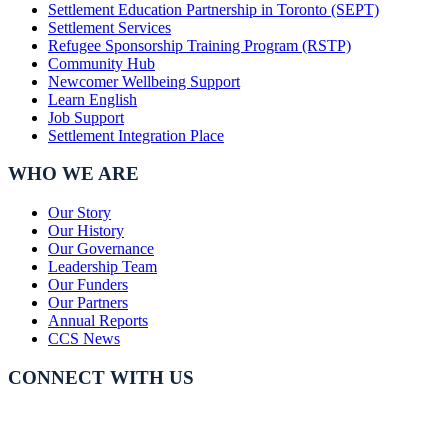
Settlement Education Partnership in Toronto (SEPT)
Settlement Services
Refugee Sponsorship Training Program (RSTP)
Community Hub
Newcomer Wellbeing Support
Learn English
Job Support
Settlement Integration Place
WHO WE ARE
Our Story
Our History
Our Governance
Leadership Team
Our Funders
Our Partners
Annual Reports
CCS News
CONNECT WITH US