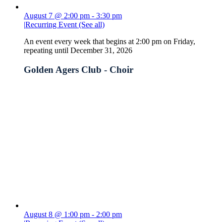
August 7 @ 2:00 pm
-
3:30 pm
|
Recurring Event
(See all)
An event every week that begins at 2:00 pm on Friday,
repeating until December 31, 2026
Golden Agers Club - Choir
August 8 @ 1:00 pm
-
2:00 pm