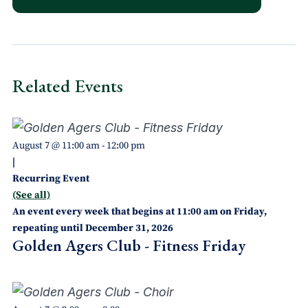
Related Events
August 7 @ 11:00 am
-
12:00 pm
|
Recurring Event
(See all)
An event every week that begins at 11:00 am on Friday,
repeating until December 31, 2026
Golden Agers Club - Fitness Friday