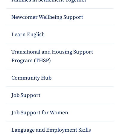
Newcomer Wellbeing Support
Learn English
Transitional and Housing Support
Program (THSP)
Community Hub
Job Support
Job Support for Women
Language and Employment Skills