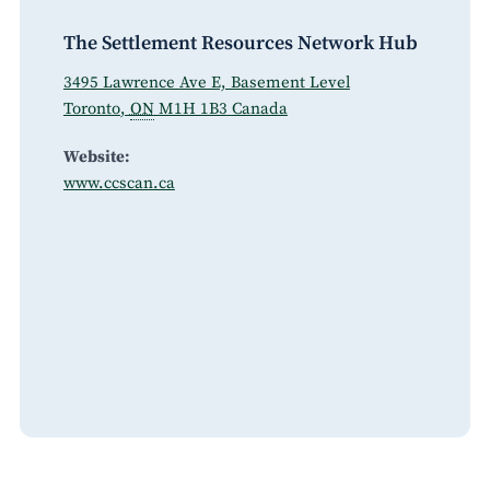
The Settlement Resources Network Hub
3495 Lawrence Ave E, Basement Level
Toronto
,
ON
M1H 1B3
Canada
Website:
www.ccscan.ca