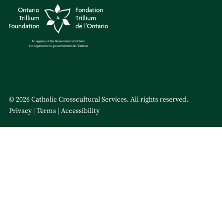
© 2026 Catholic Crosscultural Services. All rights reserved.
Privacy
Terms
Accessibility