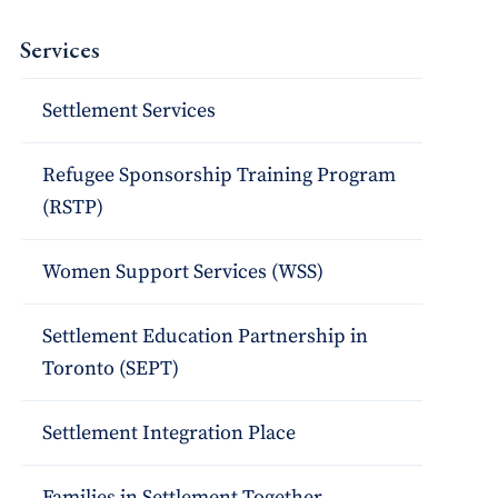
Services
Settlement Services
Refugee Sponsorship Training Program
(RSTP)
Women Support Services (WSS)
Settlement Education Partnership in
Toronto (SEPT)
Settlement Integration Place
Families in Settlement Together