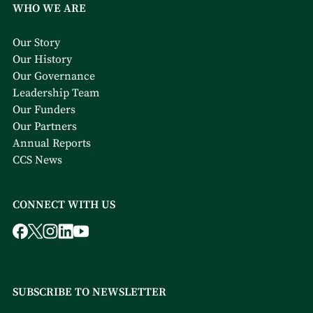
WHO WE ARE
Our Story
Our History
Our Governance
Leadership Team
Our Funders
Our Partners
Annual Reports
CCS News
CONNECT WITH US
SUBSCRIBE TO NEWSLETTER