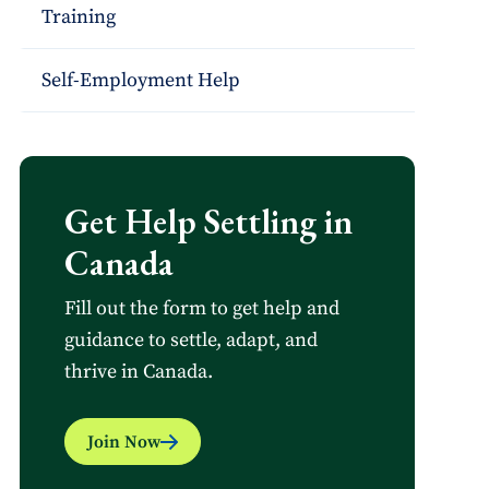
Training
Self-Employment Help
Get Help Settling in
Canada
Fill out the form to get help and
guidance to settle, adapt, and
thrive in Canada.
Join Now