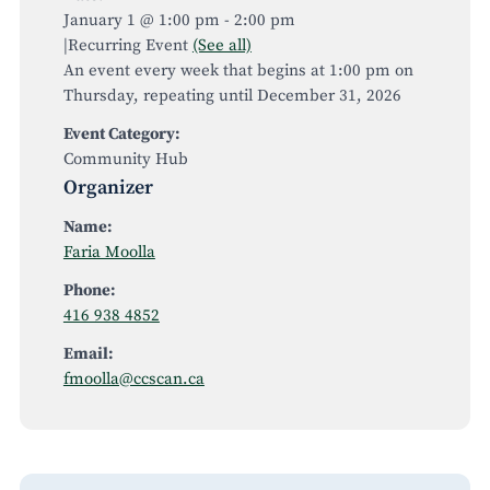
January 1 @ 1:00 pm
-
2:00 pm
|
Recurring Event
(See all)
An event every week that begins at 1:00 pm on
Thursday, repeating until December 31, 2026
Event Category:
Community Hub
Organizer
Name:
Faria Moolla
Phone:
416 938 4852
Email:
fmoolla@ccscan.ca