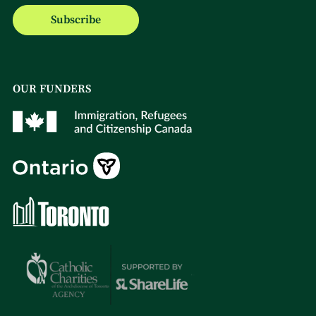
Subscribe
OUR FUNDERS