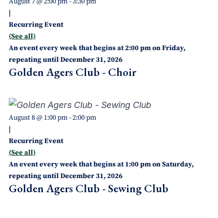
August 7 @ 2:00 pm
-
3:30 pm
|
Recurring Event
(See all)
An event every week that begins at 2:00 pm on Friday,
repeating until December 31, 2026
Golden Agers Club - Choir
August 8 @ 1:00 pm
-
2:00 pm
|
Recurring Event
(See all)
An event every week that begins at 1:00 pm on Saturday,
repeating until December 31, 2026
Golden Agers Club - Sewing Club