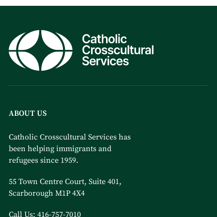
ABOUT US
Catholic Crosscultural Services has
been helping immigrants and
refugees since 1959.
55 Town Centre Court, Suite 401,
Scarborough M1P 4X4
Call Us:
416-757-7010