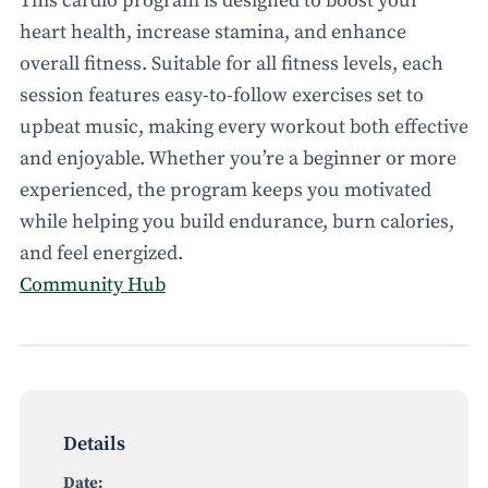
This cardio program is designed to boost your
heart health, increase stamina, and enhance
overall fitness. Suitable for all fitness levels, each
session features easy-to-follow exercises set to
upbeat music, making every workout both effective
and enjoyable. Whether you’re a beginner or more
experienced, the program keeps you motivated
while helping you build endurance, burn calories,
and feel energized.
Community Hub
Details
Date: