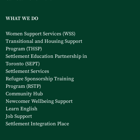
WHAT WE DO
Women Support Services (WSS)
Transitional and Housing Support
Program (THSP)
Settlement Education Partnership in
Toronto (SEPT)
Settlement Services
Refugee Sponsorship Training
Program (RSTP)
Community Hub
Newcomer Wellbeing Support
Learn English
Job Support
Settlement Integration Place