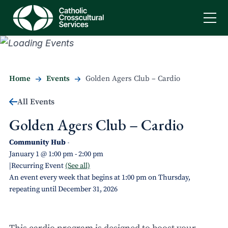
Home
Events
Golden Agers Club – Cardio
All Events
Golden Agers Club – Cardio
Community Hub
-
January 1 @ 1:00 pm
-
2:00 pm
|
Recurring Event
(See all)
An event every week that begins at 1:00 pm on Thursday,
repeating until December 31, 2026