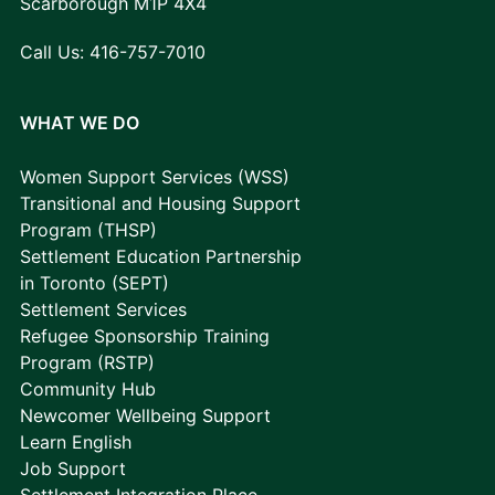
Scarborough M1P 4X4
Call Us:
416-757-7010
WHAT WE DO
Women Support Services (WSS)
Transitional and Housing Support
Program (THSP)
Settlement Education Partnership
in Toronto (SEPT)
Settlement Services
Refugee Sponsorship Training
Program (RSTP)
Community Hub
Newcomer Wellbeing Support
Learn English
Job Support
Settlement Integration Place