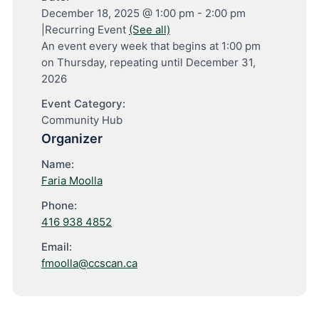
December 18, 2025 @ 1:00 pm
-
2:00 pm
|
Recurring Event
(See all)
An event every week that begins at 1:00 pm
on Thursday, repeating until December 31,
2026
Event Category:
Community Hub
Organizer
Name:
Faria Moolla
Phone:
416 938 4852
Email:
fmoolla@ccscan.ca