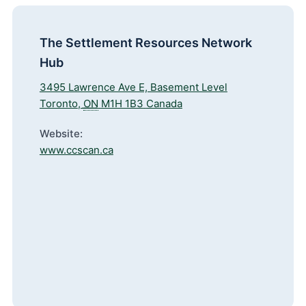
The Settlement Resources Network
Hub
3495 Lawrence Ave E, Basement Level
Toronto
,
ON
M1H 1B3
Canada
Website:
www.ccscan.ca