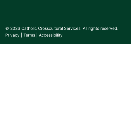
© 2026 Catholic Crosscultural Services. All rights reserved.
Privacy
Terms
Accessibility