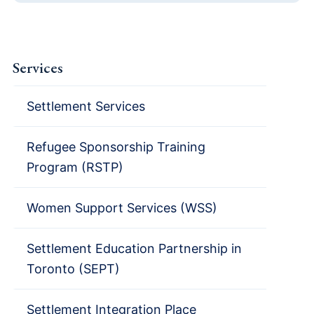
Services
Settlement Services
Refugee Sponsorship Training
Program (RSTP)
Women Support Services (WSS)
Settlement Education Partnership in
Toronto (SEPT)
Settlement Integration Place