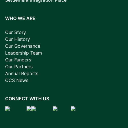
WHO WE ARE
Our Story
Our History
Our Governance
Leadership Team
Our Funders
Our Partners
Annual Reports
CCS News
CONNECT WITH US