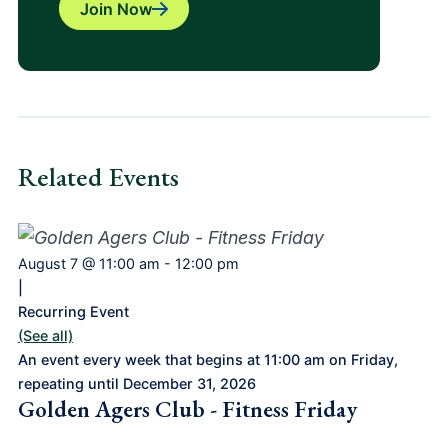
Join Now
Related Events
August 7 @ 11:00 am
-
12:00 pm
|
Recurring Event
(See all)
An event every week that begins at 11:00 am on Friday,
repeating until December 31, 2026
Golden Agers Club - Fitness Friday