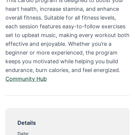
This cardio program is designed to boost your
heart health, increase stamina, and enhance
overall fitness. Suitable for all fitness levels,
each session features easy-to-follow exercises
set to upbeat music, making every workout both
effective and enjoyable. Whether you’re a
beginner or more experienced, the program
keeps you motivated while helping you build
endurance, burn calories, and feel energized.
Community Hub
Details
Date: