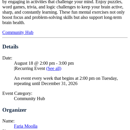
by engaging in activities that challenge your mind. Enjoy puzzles,
word games, trivia, and logic challenges to keep your brain active,
sharp, and constantly learning. These fun mental exercises not only
boost focus and problem-solving skills but also support long-term
brain health.
Community Hub
Details
Date:
August 18 @ 2:00 pm
-
3:00 pm
|
Recurring Event
(See all)
An event every week that begins at 2:00 pm on Tuesday,
repeating until December 31, 2026
Event Category:
Community Hub
Organizer
Name:
Faria Moolla