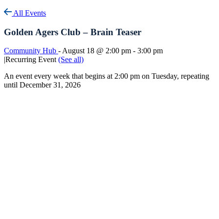
All Events
Golden Agers Club – Brain Teaser
Community Hub
-
August 18 @ 2:00 pm
-
3:00 pm
|
Recurring Event
(See all)
An event every week that begins at 2:00 pm on Tuesday, repeating
until December 31, 2026