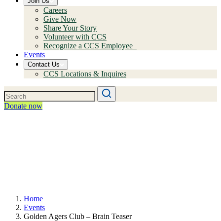
Join Us
Careers
Give Now
Share Your Story
Volunteer with CCS
Recognize a CCS Employee
Events
Contact Us
CCS Locations & Inquires
Donate now
Home
Events
Golden Agers Club – Brain Teaser