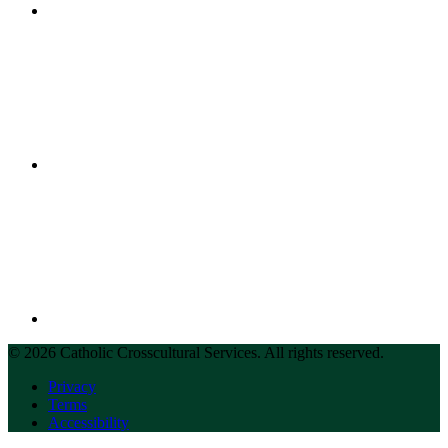
© 2026 Catholic Crosscultural Services. All rights reserved.
Privacy
Terms
Accessibility