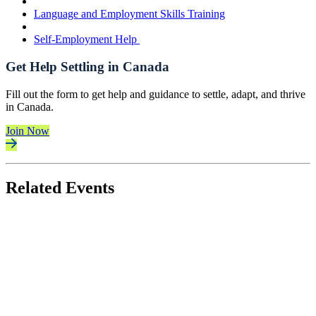
Language and Employment Skills Training
Self-Employment Help
Get Help Settling in Canada
Fill out the form to get help and guidance to settle, adapt, and thrive
in Canada.
Join Now
Related Events