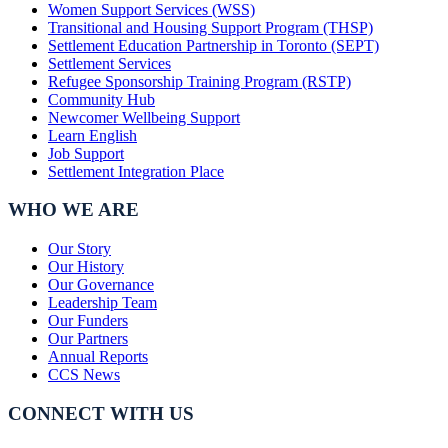
Women Support Services (WSS)
Transitional and Housing Support Program (THSP)
Settlement Education Partnership in Toronto (SEPT)
Settlement Services
Refugee Sponsorship Training Program (RSTP)
Community Hub
Newcomer Wellbeing Support
Learn English
Job Support
Settlement Integration Place
WHO WE ARE
Our Story
Our History
Our Governance
Leadership Team
Our Funders
Our Partners
Annual Reports
CCS News
CONNECT WITH US