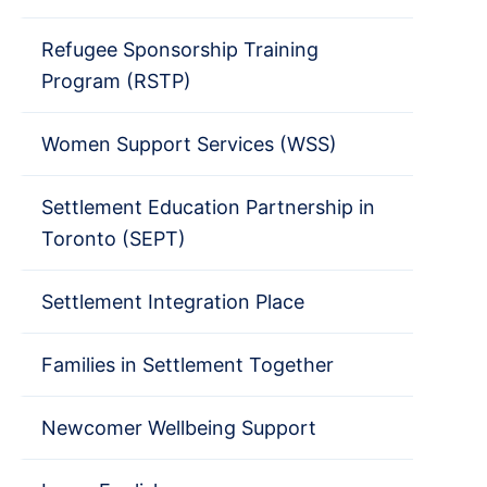
Refugee Sponsorship Training
Program (RSTP)
Women Support Services (WSS)
Settlement Education Partnership in
Toronto (SEPT)
Settlement Integration Place
Families in Settlement Together
Newcomer Wellbeing Support