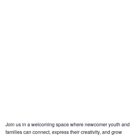
Join us in a welcoming space where newcomer youth and
families can connect, express their creativity, and grow