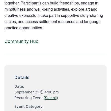
together. Participants can build friendships, engage in
mindfulness and well-being activities, explore art and
creative expression, take part in supportive story-sharing
circles, and access settlement resources and language
practice opportunities.
Community Hub
Details
Date:
September 21 @ 4:00 pm
Recurring Event
(See all)
Event Category: