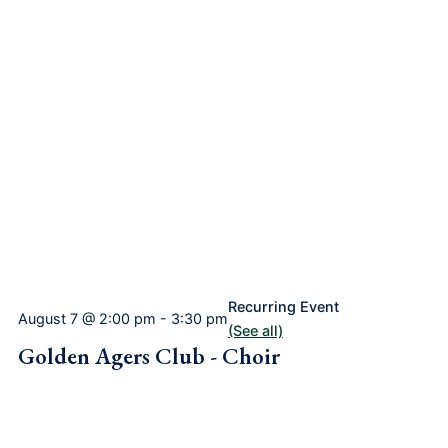
Recurring Event
August 7 @ 2:00 pm
-
3:30 pm
(See all)
Golden Agers Club - Choir