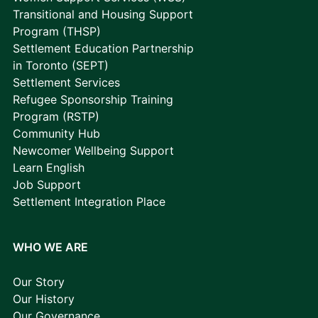
Transitional and Housing Support
Program (THSP)
Settlement Education Partnership
in Toronto (SEPT)
Settlement Services
Refugee Sponsorship Training
Program (RSTP)
Community Hub
Newcomer Wellbeing Support
Learn English
Job Support
Settlement Integration Place
WHO WE ARE
Our Story
Our History
Our Governance