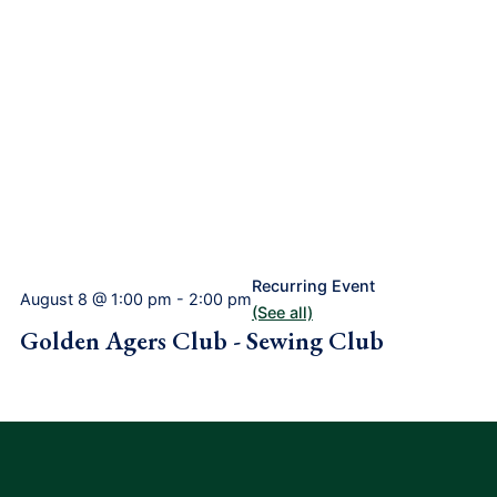
Recurring Event
August 8 @ 1:00 pm
-
2:00 pm
(See all)
Golden Agers Club - Sewing Club