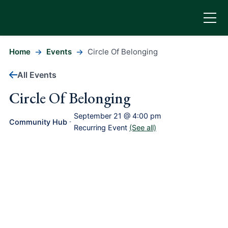
Home
Events
Circle Of Belonging
All Events
Circle Of Belonging
September 21 @ 4:00 pm
Community Hub
-
Recurring Event
(See all)