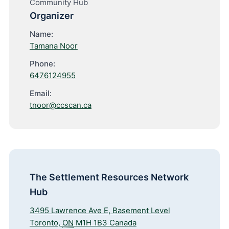
Community Hub
Organizer
Name:
Tamana Noor
Phone:
6476124955
Email:
tnoor@ccscan.ca
The Settlement Resources Network
Hub
3495 Lawrence Ave E, Basement Level
Toronto
,
ON
M1H 1B3
Canada