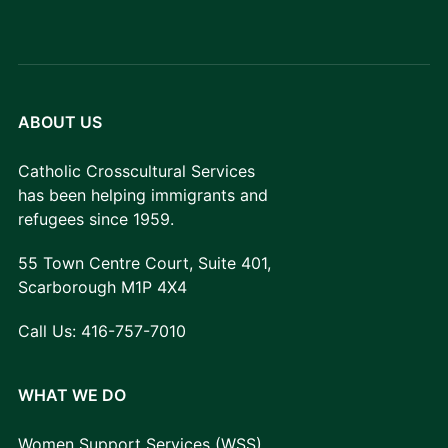
ABOUT US
Catholic Crosscultural Services
has been helping immigrants and
refugees since 1959.
55 Town Centre Court, Suite 401,
Scarborough M1P 4X4
Call Us:
416-757-7010
WHAT WE DO
Women Support Services (WSS)