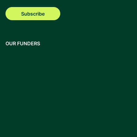
Subscribe
OUR FUNDERS