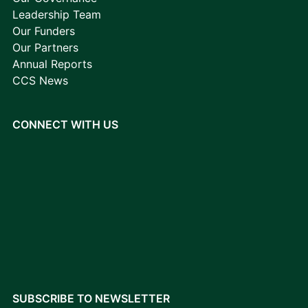
Leadership Team
Our Funders
Our Partners
Annual Reports
CCS News
CONNECT WITH US
SUBSCRIBE TO NEWSLETTER