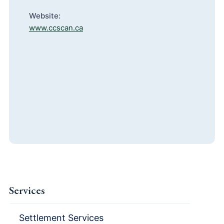
Website:
www.ccscan.ca
Services
Settlement Services