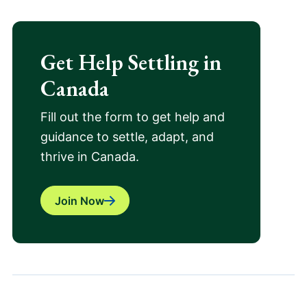
Get Help Settling in
Canada
Fill out the form to get help and
guidance to settle, adapt, and
thrive in Canada.
Join Now