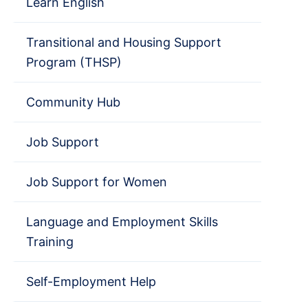
Learn English
Transitional and Housing Support
Program (THSP)
Community Hub
Job Support
Job Support for Women
Language and Employment Skills
Training
Self-Employment Help