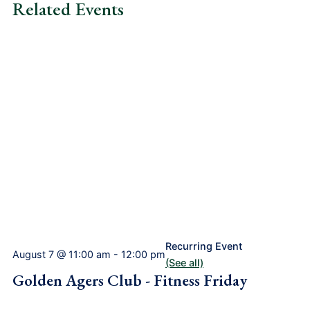
Related Events
Recurring Event
August 7 @ 11:00 am
-
12:00 pm
(See all)
Golden Agers Club - Fitness Friday