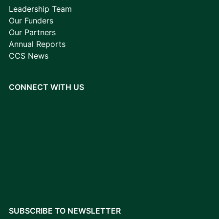
Leadership Team
Our Funders
Our Partners
Annual Reports
CCS News
CONNECT WITH US
SUBSCRIBE TO NEWSLETTER