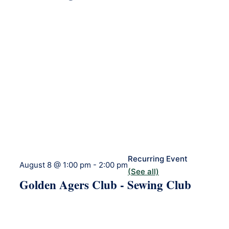
Recurring Event
August 8 @ 1:00 pm
-
2:00 pm
(See all)
Golden Agers Club - Sewing Club