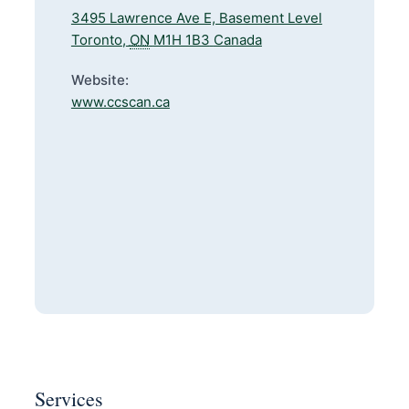
3495 Lawrence Ave E, Basement Level
Toronto
,
ON
M1H 1B3
Canada
Website:
www.ccscan.ca
Services