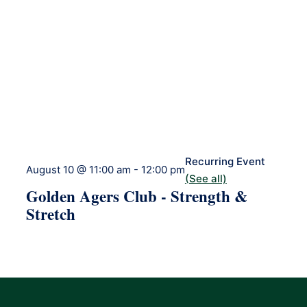
Recurring Event
August 10 @ 11:00 am
-
12:00 pm
(See all)
Golden Agers Club - Strength &
Stretch