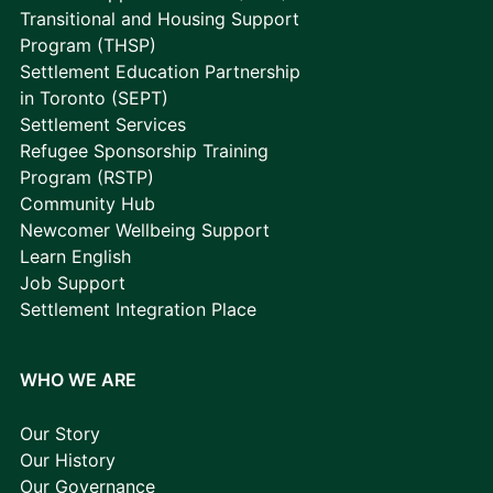
Transitional and Housing Support
Program (THSP)
Settlement Education Partnership
in Toronto (SEPT)
Settlement Services
Refugee Sponsorship Training
Program (RSTP)
Community Hub
Newcomer Wellbeing Support
Learn English
Job Support
Settlement Integration Place
WHO WE ARE
Our Story
Our History
Our Governance