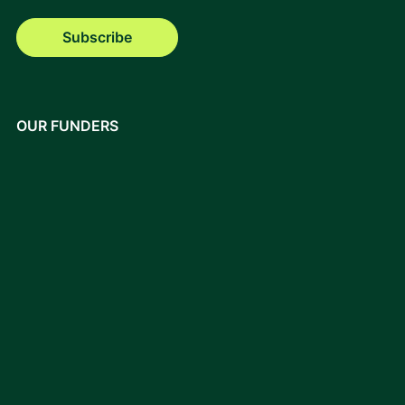
Subscribe
OUR FUNDERS