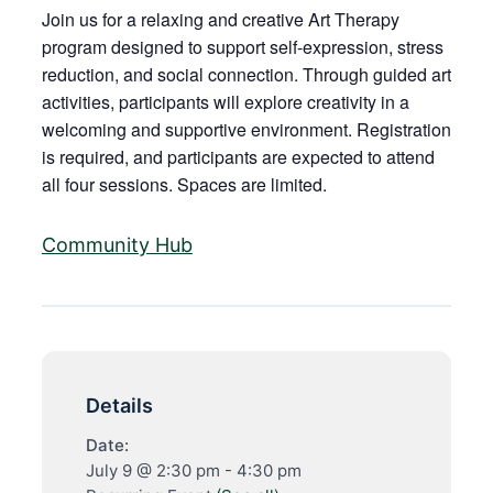
Join us for a relaxing and creative Art Therapy
program designed to support self-expression, stress
reduction, and social connection. Through guided art
activities, participants will explore creativity in a
welcoming and supportive environment. Registration
is required, and participants are expected to attend
all four sessions. Spaces are limited.
Community Hub
Details
Date:
July 9 @ 2:30 pm
-
4:30 pm