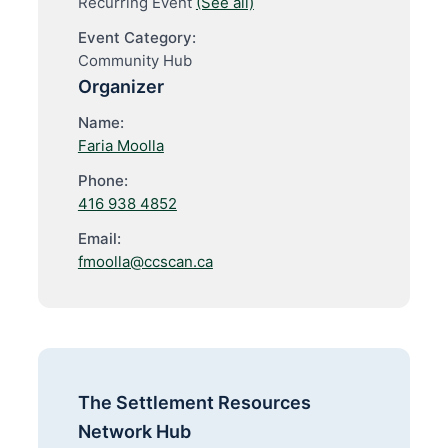
Recurring Event
(See all)
Event Category:
Community Hub
Organizer
Name:
Faria Moolla
Phone:
416 938 4852
Email:
fmoolla@ccscan.ca
The Settlement Resources
Network Hub