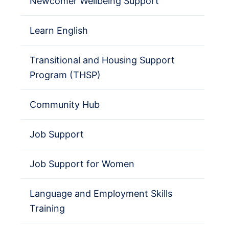
Newcomer Wellbeing Support
Learn English
Transitional and Housing Support
Program (THSP)
Community Hub
Job Support
Job Support for Women
Language and Employment Skills
Training