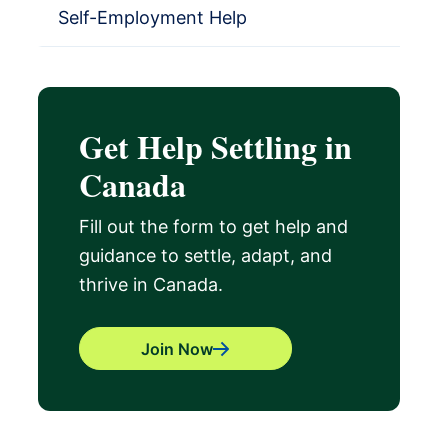
Self-Employment Help
Get Help Settling in
Canada
Fill out the form to get help and
guidance to settle, adapt, and
thrive in Canada.
Join Now