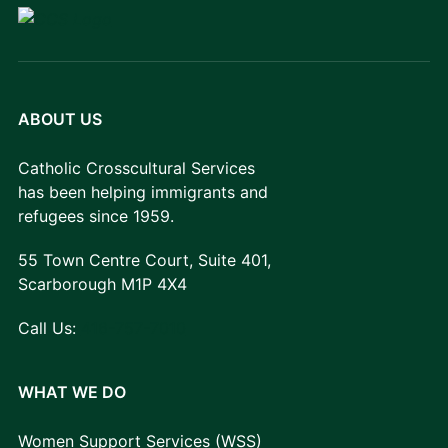
ABOUT US
Catholic Crosscultural Services
has been helping immigrants and
refugees since 1959.
55 Town Centre Court, Suite 401,
Scarborough M1P 4X4
Call Us:
416-757-7010
WHAT WE DO
Women Support Services (WSS)