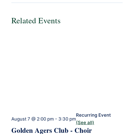
Related Events
Recurring Event
August 7 @ 2:00 pm
-
3:30 pm
(See all)
Golden Agers Club - Choir