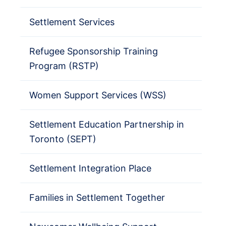
Settlement Services
Refugee Sponsorship Training
Program (RSTP)
Women Support Services (WSS)
Settlement Education Partnership in
Toronto (SEPT)
Settlement Integration Place
Families in Settlement Together