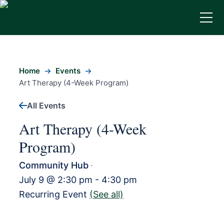
Home
Events
Art Therapy (4-Week Program)
All Events
Art Therapy (4-Week
Program)
Community Hub
-
July 9 @ 2:30 pm
-
4:30 pm
Recurring Event
(See all)