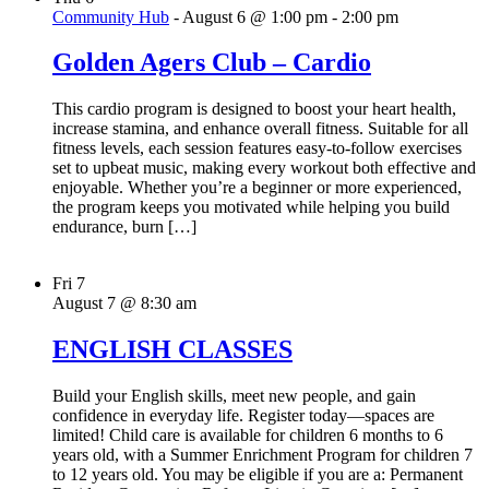
Community Hub
-
August 6 @ 1:00 pm
-
2:00 pm
Golden Agers Club – Cardio
This cardio program is designed to boost your heart health,
increase stamina, and enhance overall fitness. Suitable for all
fitness levels, each session features easy-to-follow exercises
set to upbeat music, making every workout both effective and
enjoyable. Whether you’re a beginner or more experienced,
the program keeps you motivated while helping you build
endurance, burn […]
Fri
7
August 7 @ 8:30 am
ENGLISH CLASSES
Build your English skills, meet new people, and gain
confidence in everyday life. Register today—spaces are
limited! Child care is available for children 6 months to 6
years old, with a Summer Enrichment Program for children 7
to 12 years old. You may be eligible if you are a: Permanent