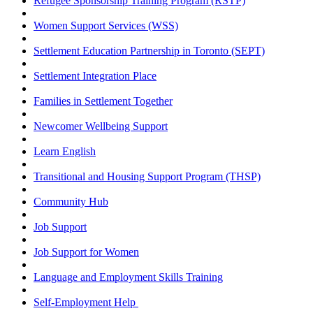
Refugee Sponsorship Training Program (RSTP)
Women Support Services (WSS)
Settlement Education Partnership in Toronto (SEPT)
Settlement Integration Place
Families in Settlement Together
Newcomer Wellbeing Support
Learn English
Transitional and Housing Support Program (THSP)
Community Hub
Job Support
Job Support for Women
Language and Employment Skills Training
Self-Employment Help