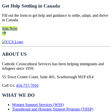
Get Help Settling in Canada
Fill out the form to get help and guidance to settle, adapt, and thrive
in Canada.
Join Now
ABOUT US
Catholic Crosscultural Services has been helping immigrants and
refugees since 1959.
55 Town Centre Court, Suite 401, Scarborough M1P 4X4
Call Us:
416-757-7010
WHAT WE DO
Women Support Services (WSS)
Transitional and Housing Support Program (THSP)