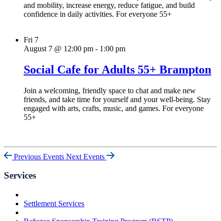
and mobility, increase energy, reduce fatigue, and build
confidence in daily activities. For everyone 55+
Fri
7
August 7 @ 12:00 pm
-
1:00 pm
Social Cafe for Adults 55+ Brampton
Join a welcoming, friendly space to chat and make new
friends, and take time for yourself and your well-being. Stay
engaged with arts, crafts, music, and games. For everyone
55+
Previous Events
Next Events
Services
Settlement Services