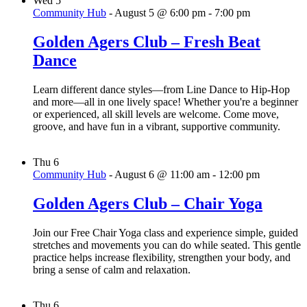
Wed
5
Community Hub
-
August 5 @ 6:00 pm
-
7:00 pm
Golden Agers Club – Fresh Beat
Dance
Learn different dance styles—from Line Dance to Hip-Hop
and more—all in one lively space! Whether you're a beginner
or experienced, all skill levels are welcome. Come move,
groove, and have fun in a vibrant, supportive community.
Thu
6
Community Hub
-
August 6 @ 11:00 am
-
12:00 pm
Golden Agers Club – Chair Yoga
Join our Free Chair Yoga class and experience simple, guided
stretches and movements you can do while seated. This gentle
practice helps increase flexibility, strengthen your body, and
bring a sense of calm and relaxation.
Thu
6