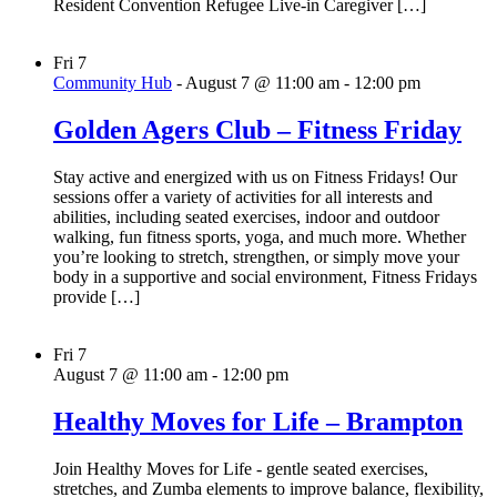
Resident Convention Refugee Live-in Caregiver […]
Fri
7
Community Hub
-
August 7 @ 11:00 am
-
12:00 pm
Golden Agers Club – Fitness Friday
Stay active and energized with us on Fitness Fridays! Our
sessions offer a variety of activities for all interests and
abilities, including seated exercises, indoor and outdoor
walking, fun fitness sports, yoga, and much more. Whether
you’re looking to stretch, strengthen, or simply move your
body in a supportive and social environment, Fitness Fridays
provide […]
Fri
7
August 7 @ 11:00 am
-
12:00 pm
Healthy Moves for Life – Brampton
Join Healthy Moves for Life - gentle seated exercises,
stretches, and Zumba elements to improve balance, flexibility,