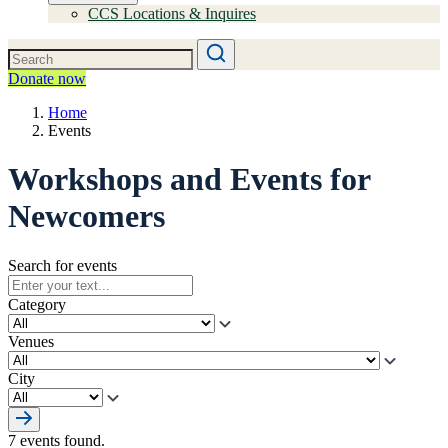
CCS Locations & Inquires
Donate now
Home
Events
Workshops and Events for
Newcomers
Search for events
Category
Venues
City
7 events found.