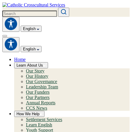
English
English
Home
Learn About Us
Our Story
Our History
Our Governance
Leadership Team
Our Funders
Our Partners
Annual Reports
CCS News
How We Help
Settlement Services
Learn English
Youth Support