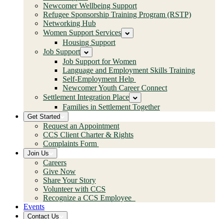
Newcomer Wellbeing Support
Refugee Sponsorship Training Program (RSTP)
Networking Hub
Women Support Services
Housing Support
Job Support
Job Support for Women
Language and Employment Skills Training
Self-Employment Help
Newcomer Youth Career Connect
Settlement Integration Place
Families in Settlement Together
Get Started
Request an Appointment
CCS Client Charter & Rights
Complaints Form
Join Us
Careers
Give Now
Share Your Story
Volunteer with CCS
Recognize a CCS Employee
Events
Contact Us