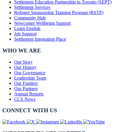
Settlement Education Partnership in Toronto (SEPT)
Settlement Services
Refugee Sponsorship Training Program (RSTP)
Community Hub
Newcomer Wellbeing Support
Learn English
Job Support
Settlement Integration Place
WHO WE ARE
Our Story
Our History
Our Governance
Leadership Team
Our Funders
Our Partners
Annual Reports
CCS News
CONNECT WITH US