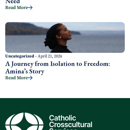
Need
Read More
Uncategorized
April 21, 2026
•
A Journey from Isolation to Freedom:
Amina’s Story
Read More