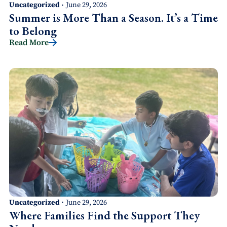
Uncategorized
June 29, 2026
•
Summer is More Than a Season. It’s a Time
to Belong
Read More
Uncategorized
June 29, 2026
•
Where Families Find the Support They