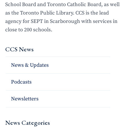
School Board and Toronto Catholic Board, as well
as the Toronto Public Library. CCS is the lead
agency for SEPT in Scarborough with services in
close to 200 schools.
CCS News
News & Updates
Podcasts
Newsletters
News Categories