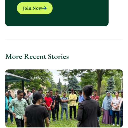
Join Now
More Recent Stories