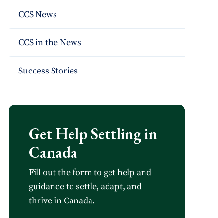
CCS News
CCS in the News
Success Stories
Get Help Settling in
Canada
Fill out the form to get help and
guidance to settle, adapt, and
thrive in Canada.