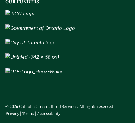
OUR FUNDERS
© 2026 Catholic Crosscultural Services. All rights reserved.
Privacy
Terms
Accessibility