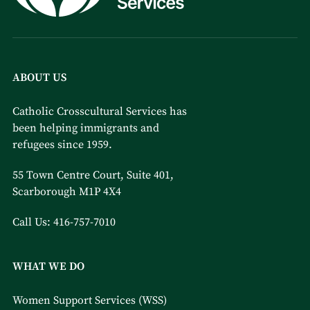
ABOUT US
Catholic Crosscultural Services has
been helping immigrants and
refugees since 1959.
55 Town Centre Court, Suite 401,
Scarborough M1P 4X4
Call Us:
416-757-7010
WHAT WE DO
Women Support Services (WSS)