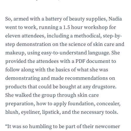
So, armed with a battery of beauty supplies, Nadia
went to work, running a 1.5 hour workshop for
eleven attendees, including a methodical, step-by-
step demonstration on the science of skin care and
makeup, using easy-to-understand language. She
provided the attendees with a PDF document to
follow along with the basics of what she was
demonstrating and made recommendations on
products that could be bought at any drugstore.
She walked the group through skin care
preparation, how to apply foundation, concealer,
blush, eyeliner, lipstick, and the necessary tools.
“It was so humbling to be part of their newcomer