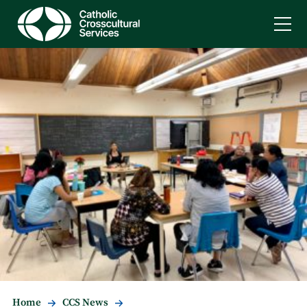
Home
CCS News