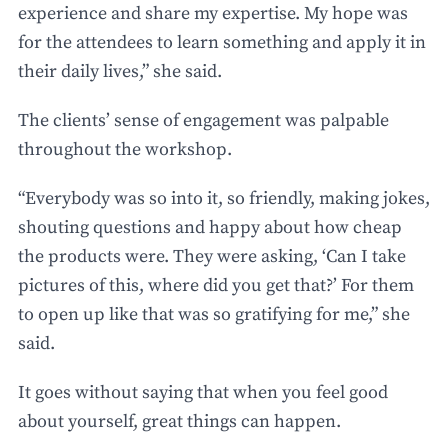
experience and share my expertise. My hope was
for the attendees to learn something and apply it in
their daily lives,” she said.
The clients’ sense of engagement was palpable
throughout the workshop.
“Everybody was so into it, so friendly, making jokes,
shouting questions and happy about how cheap
the products were. They were asking, ‘Can I take
pictures of this, where did you get that?’ For them
to open up like that was so gratifying for me,” she
said.
It goes without saying that when you feel good
about yourself, great things can happen.