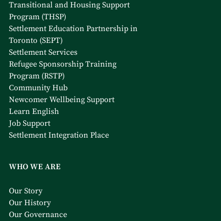
Transitional and Housing Support
Program (THSP)
Settlement Education Partnership in
Toronto (SEPT)
Settlement Services
Refugee Sponsorship Training
Program (RSTP)
Community Hub
Newcomer Wellbeing Support
Learn English
Job Support
Settlement Integration Place
WHO WE ARE
Our Story
Our History
Our Governance