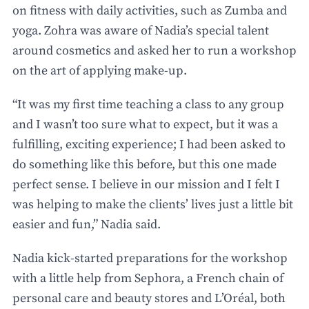
on fitness with daily activities, such as Zumba and
yoga. Zohra was aware of Nadia’s special talent
around cosmetics and asked her to run a workshop
on the art of applying make-up.
“It was my first time teaching a class to any group
and I wasn’t too sure what to expect, but it was a
fulfilling, exciting experience; I had been asked to
do something like this before, but this one made
perfect sense. I believe in our mission and I felt I
was helping to make the clients’ lives just a little bit
easier and fun,” Nadia said.
Nadia kick-started preparations for the workshop
with a little help from Sephora, a French chain of
personal care and beauty stores and L’Oréal, both