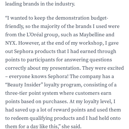
leading brands in the industry.
“I wanted to keep the demonstration budget-
friendly, so the majority of the brands I used were
from the L’Oréal group, such as Maybelline and
NYX. However, at the end of my workshop, I gave
out Sephora products that I had earned through
points to participants for answering questions
correctly about my presentation. They were excited
– everyone knows Sephora! The company has a
“Beauty Insider” loyalty program, consisting of a
three-tier point system where customers earn
points based on purchases. At my loyalty level, I
had saved up a lot of reward points and used them
to redeem qualifying products and I had held onto
them for a day like this,” she said.