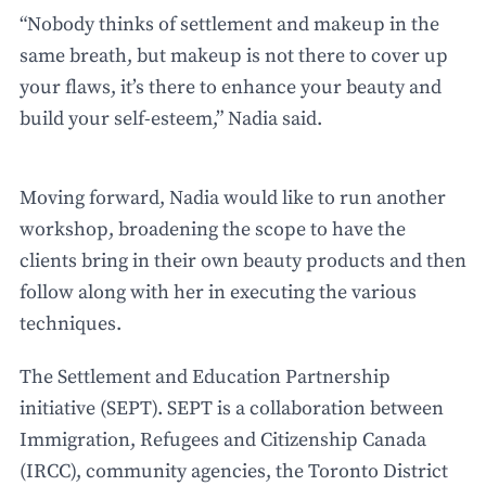
“Nobody thinks of settlement and makeup in the
same breath, but makeup is not there to cover up
your flaws, it’s there to enhance your beauty and
build your self-esteem,” Nadia said.
Moving forward, Nadia would like to run another
workshop, broadening the scope to have the
clients bring in their own beauty products and then
follow along with her in executing the various
techniques.
The Settlement and Education Partnership
initiative (SEPT). SEPT is a collaboration between
Immigration, Refugees and Citizenship Canada
(IRCC), community agencies, the Toronto District