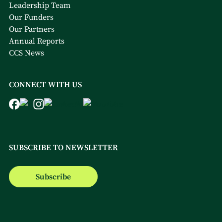
Leadership Team
Our Funders
Our Partners
Annual Reports
CCS News
CONNECT WITH US
SUBSCRIBE TO NEWSLETTER
Subscribe