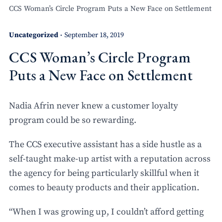
CCS Woman’s Circle Program Puts a New Face on Settlement
Uncategorized
September 18, 2019
•
CCS Woman’s Circle Program
Puts a New Face on Settlement
Nadia Afrin never knew a customer loyalty
program could be so rewarding.
The CCS executive assistant has a side hustle as a
self-taught make-up artist with a reputation across
the agency for being particularly skillful when it
comes to beauty products and their application.
“When I was growing up, I couldn’t afford getting