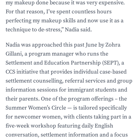
my makeup done because it was very expensive.
For that reason, I’ve spent countless hours
perfecting my makeup skills and now use it as a
technique to de-stress,” Nadia said.
Nadia was approached this past June by Zohra
Gillani, a program manager who runs the
Settlement and Education Partnership (SEPT), a
CCS initiative that provides individual case-based
settlement counselling, referral services and group
information sessions for immigrant students and
their parents. One of the program offerings – the
Summer Women’s Circle — is tailored specifically
for newcomer women, with clients taking part in a
five-week workshop featuring daily English
conversation, settlement information and a focus