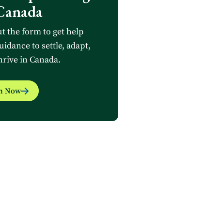
Canada
ut the form to get help
uidance to settle, adapt,
hrive in Canada.
in Now