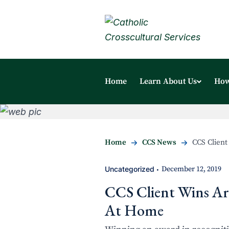
Home
Learn About Us
How
Home
CCS News
CCS Client
Uncategorized
December 12, 2019
•
CCS Client Wins Art
At Home