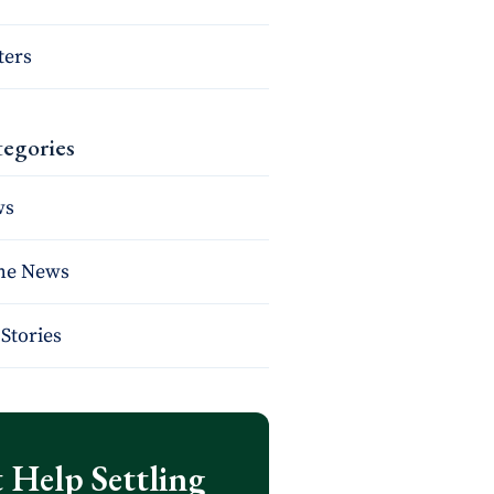
ters
egories
ws
the News
Stories
 Help Settling