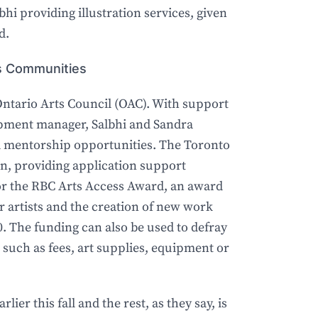
bhi providing illustration services, given
d.
rts Communities
Ontario Arts Council (OAC). With support
pment manager, Salbhi and Sandra
d mentorship opportunities. The Toronto
in, providing application support
for the RBC Arts Access Award, an award
artists and the creation of new work
. The funding can also be used to defray
, such as fees, art supplies, equipment or
lier this fall and the rest, as they say, is