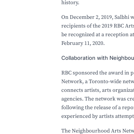
history.
On December 2, 2019, Salbhi 
recipients of the 2019 RBC Ar
be recognized at a reception
February 11, 2020.
Collaboration with Neighb
RBC sponsored the award in p
Network, a Toronto-wide netw
connects artists, arts organi
agencies. The network was cre
following the release of a repo
experienced by artists attempt
The Neighbourhood Arts Netwo