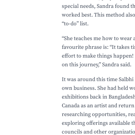
special needs, Sandra found 
worked best. This method also
“to-do” list.
“She teaches me how to wear a 
favourite phrase is: “It takes t
effort to make things happen! 
on this journey,” Sandra said.
It was around this time Salbhi
own business. She had held wo
exhibitions back in Bangladesh
Canada as an artist and return
researching opportunities, rea
exploring offerings available 
councils and other organizatio