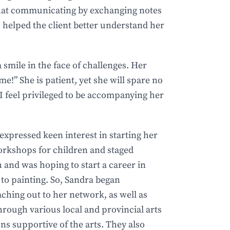
that communicating by exchanging notes
 helped the client better understand her
smile in the face of challenges. Her
ime!” She is patient, yet she will spare no
I feel privileged to be accompanying her
 expressed keen interest in starting her
rkshops for children and staged
 and was hoping to start a career in
 to painting. So, Sandra began
ching out to her network, as well as
through various local and provincial arts
ns supportive of the arts. They also