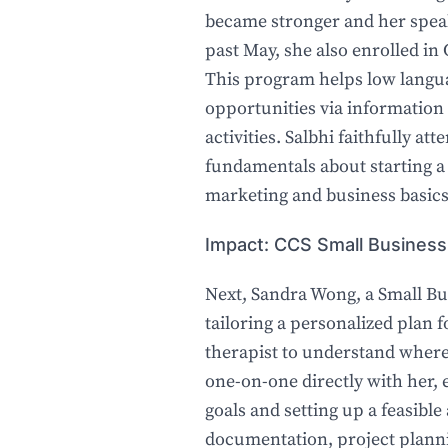
became stronger and her speaki
past May, she also enrolled in
This program helps low lang
opportunities via information
activities. Salbhi faithfully at
fundamentals about starting a 
marketing and business basics
Impact: CCS Small Business
Next, Sandra Wong, a Small Bu
tailoring a personalized plan f
therapist to understand where
one-on-one directly with her, e
goals and setting up a feasible
documentation, project planni