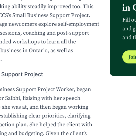
in 
ng ability steadily improved too. This
 CCS’s Small Business Support Project.
Fill o
uage newcomers explore self-employment
and g
 sessions, coaching and post-support
and t
tended workshops to learn all the
business in Ontario, as well as
Jo
.
 Support Project
siness Support Project Worker, began
or Salbhi, liaising with her speech
 she was at, and then began working
stablishing clear priorities, clarifying
 action plan. She helped the client with
ng and budgeting. Given the client’s