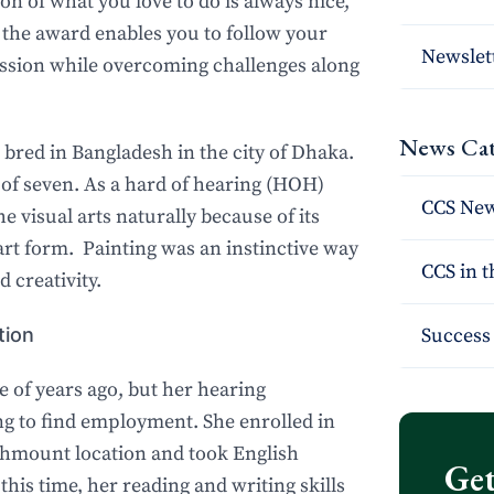
n of what you love to do is always nice,
 the award enables you to follow your
Newslet
ession while overcoming challenges along
News Cat
bred in Bangladesh in the city of Dhaka.
e of seven. As a hard of hearing (HOH)
CCS Ne
e visual arts naturally because of its
l art form. Painting was an instinctive way
CCS in 
d creativity.
tion
Success 
 of years ago, but her hearing
g to find employment. She enrolled in
chmount location and took English
Get
 this time, her reading and writing skills