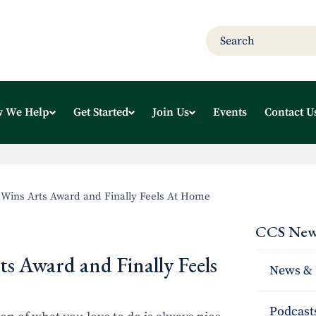
 We Help
Get Started
Join Us
Events
Contact U
 Wins Arts Award and Finally Feels At Home
CCS New
s Award and Finally Feels
News & 
Podcast