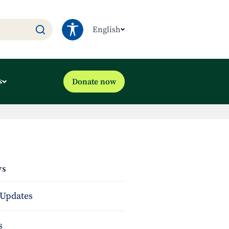
English
s
Donate now
s
Updates
s