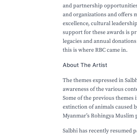
and partnership opportunities 
and organizations and offers m
excellence, cultural leadership
support for these awards is p
legacies and annual donations
this is where RBC came in.
About The Artist
The themes expressed in Salbhi
awareness of the various cont
Some of the previous themes i
extinction of animals caused 
Myanmar’s Rohingya Muslim p
Salbhi has recently resumed p