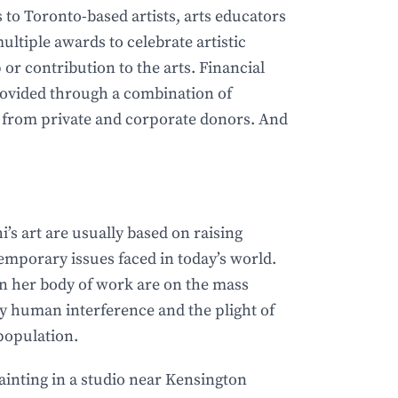
to Toronto-based artists, arts educators
ultiple awards to celebrate artistic
 or contribution to the arts. Financial
rovided through a combination of
 from private and corporate donors. And
’s art are usually based on raising
emporary issues faced in today’s world.
n her body of work are on the mass
by human interference and the plight of
opulation.
ainting in a studio near Kensington