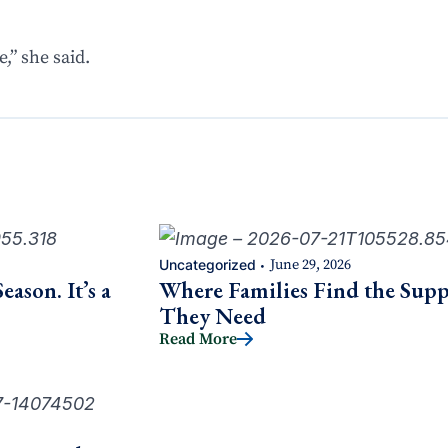
,” she said.
Uncategorized
June 29, 2026
•
ason. It’s a
Where Families Find the Supp
They Need
Read More