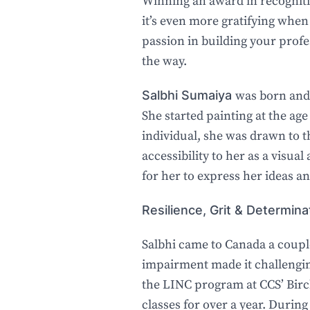
Winning an award in recognitio
it’s even more gratifying when
passion in building your prof
the way.
Salbhi Sumaiya
was born and 
She started painting at the ag
individual, she was drawn to th
accessibility to her as a visua
for her to express her ideas an
Resilience, Grit & Determina
Salbhi came to Canada a couple
impairment made it challengin
the LINC program at CCS’ Bir
classes for over a year. During