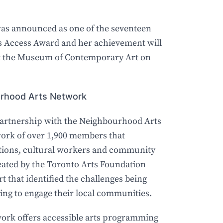
was announced as one of the seventeen
ts Access Award and her achievement will
 at the Museum of Contemporary Art on
ourhood Arts Network
artnership with the Neighbourhood Arts
ork of over 1,900 members that
zations, cultural workers and community
ated by the Toronto Arts Foundation
rt that identified the challenges being
ing to engage their local communities.
rk offers accessible arts programming