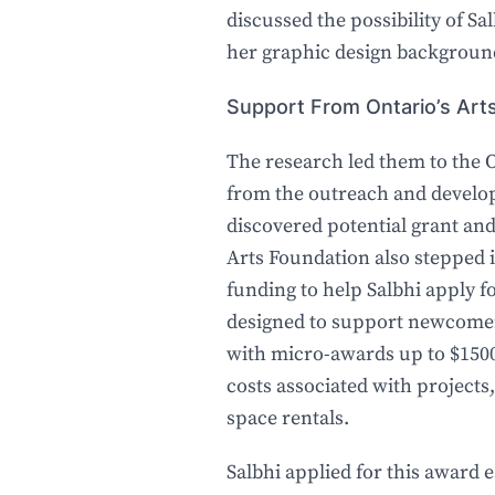
discussed the possibility of Sal
her graphic design backgroun
Support From Ontario’s A
The research led them to the 
from the outreach and develo
discovered potential grant an
Arts Foundation also stepped 
funding to help Salbhi apply 
designed to support newcomer 
with micro-awards up to $1500
costs associated with projects
space rentals.
Salbhi applied for this award ear