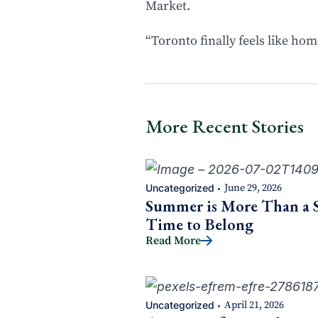
Market.
“Toronto finally feels like home
More Recent Stories
Uncategorized
June 29, 2026
•
Summer is More Than a Se
Time to Belong
Read More
Uncategorized
April 21, 2026
•