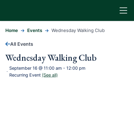
Home
Events
Wednesday Walking Club
All Events
Wednesday Walking Club
September 16 @ 11:00 am
-
12:00 pm
-
Recurring Event
(See all)