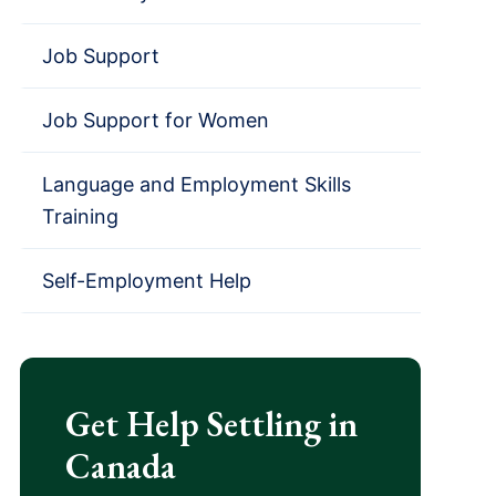
Job Support
Job Support for Women
Language and Employment Skills
Training
Self-Employment Help
Get Help Settling in
Canada