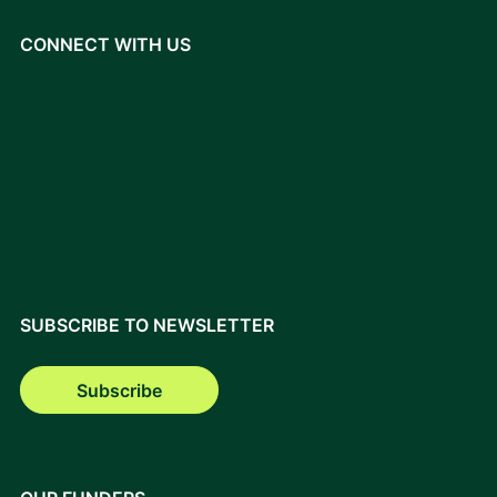
CONNECT WITH US
SUBSCRIBE TO NEWSLETTER
Subscribe