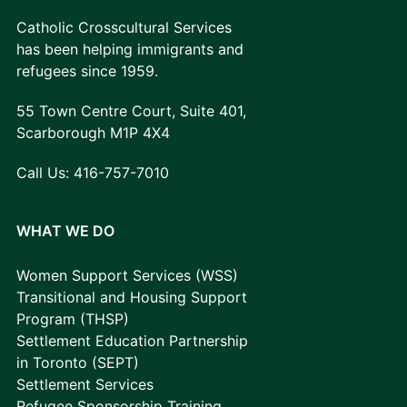
Catholic Crosscultural Services
has been helping immigrants and
refugees since 1959.
55 Town Centre Court, Suite 401,
Scarborough M1P 4X4
Call Us:
416-757-7010
WHAT WE DO
Women Support Services (WSS)
Transitional and Housing Support
Program (THSP)
Settlement Education Partnership
in Toronto (SEPT)
Settlement Services
Refugee Sponsorship Training