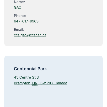
Name:
GAC
Phone:
647-617-9963
Email:
ccs.gac@ccscan.ca
Centennial Park
45 Centre St S
Brampton
,
ON
L6W 2X7
Canada