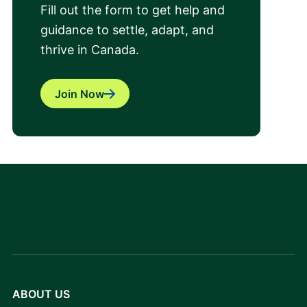
Fill out the form to get help and
guidance to settle, adapt, and
thrive in Canada.
Join Now
ABOUT US