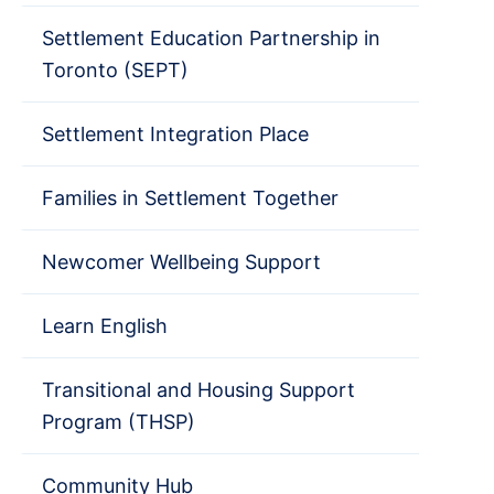
Settlement Education Partnership in
Toronto (SEPT)
Settlement Integration Place
Families in Settlement Together
Newcomer Wellbeing Support
Learn English
Transitional and Housing Support
Program (THSP)
Community Hub