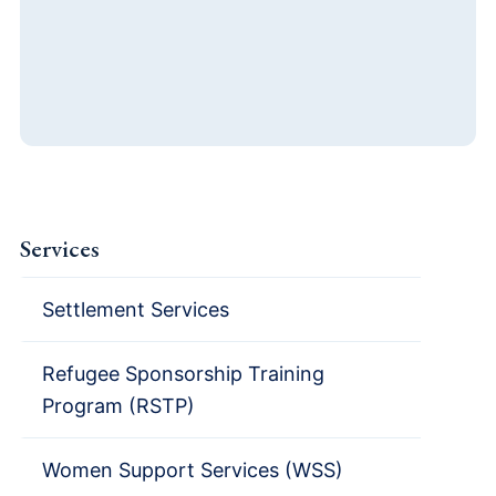
Services
Settlement Services
Refugee Sponsorship Training
Program (RSTP)
Women Support Services (WSS)