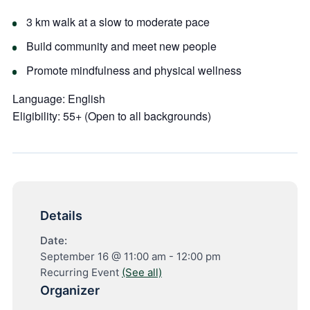
3 km walk at a slow to moderate pace
Build community and meet new people
Promote mindfulness and physical wellness
Language:
English
Eligibility:
55+ (Open to all backgrounds)
Details
Date:
September 16 @ 11:00 am
-
12:00 pm
Recurring Event
(See all)
Organizer