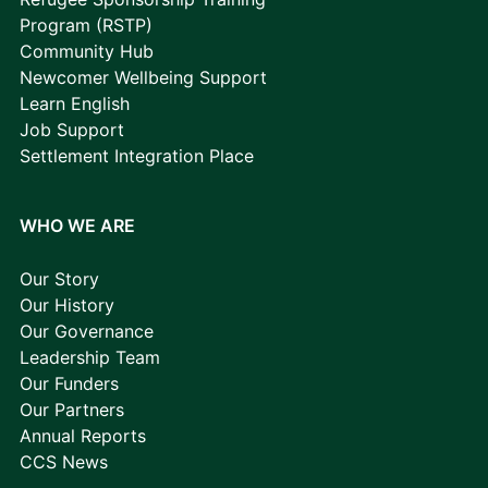
Program (RSTP)
Community Hub
Newcomer Wellbeing Support
Learn English
Job Support
Settlement Integration Place
WHO WE ARE
Our Story
Our History
Our Governance
Leadership Team
Our Funders
Our Partners
Annual Reports
CCS News