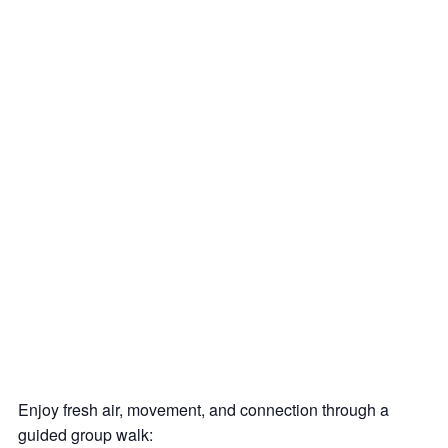
Enjoy fresh air, movement, and connection through a
guided group walk: