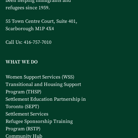
been helping immigrants and
refugees since 1959.
55 Town Centre Court, Suite 401,
Scarborough M1P 4X4
Call Us:
416-757-7010
WHAT WE DO
Women Support Services (WSS)
Transitional and Housing Support
Program (THSP)
Settlement Education Partnership in
Toronto (SEPT)
Settlement Services
Refugee Sponsorship Training
Program (RSTP)
Community Hub