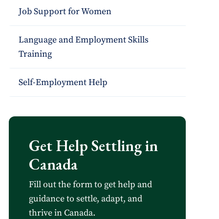
Job Support for Women
Language and Employment Skills
Training
Self-Employment Help
Get Help Settling in
Canada
Fill out the form to get help and
guidance to settle, adapt, and
thrive in Canada.