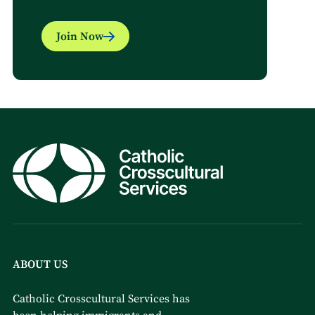
Join Now
ABOUT US
Catholic Crosscultural Services has