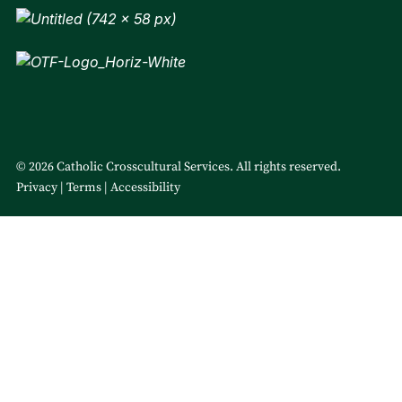
© 2026 Catholic Crosscultural Services. All rights reserved.
Privacy
Terms
Accessibility