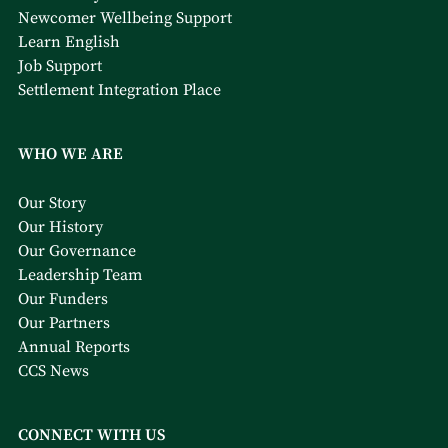
Newcomer Wellbeing Support
Learn English
Job Support
Settlement Integration Place
WHO WE ARE
Our Story
Our History
Our Governance
Leadership Team
Our Funders
Our Partners
Annual Reports
CCS News
CONNECT WITH US