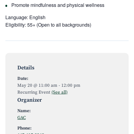
Promote mindfulness and physical wellness
Language:
English
Eligibility:
55+ (Open to all backgrounds)
Details
Date:
May 20 @ 11:00 am
-
12:00 pm
Recurring Event
(See all)
Organizer
Name:
GAC
Phone: