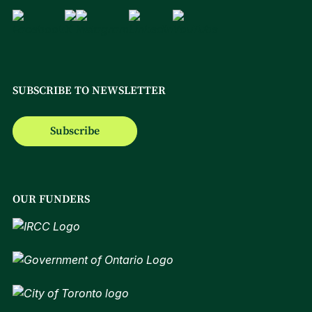
SUBSCRIBE TO NEWSLETTER
Subscribe
OUR FUNDERS