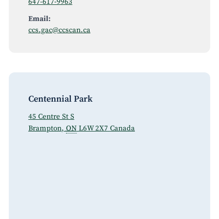
647-617-9963
Email:
ccs.gac@ccscan.ca
Centennial Park
45 Centre St S
Brampton
,
ON
L6W 2X7
Canada