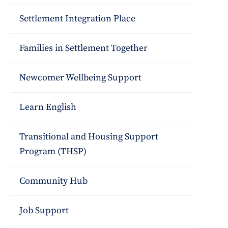
Settlement Integration Place
Families in Settlement Together
Newcomer Wellbeing Support
Learn English
Transitional and Housing Support
Program (THSP)
Community Hub
Job Support