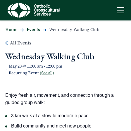
Home
Events
Wednesday Walking Club
All Events
Wednesday Walking Club
May 20 @ 11:00 am
-
12:00 pm
-
Recurring Event
(See all)
Enjoy fresh air, movement, and connection through a
guided group walk:
3 km walk at a slow to moderate pace
Build community and meet new people