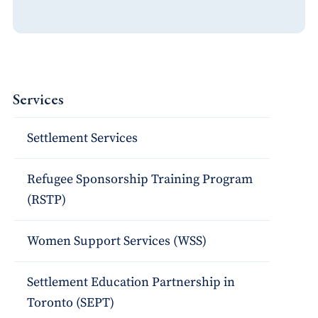
Services
Settlement Services
Refugee Sponsorship Training Program
(RSTP)
Women Support Services (WSS)
Settlement Education Partnership in
Toronto (SEPT)