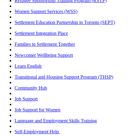
Refugee Sponsorship Training Program (RSTP)
Women Support Services (WSS)
Settlement Education Partnership in Toronto (SEPT)
Settlement Integration Place
Families in Settlement Together
Newcomer Wellbeing Support
Learn English
Transitional and Housing Support Program (THSP)
Community Hub
Job Support
Job Support for Women
Language and Employment Skills Training
Self-Employment Help