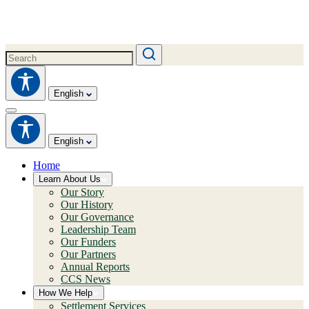
English
English
Home
Learn About Us
Our Story
Our History
Our Governance
Leadership Team
Our Funders
Our Partners
Annual Reports
CCS News
How We Help
Settlement Services