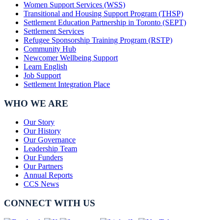
Women Support Services (WSS)
Transitional and Housing Support Program (THSP)
Settlement Education Partnership in Toronto (SEPT)
Settlement Services
Refugee Sponsorship Training Program (RSTP)
Community Hub
Newcomer Wellbeing Support
Learn English
Job Support
Settlement Integration Place
WHO WE ARE
Our Story
Our History
Our Governance
Leadership Team
Our Funders
Our Partners
Annual Reports
CCS News
CONNECT WITH US