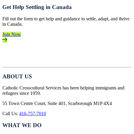
Get Help Settling in Canada
Fill out the form to get help and guidance to settle, adapt, and thrive
in Canada.
Join Now
ABOUT US
Catholic Crosscultural Services has been helping immigrants and
refugees since 1959.
55 Town Centre Court, Suite 401, Scarborough M1P 4X4
Call Us:
416-757-7010
WHAT WE DO