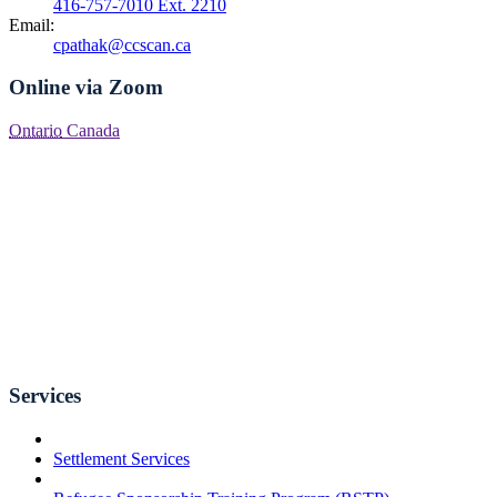
416-757-7010 Ext. 2210
Email:
cpathak@ccscan.ca
Online via Zoom
Ontario
Canada
Services
Settlement Services