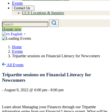
Events
Contact Us
CCS Locations & Inquires
Donate now
English
▼
Home
Events
Tripartite sessions on Financial Literacy for Newcomers
All Events
Tripartite sessions on Financial Literacy for
Newcomers
-
August 9, 2022 @ 6:00 pm
-
8:00 pm
Learn about Managing your Finances through our Tripartite
information series from our Financial Literacy expert. What will be