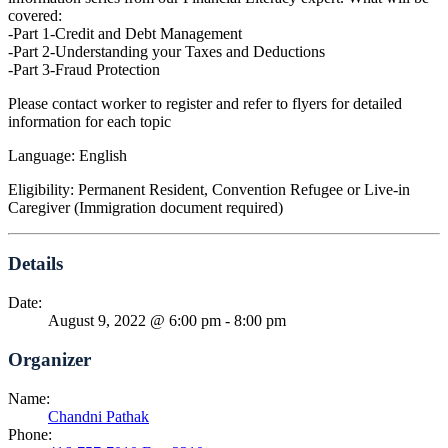
covered:
-Part 1-Credit and Debt Management
-Part 2-Understanding your Taxes and Deductions
-Part 3-Fraud Protection
Please contact worker to register and refer to flyers for detailed
information for each topic
Language: English
Eligibility: Permanent Resident, Convention Refugee or Live-in
Caregiver (Immigration document required)
Details
Date:
August 9, 2022 @ 6:00 pm
-
8:00 pm
Organizer
Name:
Chandni Pathak
Phone: