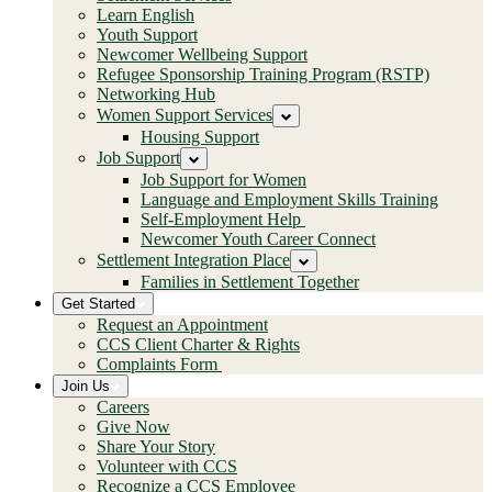
Learn English
Youth Support
Newcomer Wellbeing Support
Refugee Sponsorship Training Program (RSTP)
Networking Hub
Women Support Services
Housing Support
Job Support
Job Support for Women
Language and Employment Skills Training
Self-Employment Help
Newcomer Youth Career Connect
Settlement Integration Place
Families in Settlement Together
Get Started
Request an Appointment
CCS Client Charter & Rights
Complaints Form
Join Us
Careers
Give Now
Share Your Story
Volunteer with CCS
Recognize a CCS Employee