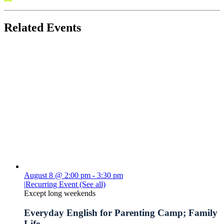
Related Events
August 8 @ 2:00 pm
-
3:30 pm
|
Recurring Event
(See all)
Except long weekends
Everyday English for Parenting Camp; Family
Life