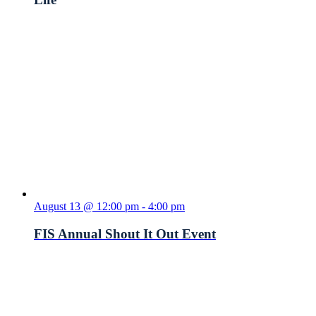
August 13 @ 12:00 pm
-
4:00 pm
FIS Annual Shout It Out Event