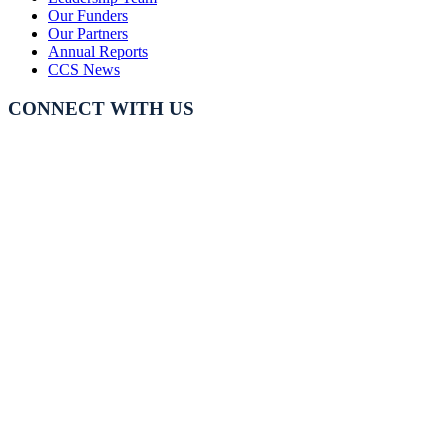
Our Funders
Our Partners
Annual Reports
CCS News
CONNECT WITH US