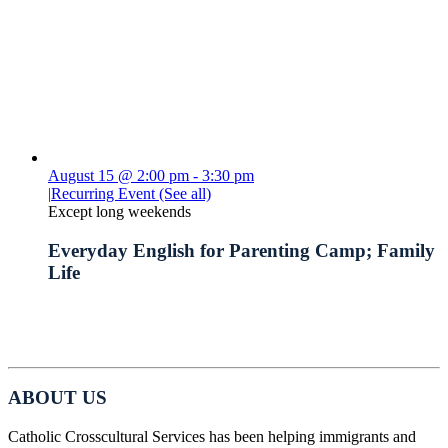
August 15 @ 2:00 pm
-
3:30 pm
|
Recurring Event
(See all)
Except long weekends
Everyday English for Parenting Camp; Family
Life
ABOUT US
Catholic Crosscultural Services has been helping immigrants and