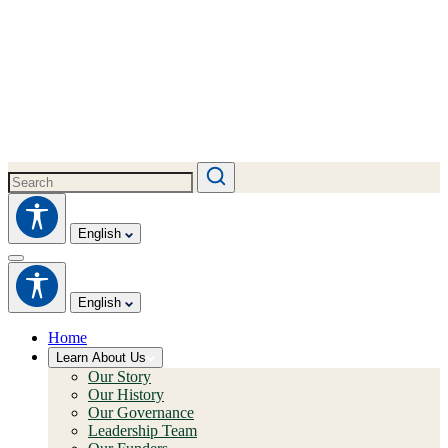
English
English
Home
Learn About Us
Our Story
Our History
Our Governance
Leadership Team