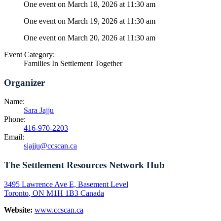
One event on March 18, 2026 at 11:30 am
One event on March 19, 2026 at 11:30 am
One event on March 20, 2026 at 11:30 am
Event Category:
Families In Settlement Together
Organizer
Name:
Sara Jajju
Phone:
416-970-2203
Email:
sjajju@ccscan.ca
The Settlement Resources Network Hub
3495 Lawrence Ave E, Basement Level
Toronto
,
ON
M1H 1B3
Canada
Website:
www.ccscan.ca