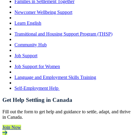
Families in Settlement Together
Newcomer Wellbeing Support
Learn English
Transitional and Housing Support Program (THSP)
Community Hub
Job Support
Job Support for Women
Language and Employment Skills Training
Self-Employment Help
Get Help Settling in Canada
Fill out the form to get help and guidance to settle, adapt, and thrive
in Canada.
Join Now