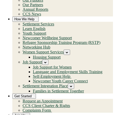
Our Funders
Our Partners
Annual Reports
CCS News
How We Help
Settlement Services
Learn English
Youth Support
Newcomer Wellbeing Support
Refugee Sponsorship Training Program (RSTP)
Networking Hub
Women Support Services
Housing Support
Job Support
Job Support for Women
Language and Employment Skills Training
Self-Employment Help
Newcomer Youth Career Connect
Settlement Integration Place
Families in Settlement Together
Get Started
Request an Appointment
CCS Client Charter & Rights
Complaints Form