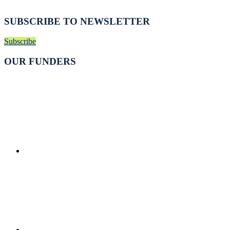
SUBSCRIBE TO NEWSLETTER
Subscribe
OUR FUNDERS