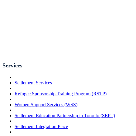
Services
Settlement Services
Refugee Sponsorship Training Program (RSTP)
Women Support Services (WSS)
Settlement Education Partnership in Toronto (SEPT)
Settlement Integration Place