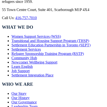
refugees since 1959.
55 Town Centre Court, Suite 401, Scarborough M1P 4X4
Call Us:
416-757-7010
WHAT WE DO
Women Support Services (WSS)
Transitional and Housing Support Program (THSP)
Settlement Education Partnership in Toronto (SEPT)
Settlement Services
Refugee Sponsorship Training Program (RSTP)
Community Hub
Newcomer Wellbeing Support
Learn English
Job Support
Settlement Integration Place
WHO WE ARE
Our Story
Our History
Our Governance
Leadership Team