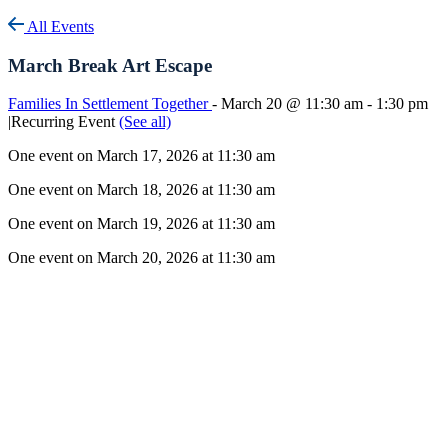
All Events
March Break Art Escape
Families In Settlement Together
-
March 20 @ 11:30 am
-
1:30 pm
|
Recurring Event
(See all)
One event on March 17, 2026 at 11:30 am
One event on March 18, 2026 at 11:30 am
One event on March 19, 2026 at 11:30 am
One event on March 20, 2026 at 11:30 am