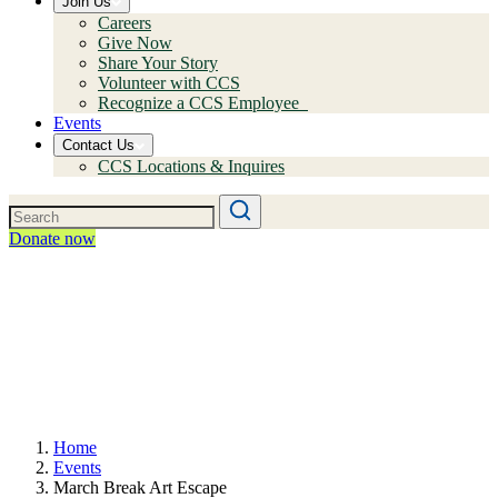
Join Us
Careers
Give Now
Share Your Story
Volunteer with CCS
Recognize a CCS Employee
Events
Contact Us
CCS Locations & Inquires
Donate now
Home
Events
March Break Art Escape