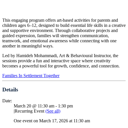
This engaging program offers art-based activities for parents and
children ages 6–12, designed to build essential life skills in a creative
and supportive environment. Through collaborative projects and
guided expression, families will strengthen communication,
teamwork, and emotional awareness while connecting with one
another in meaningful ways.
Led by Hamideh Mohammadi, Art & Behavioural Instructor, the
sessions provide a fun and interactive space where creativity
becomes a powerful tool for growth, confidence, and connection.
Families In Settlement Together
Details
Date:
March 20 @ 11:30 am
-
1:30 pm
|
Recurring Event
(See all)
One event on March 17, 2026 at 11:30 am