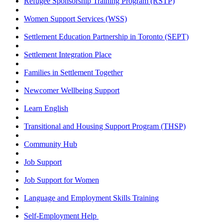
Refugee Sponsorship Training Program (RSTP)
Women Support Services (WSS)
Settlement Education Partnership in Toronto (SEPT)
Settlement Integration Place
Families in Settlement Together
Newcomer Wellbeing Support
Learn English
Transitional and Housing Support Program (THSP)
Community Hub
Job Support
Job Support for Women
Language and Employment Skills Training
Self-Employment Help