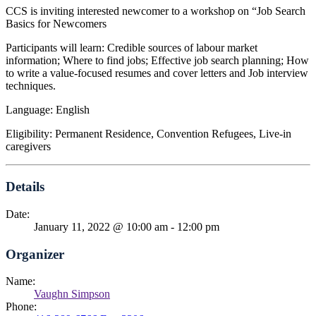
CCS is inviting interested newcomer to a workshop on “Job Search
Basics for Newcomers
Participants will learn: Credible sources of labour market
information; Where to find jobs; Effective job search planning; How
to write a value-focused resumes and cover letters and Job interview
techniques.
Language: English
Eligibility: Permanent Residence, Convention Refugees, Live-in
caregivers
Details
Date:
January 11, 2022 @ 10:00 am
-
12:00 pm
Organizer
Name:
Vaughn Simpson
Phone: