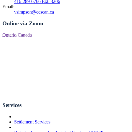
416-289-6766 Ext. 3206
Email:
vsimpson@ccscan.ca
Online via Zoom
Ontario
Canada
Services
Settlement Services