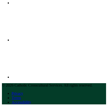
© 2026 Catholic Crosscultural Services. All rights reserved.
Privacy
Terms
Accessibility