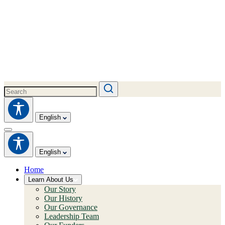
English
English
Home
Learn About Us
Our Story
Our History
Our Governance
Leadership Team