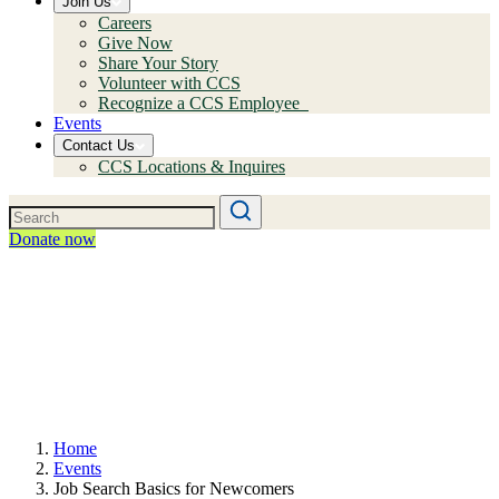
Join Us
Careers
Give Now
Share Your Story
Volunteer with CCS
Recognize a CCS Employee
Events
Contact Us
CCS Locations & Inquires
Donate now
Home
Events
Job Search Basics for Newcomers