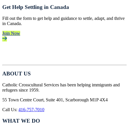
Get Help Settling in Canada
Fill out the form to get help and guidance to settle, adapt, and thrive
in Canada.
Join Now
ABOUT US
Catholic Crosscultural Services has been helping immigrants and
refugees since 1959.
55 Town Centre Court, Suite 401, Scarborough M1P 4X4
Call Us:
416-757-7010
WHAT WE DO