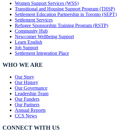
Women Support Services (WSS)
Transitional and Housing Support Program (THSP)
Settlement Education Partnership in Toronto (SEPT)
Settlement Services
Refugee Sponsorship Training Program (RSTP)
Community Hub
Newcomer Wellbeing Support
Learn English
Job Support
Settlement Integration Place
WHO WE ARE
Our Story
Our History
Our Governance
Leadership Team
Our Funders
Our Partners
Annual Reports
CCS News
CONNECT WITH US