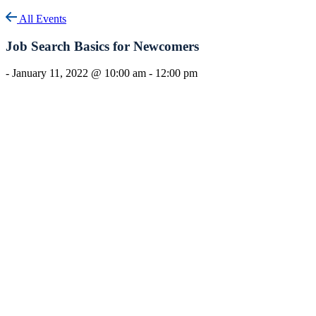
All Events
Job Search Basics for Newcomers
-
January 11, 2022 @ 10:00 am
-
12:00 pm