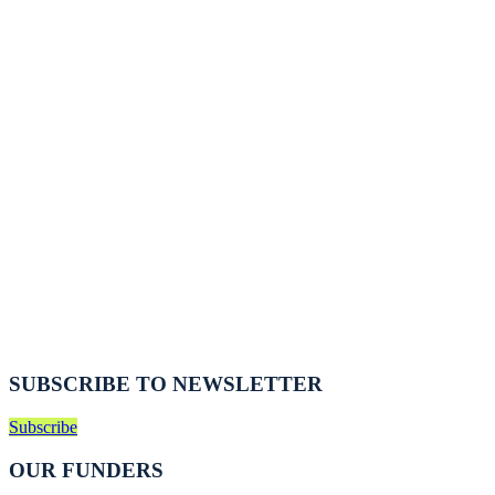
SUBSCRIBE TO NEWSLETTER
Subscribe
OUR FUNDERS