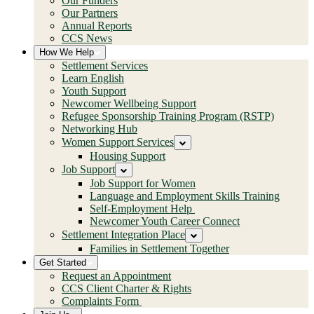
Our Funders
Our Partners
Annual Reports
CCS News
How We Help
Settlement Services
Learn English
Youth Support
Newcomer Wellbeing Support
Refugee Sponsorship Training Program (RSTP)
Networking Hub
Women Support Services
Housing Support
Job Support
Job Support for Women
Language and Employment Skills Training
Self-Employment Help
Newcomer Youth Career Connect
Settlement Integration Place
Families in Settlement Together
Get Started
Request an Appointment
CCS Client Charter & Rights
Complaints Form