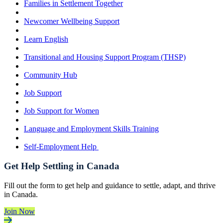
Families in Settlement Together
Newcomer Wellbeing Support
Learn English
Transitional and Housing Support Program (THSP)
Community Hub
Job Support
Job Support for Women
Language and Employment Skills Training
Self-Employment Help
Get Help Settling in Canada
Fill out the form to get help and guidance to settle, adapt, and thrive
in Canada.
Join Now