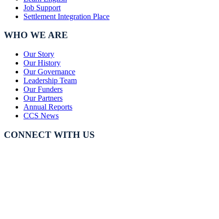
Job Support
Settlement Integration Place
WHO WE ARE
Our Story
Our History
Our Governance
Leadership Team
Our Funders
Our Partners
Annual Reports
CCS News
CONNECT WITH US