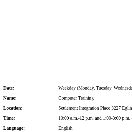
Date:
Weekday (Monday, Tuesday, Wednesda
Name:
Computer Training
Location:
Settlement Integration Place 3227 Eg
Time:
10:00 a.m.-12 p.m. and 1:00-3:00 p.m.
Language:
English