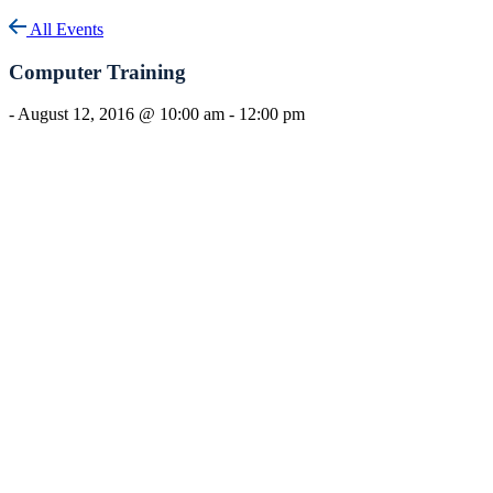
All Events
Computer Training
-
August 12, 2016 @ 10:00 am
-
12:00 pm