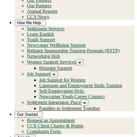
Our Funders
Our Partners
Annual Reports
CCS News
How We Help
Settlement Services
Learn English
Youth Support
Newcomer Wellbeing Support
Refugee Sponsorship Training Program (RSTP)
Networking Hub
Women Support Services
Housing Support
Job Support
Job Support for Women
Language and Employment Skills Training
Self-Employment Help
Newcomer Youth Career Connect
Settlement Integration Place
Families in Settlement Together
Get Started
Request an Appointment
CCS Client Charter & Rights
Complaints Form