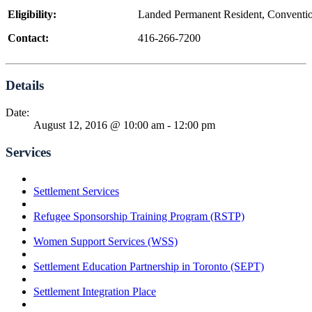
Eligibility:
Landed Permanent Resident, Conventio
Contact:
416-266-7200
Details
Date:
August 12, 2016 @ 10:00 am
-
12:00 pm
Services
Settlement Services
Refugee Sponsorship Training Program (RSTP)
Women Support Services (WSS)
Settlement Education Partnership in Toronto (SEPT)
Settlement Integration Place