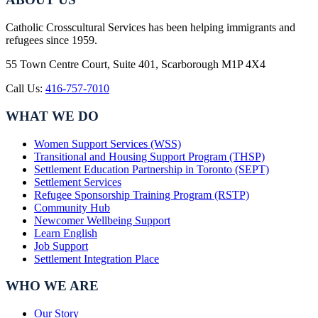
Catholic Crosscultural Services has been helping immigrants and
refugees since 1959.
55 Town Centre Court, Suite 401, Scarborough M1P 4X4
Call Us:
416-757-7010
WHAT WE DO
Women Support Services (WSS)
Transitional and Housing Support Program (THSP)
Settlement Education Partnership in Toronto (SEPT)
Settlement Services
Refugee Sponsorship Training Program (RSTP)
Community Hub
Newcomer Wellbeing Support
Learn English
Job Support
Settlement Integration Place
WHO WE ARE
Our Story