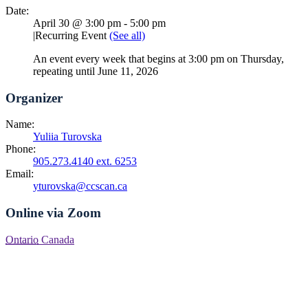
Date:
April 30 @ 3:00 pm
-
5:00 pm
|
Recurring Event
(See all)
An event every week that begins at 3:00 pm on Thursday,
repeating until June 11, 2026
Organizer
Name:
Yuliia Turovska
Phone:
905.273.4140 ext. 6253
Email:
yturovska@ccscan.ca
Online via Zoom
Ontario
Canada