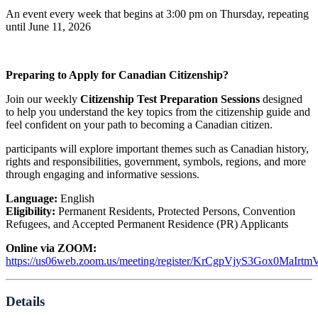
An event every week that begins at 3:00 pm on Thursday, repeating
until June 11, 2026
Preparing to Apply for Canadian Citizenship?
Join our weekly
Citizenship Test Preparation Sessions
designed
to help you understand the key topics from the citizenship guide and
feel confident on your path to becoming a Canadian citizen.
participants will explore important themes such as Canadian history,
rights and responsibilities, government, symbols, regions, and more
through engaging and informative sessions.
Language:
English
Eligibility:
Permanent Residents, Protected Persons, Convention
Refugees, and Accepted Permanent Residence (PR) Applicants
Online via ZOOM:
https://us06web.zoom.us/meeting/register/KrCgpVjyS3Gox0MaIrt
Details