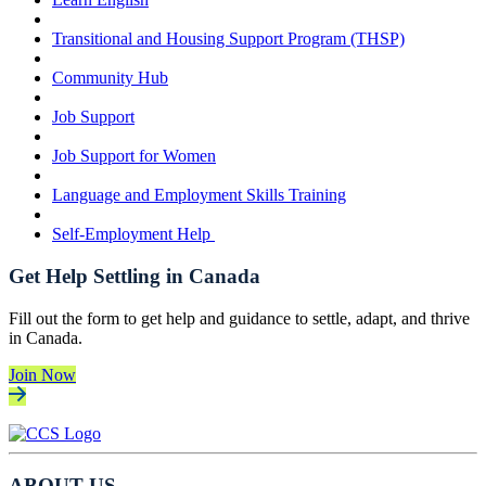
Transitional and Housing Support Program (THSP)
Community Hub
Job Support
Job Support for Women
Language and Employment Skills Training
Self-Employment Help
Get Help Settling in Canada
Fill out the form to get help and guidance to settle, adapt, and thrive
in Canada.
Join Now
ABOUT US