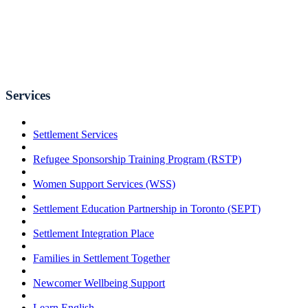
Services
Settlement Services
Refugee Sponsorship Training Program (RSTP)
Women Support Services (WSS)
Settlement Education Partnership in Toronto (SEPT)
Settlement Integration Place
Families in Settlement Together
Newcomer Wellbeing Support
Learn English