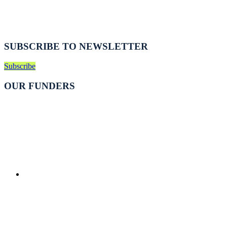
SUBSCRIBE TO NEWSLETTER
Subscribe
OUR FUNDERS