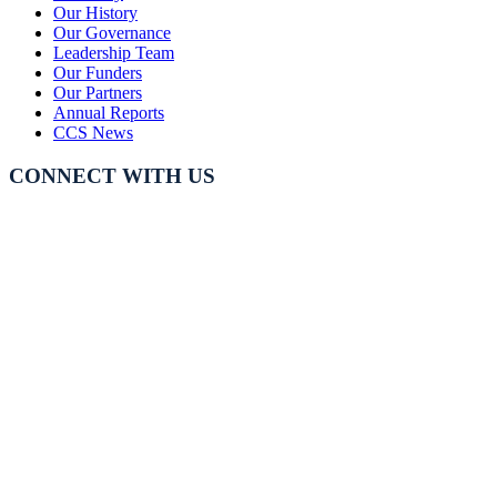
Our History
Our Governance
Leadership Team
Our Funders
Our Partners
Annual Reports
CCS News
CONNECT WITH US