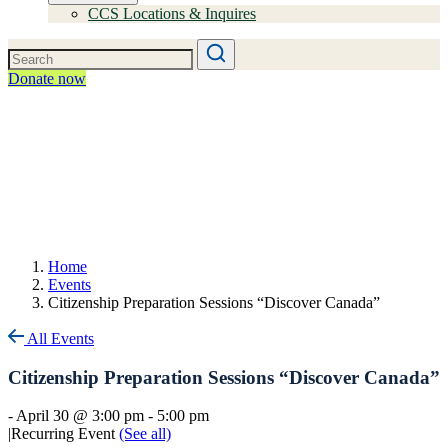
CCS Locations & Inquires
Donate now
Home
Events
Citizenship Preparation Sessions “Discover Canada”
All Events
Citizenship Preparation Sessions “Discover Canada”
-
April 30 @ 3:00 pm
-
5:00 pm
|
Recurring Event
(See all)