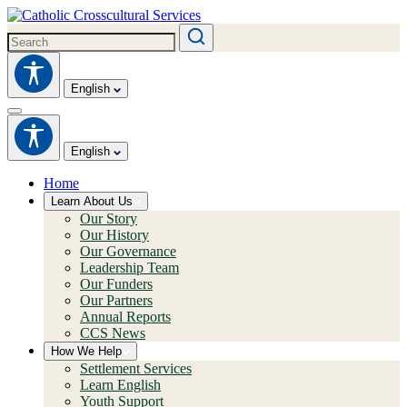
English
English
Home
Learn About Us
Our Story
Our History
Our Governance
Leadership Team
Our Funders
Our Partners
Annual Reports
CCS News
How We Help
Settlement Services
Learn English
Youth Support