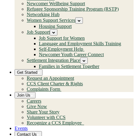
Newcomer Wellbeing Support
Refugee Sponsorship Training Program (RSTP)
Networking Hub
Women Support Services
Housing Support
Job Support
Job Support for Women
Language and Employment Skills Training
Self-Employment Help
Newcomer Youth Career Connect
Settlement Integration Place
Families in Settlement Together
Get Started
Request an Appointment
CCS Client Charter & Rights
Complaints Form
Join Us
Careers
Give Now
Share Your Story
Volunteer with CCS
Recognize a CCS Employee
Events
Contact Us