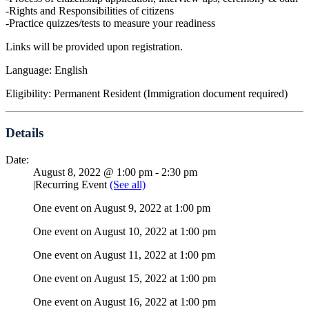
-Rights and Responsibilities of citizens
-Practice quizzes/tests to measure your readiness
Links will be provided upon registration.
Language: English
Eligibility: Permanent Resident (Immigration document required)
Details
Date:
August 8, 2022 @ 1:00 pm
-
2:30 pm
|
Recurring Event
(See all)
One event on August 9, 2022 at 1:00 pm
One event on August 10, 2022 at 1:00 pm
One event on August 11, 2022 at 1:00 pm
One event on August 15, 2022 at 1:00 pm
One event on August 16, 2022 at 1:00 pm