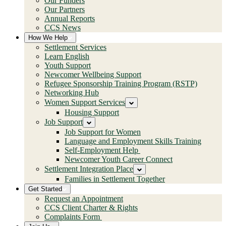
Our Funders
Our Partners
Annual Reports
CCS News
How We Help
Settlement Services
Learn English
Youth Support
Newcomer Wellbeing Support
Refugee Sponsorship Training Program (RSTP)
Networking Hub
Women Support Services
Housing Support
Job Support
Job Support for Women
Language and Employment Skills Training
Self-Employment Help
Newcomer Youth Career Connect
Settlement Integration Place
Families in Settlement Together
Get Started
Request an Appointment
CCS Client Charter & Rights
Complaints Form