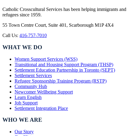
Catholic Crosscultural Services has been helping immigrants and
refugees since 1959.
55 Town Centre Court, Suite 401, Scarborough M1P 4X4
Call Us:
416-757-7010
WHAT WE DO
Women Support Services (WSS)
Transitional and Housing Support Program (THSP)
Settlement Education Partnership in Toronto (SEPT)
Settlement Services
Refugee Sponsorship Training Program (RSTP)
Community Hub
Newcomer Wellbeing Support
Learn English
Job Support
Settlement Integration Place
WHO WE ARE
Our Story