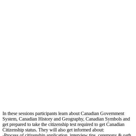
In these sessions participants learn about Canadian Government
System, Canadian History and Geography, Canadian Symbols and
get prepared to take the citizenship test required to get Canadian
Citizenship status. They will also get informed about:
-Process of citizenship application, interview tips, ceremony & oath