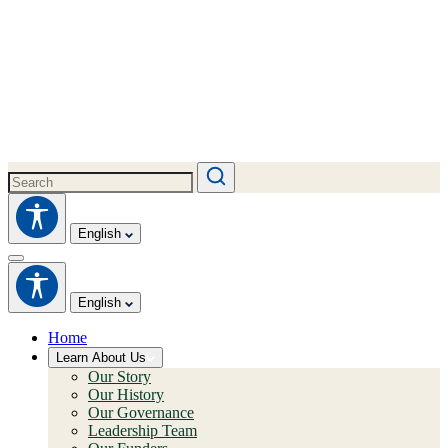
English
English
Home
Learn About Us
Our Story
Our History
Our Governance
Leadership Team