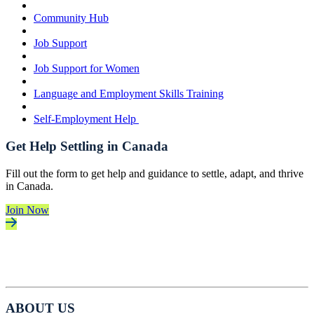
Community Hub
Job Support
Job Support for Women
Language and Employment Skills Training
Self-Employment Help
Get Help Settling in Canada
Fill out the form to get help and guidance to settle, adapt, and thrive
in Canada.
Join Now
ABOUT US