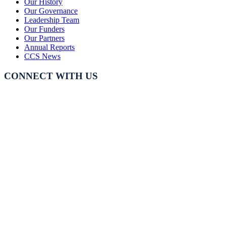
Our History
Our Governance
Leadership Team
Our Funders
Our Partners
Annual Reports
CCS News
CONNECT WITH US