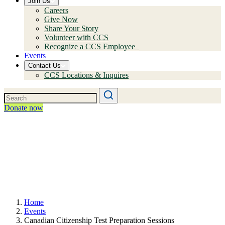
Join Us
Careers
Give Now
Share Your Story
Volunteer with CCS
Recognize a CCS Employee
Events
Contact Us
CCS Locations & Inquires
Donate now
Home
Events
Canadian Citizenship Test Preparation Sessions