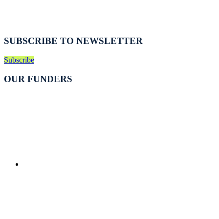
SUBSCRIBE TO NEWSLETTER
Subscribe
OUR FUNDERS