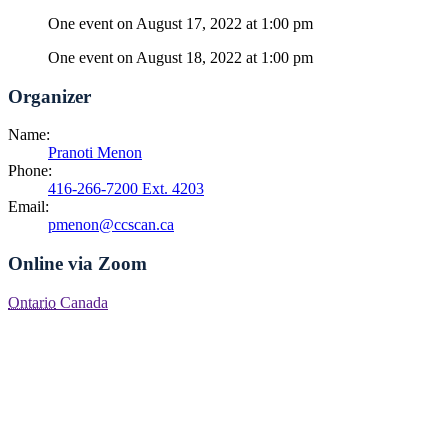
One event on August 17, 2022 at 1:00 pm
One event on August 18, 2022 at 1:00 pm
Organizer
Name:
Pranoti Menon
Phone:
416-266-7200 Ext. 4203
Email:
pmenon@ccscan.ca
Online via Zoom
Ontario
Canada