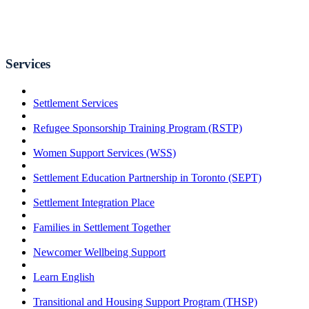
Services
Settlement Services
Refugee Sponsorship Training Program (RSTP)
Women Support Services (WSS)
Settlement Education Partnership in Toronto (SEPT)
Settlement Integration Place
Families in Settlement Together
Newcomer Wellbeing Support
Learn English
Transitional and Housing Support Program (THSP)