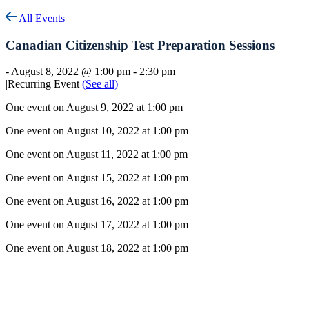
All Events
Canadian Citizenship Test Preparation Sessions
-
August 8, 2022 @ 1:00 pm
-
2:30 pm
|
Recurring Event
(See all)
One event on August 9, 2022 at 1:00 pm
One event on August 10, 2022 at 1:00 pm
One event on August 11, 2022 at 1:00 pm
One event on August 15, 2022 at 1:00 pm
One event on August 16, 2022 at 1:00 pm
One event on August 17, 2022 at 1:00 pm
One event on August 18, 2022 at 1:00 pm