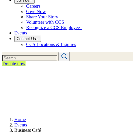
Join Us
Careers
Give Now
Share Your Story
Volunteer with CCS
Recognize a CCS Employee
Events
Contact Us
CCS Locations & Inquires
Donate now
Home
Events
Business Café