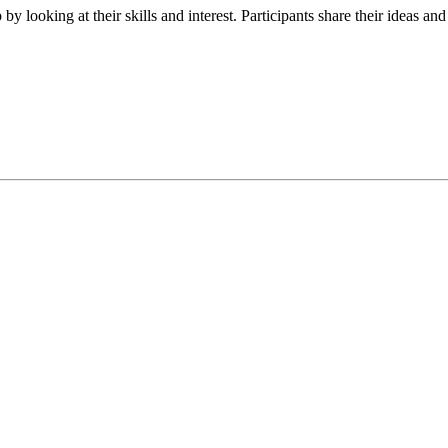
y looking at their skills and interest. Participants share their ideas and 