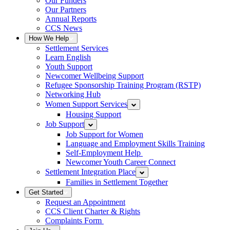
Our Funders
Our Partners
Annual Reports
CCS News
How We Help
Settlement Services
Learn English
Youth Support
Newcomer Wellbeing Support
Refugee Sponsorship Training Program (RSTP)
Networking Hub
Women Support Services
Housing Support
Job Support
Job Support for Women
Language and Employment Skills Training
Self-Employment Help
Newcomer Youth Career Connect
Settlement Integration Place
Families in Settlement Together
Get Started
Request an Appointment
CCS Client Charter & Rights
Complaints Form