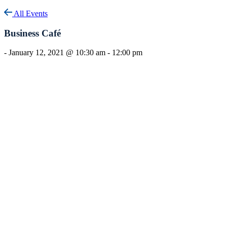
All Events
Business Café
-
January 12, 2021 @ 10:30 am
-
12:00 pm