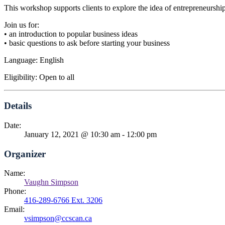
This workshop supports clients to explore the idea of entrepreneurship b
Join us for:
• an introduction to popular business ideas
• basic questions to ask before starting your business
Language: English
Eligibility: Open to all
Details
Date:
January 12, 2021 @ 10:30 am
-
12:00 pm
Organizer
Name:
Vaughn Simpson
Phone:
416-289-6766 Ext. 3206
Email:
vsimpson@ccscan.ca