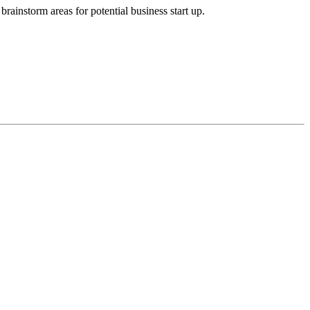
brainstorm areas for potential business start up.