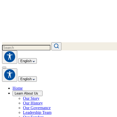
English
English
Home
Learn About Us
Our Story
Our History
Our Governance
Leadership Team