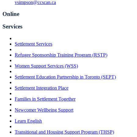
vsimpson@ccscan.ca
Online
Services
Settlement Services
Refugee Sponsorship Training Program (RSTP)
Women Support Services (WSS)
Settlement Education Partnership in Toronto (SEPT)
Settlement Integration Place
Families in Settlement Together
Newcomer Wellbeing Support
Learn English
Transitional and Housing Support Program (THSP)