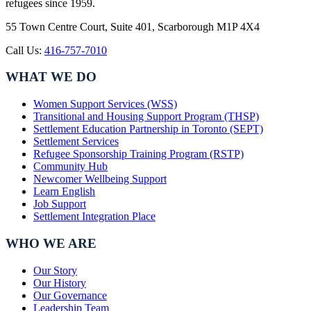
refugees since 1959.
55 Town Centre Court, Suite 401, Scarborough M1P 4X4
Call Us:
416-757-7010
WHAT WE DO
Women Support Services (WSS)
Transitional and Housing Support Program (THSP)
Settlement Education Partnership in Toronto (SEPT)
Settlement Services
Refugee Sponsorship Training Program (RSTP)
Community Hub
Newcomer Wellbeing Support
Learn English
Job Support
Settlement Integration Place
WHO WE ARE
Our Story
Our History
Our Governance
Leadership Team