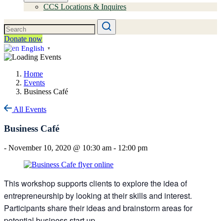
CCS Locations & Inquires
Donate now
English
▼
Home
Events
Business Café
All Events
Business Café
-
November 10, 2020 @ 10:30 am
-
12:00 pm
This workshop supports clients to explore the idea of
entrepreneurship by looking at their skills and interest.
Participants share their ideas and brainstorm areas for
potential business start up.