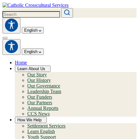
English
English
Home
Learn About Us
Our Story
Our History
Our Governance
Leadership Team
Our Funders
Our Partners
Annual Reports
CCS News
How We Help
Settlement Services
Learn English
Youth Support