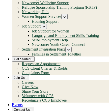
Newcomer Wellbeing Support
Refugee Sponsorship Training Program (RSTP)
Networking Hub
Women Support Services
Housing Support
Job Support
Job Support for Women
Language and Employment Skills Training
Self-Employment Help
Newcomer Youth Career Connect
Settlement Integration Place
Families in Settlement Together
Get Started
Request an Appointment
CCS Client Charter & Rights
Complaints Form
Join Us
Careers
Give Now
Share Your Story
Volunteer with CCS
Recognize a CCS Employee
Events
Contact Us