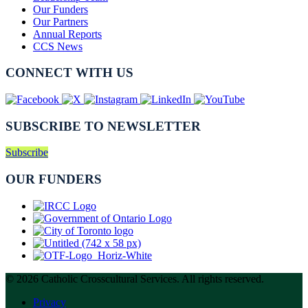
Our Funders
Our Partners
Annual Reports
CCS News
CONNECT WITH US
SUBSCRIBE TO NEWSLETTER
Subscribe
OUR FUNDERS
© 2026 Catholic Crosscultural Services. All rights reserved.
Privacy