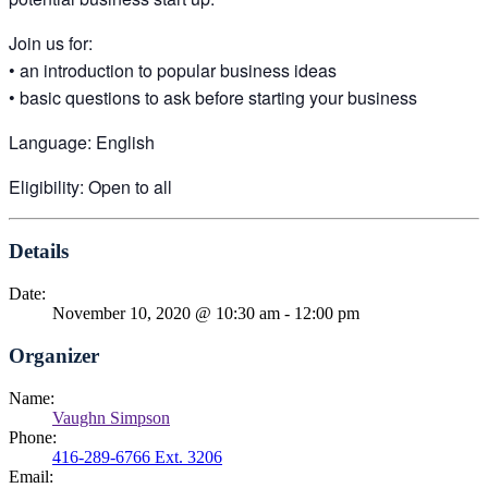
Join us for:
• an introduction to popular business ideas
• basic questions to ask before starting your business
Language: English
Eligibility: Open to all
Details
Date:
November 10, 2020 @ 10:30 am
-
12:00 pm
Organizer
Name:
Vaughn Simpson
Phone:
416-289-6766 Ext. 3206
Email: