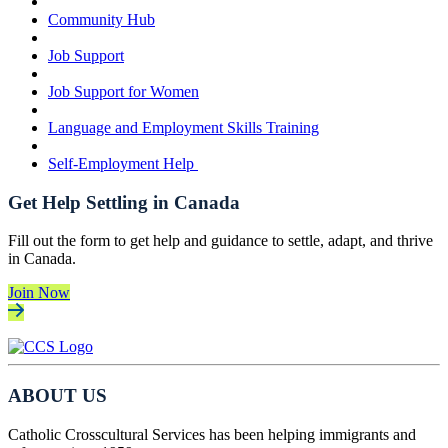
Community Hub
Job Support
Job Support for Women
Language and Employment Skills Training
Self-Employment Help
Get Help Settling in Canada
Fill out the form to get help and guidance to settle, adapt, and thrive
in Canada.
Join Now
ABOUT US
Catholic Crosscultural Services has been helping immigrants and