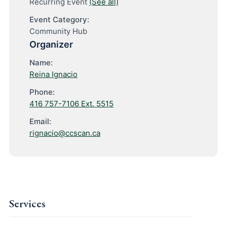
Recurring Event
(See all)
Event Category:
Community Hub
Organizer
Name:
Reina Ignacio
Phone:
416 757-7106 Ext. 5515
Email:
rignacio@ccscan.ca
Services