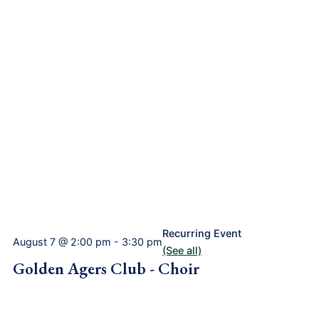
Recurring Event
August 7 @ 2:00 pm
-
3:30 pm
(See all)
Golden Agers Club - Choir