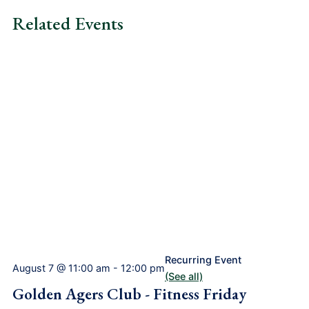
Related Events
Recurring Event
August 7 @ 11:00 am
-
12:00 pm
(See all)
Golden Agers Club - Fitness Friday