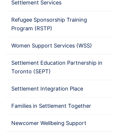
Settlement Services
Refugee Sponsorship Training
Program (RSTP)
Women Support Services (WSS)
Settlement Education Partnership in
Toronto (SEPT)
Settlement Integration Place
Families in Settlement Together
Newcomer Wellbeing Support