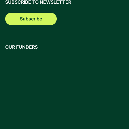
SUBSCRIBE TO NEWSLETTER
Subscribe
OUR FUNDERS