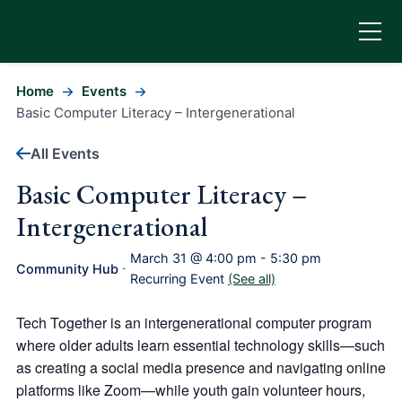
Home
Events
Basic Computer Literacy – Intergenerational
All Events
Basic Computer Literacy –
Intergenerational
March 31 @ 4:00 pm
-
5:30 pm
Community Hub
-
Recurring Event
(See all)
Tech Together is an intergenerational computer program
where older adults learn essential technology skills—such
as creating a social media presence and navigating online
platforms like Zoom—while youth gain volunteer hours,