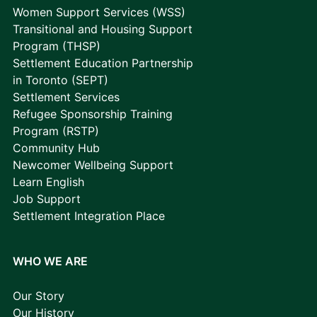
Women Support Services (WSS)
Transitional and Housing Support
Program (THSP)
Settlement Education Partnership
in Toronto (SEPT)
Settlement Services
Refugee Sponsorship Training
Program (RSTP)
Community Hub
Newcomer Wellbeing Support
Learn English
Job Support
Settlement Integration Place
WHO WE ARE
Our Story
Our History