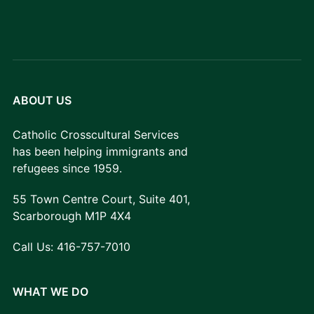
ABOUT US
Catholic Crosscultural Services
has been helping immigrants and
refugees since 1959.
55 Town Centre Court, Suite 401,
Scarborough M1P 4X4
Call Us:
416-757-7010
WHAT WE DO