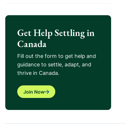
Get Help Settling in
Canada
Fill out the form to get help and
guidance to settle, adapt, and
thrive in Canada.
Join Now