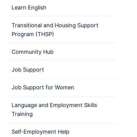
Learn English
Transitional and Housing Support
Program (THSP)
Community Hub
Job Support
Job Support for Women
Language and Employment Skills
Training
Self-Employment Help