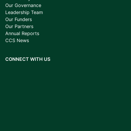
Our Governance
Leadership Team
Our Funders
Our Partners
Annual Reports
CCS News
CONNECT WITH US