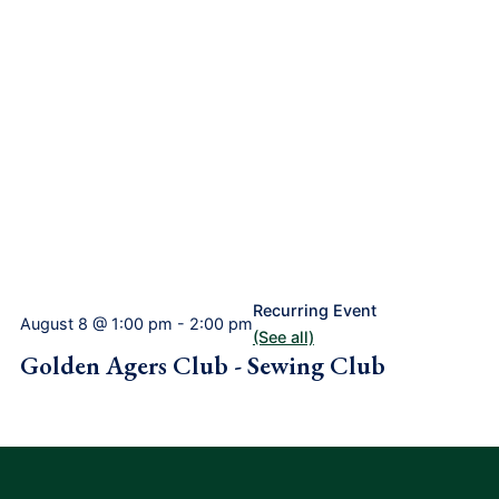
Recurring Event
August 8 @ 1:00 pm
-
2:00 pm
(See all)
Golden Agers Club - Sewing Club