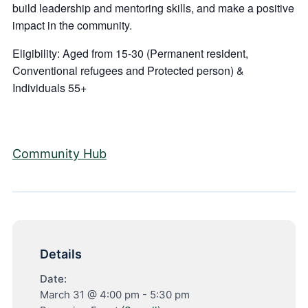
build leadership and mentoring skills, and make a positive
impact in the community.
Eligibility: Aged from 15-30 (Permanent resident,
Conventional refugees and Protected person) &
Individuals 55+
Community Hub
Details
Date:
March 31 @ 4:00 pm
-
5:30 pm