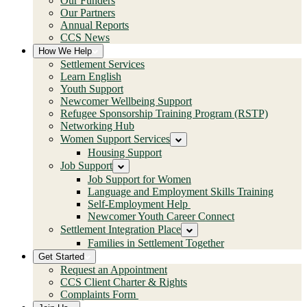
Our Funders
Our Partners
Annual Reports
CCS News
How We Help
Settlement Services
Learn English
Youth Support
Newcomer Wellbeing Support
Refugee Sponsorship Training Program (RSTP)
Networking Hub
Women Support Services
Housing Support
Job Support
Job Support for Women
Language and Employment Skills Training
Self-Employment Help
Newcomer Youth Career Connect
Settlement Integration Place
Families in Settlement Together
Get Started
Request an Appointment
CCS Client Charter & Rights
Complaints Form