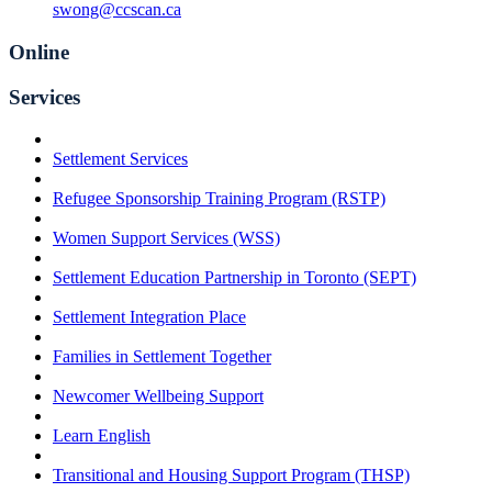
swong@ccscan.ca
Online
Services
Settlement Services
Refugee Sponsorship Training Program (RSTP)
Women Support Services (WSS)
Settlement Education Partnership in Toronto (SEPT)
Settlement Integration Place
Families in Settlement Together
Newcomer Wellbeing Support
Learn English
Transitional and Housing Support Program (THSP)