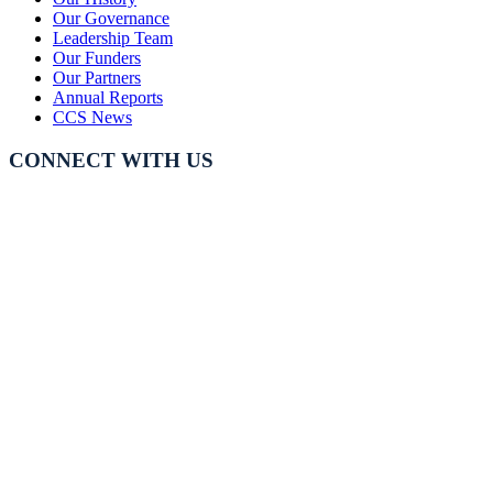
Our Governance
Leadership Team
Our Funders
Our Partners
Annual Reports
CCS News
CONNECT WITH US