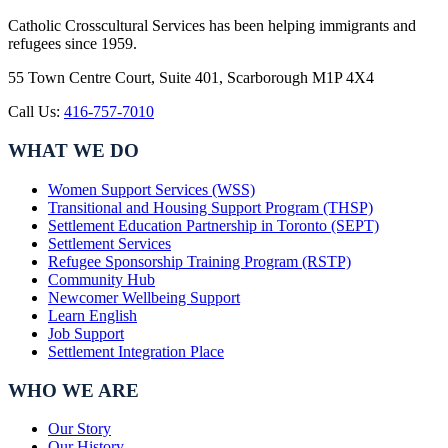
Catholic Crosscultural Services has been helping immigrants and
refugees since 1959.
55 Town Centre Court, Suite 401, Scarborough M1P 4X4
Call Us:
416-757-7010
WHAT WE DO
Women Support Services (WSS)
Transitional and Housing Support Program (THSP)
Settlement Education Partnership in Toronto (SEPT)
Settlement Services
Refugee Sponsorship Training Program (RSTP)
Community Hub
Newcomer Wellbeing Support
Learn English
Job Support
Settlement Integration Place
WHO WE ARE
Our Story
Our History