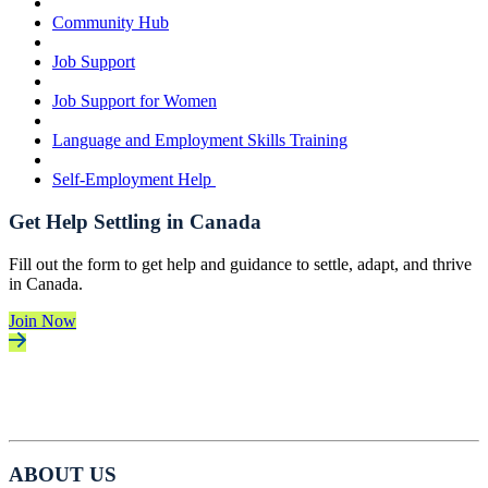
Community Hub
Job Support
Job Support for Women
Language and Employment Skills Training
Self-Employment Help
Get Help Settling in Canada
Fill out the form to get help and guidance to settle, adapt, and thrive
in Canada.
Join Now
ABOUT US