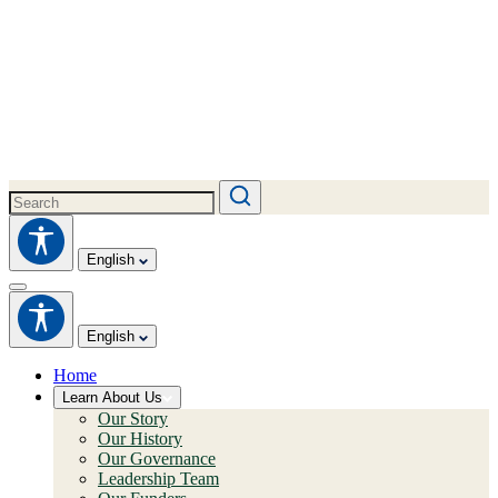
English
English
Home
Learn About Us
Our Story
Our History
Our Governance
Leadership Team