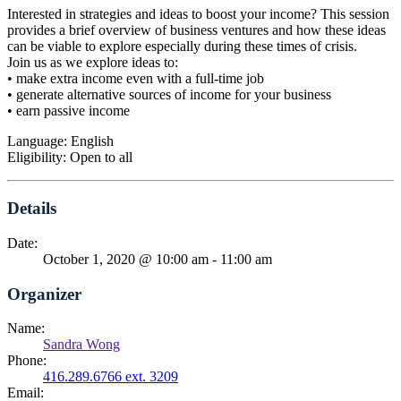
Interested in strategies and ideas to boost your income? This session
provides a brief overview of business ventures and how these ideas
can be viable to explore especially during these times of crisis.
Join us as we explore ideas to:
• make extra income even with a full-time job
• generate alternative sources of income for your business
• earn passive income
Language: English
Eligibility: Open to all
Details
Date:
October 1, 2020 @ 10:00 am
-
11:00 am
Organizer
Name:
Sandra Wong
Phone:
416.289.6766 ext. 3209
Email: