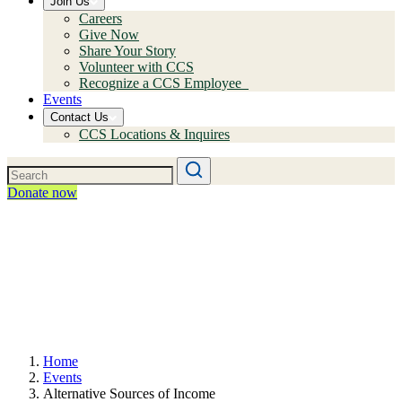
Join Us
Careers
Give Now
Share Your Story
Volunteer with CCS
Recognize a CCS Employee
Events
Contact Us
CCS Locations & Inquires
Donate now
Home
Events
Alternative Sources of Income