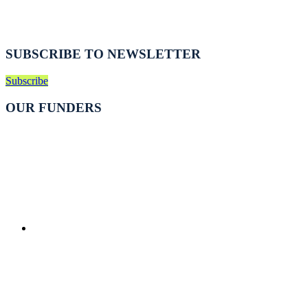
SUBSCRIBE TO NEWSLETTER
Subscribe
OUR FUNDERS