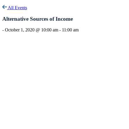
All Events
Alternative Sources of Income
-
October 1, 2020 @ 10:00 am
-
11:00 am