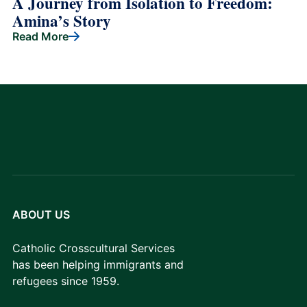
A Journey from Isolation to Freedom:
Amina’s Story
Read More
ABOUT US
Catholic Crosscultural Services
has been helping immigrants and
refugees since 1959.