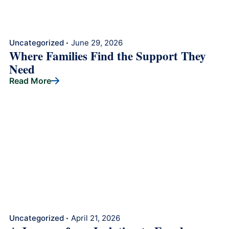
Uncategorized
June 29, 2026
•
Where Families Find the Support They
Need
Read More
Uncategorized
April 21, 2026
•