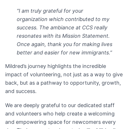
“I am truly grateful for your
organization which contributed to my
success. The ambiance at CCS really
resonates with its Mission Statement.
Once again, thank you for making lives
better and easier for new immigrants.”
Mildred’s journey highlights the incredible
impact of volunteering, not just as a way to give
back, but as a pathway to opportunity, growth,
and success.
We are deeply grateful to our dedicated staff
and volunteers who help create a welcoming
and empowering space for newcomers every