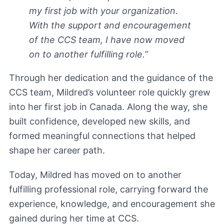
my first job with your organization.
With the support and encouragement
of the CCS team, I have now moved
on to another fulfilling role.”
Through her dedication and the guidance of the
CCS team, Mildred’s volunteer role quickly grew
into her first job in Canada. Along the way, she
built confidence, developed new skills, and
formed meaningful connections that helped
shape her career path.
Today, Mildred has moved on to another
fulfilling professional role, carrying forward the
experience, knowledge, and encouragement she
gained during her time at CCS.