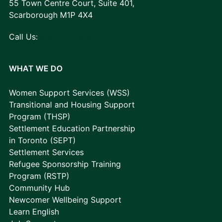
55 Town Centre Court, Suite 401,
Scarborough M1P 4X4
Call Us:
416-757-7010
WHAT WE DO
Women Support Services (WSS)
Transitional and Housing Support
Program (THSP)
Settlement Education Partnership
in Toronto (SEPT)
Settlement Services
Refugee Sponsorship Training
Program (RSTP)
Community Hub
Newcomer Wellbeing Support
Learn English