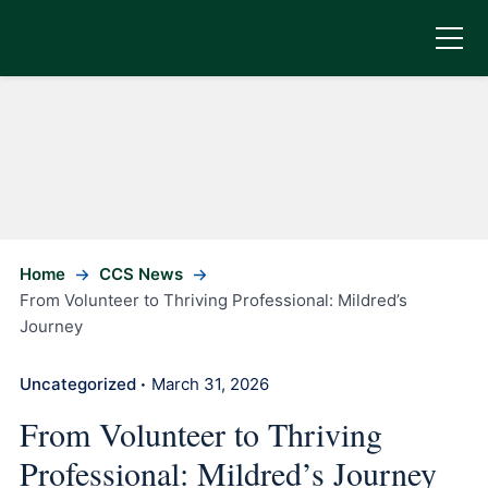
Home
CCS News
From Volunteer to Thriving Professional: Mildred’s
Journey
Uncategorized
March 31, 2026
•
From Volunteer to Thriving
Professional: Mildred’s Journey