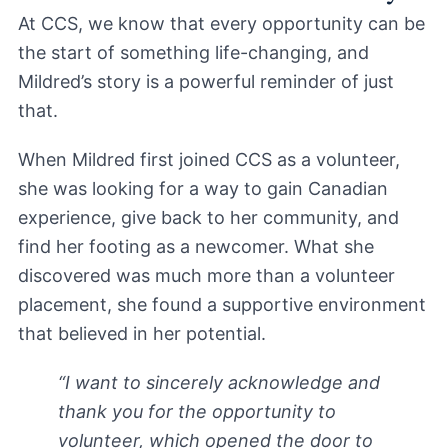
At CCS, we know that every opportunity can be
the start of something life-changing, and
Mildred’s story is a powerful reminder of just
that.
When Mildred first joined CCS as a volunteer,
she was looking for a way to gain Canadian
experience, give back to her community, and
find her footing as a newcomer. What she
discovered was much more than a volunteer
placement, she found a supportive environment
that believed in her potential.
“I want to sincerely acknowledge and
thank you for the opportunity to
volunteer, which opened the door to