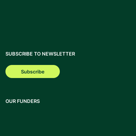
SUBSCRIBE TO NEWSLETTER
Subscribe
OUR FUNDERS