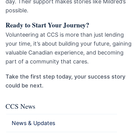
day. Their support makes stories like Mildred’s
possible.
Ready to Start Your Journey?
Volunteering at CCS is more than just lending
your time, it’s about building your future, gaining
valuable Canadian experience, and becoming
part of a community that cares.
Take the first step today, your success story
could be next.
CCS News
News & Updates