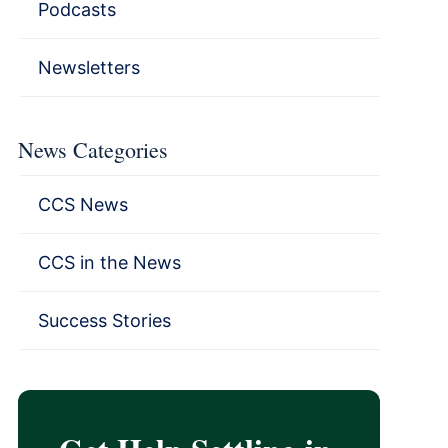
Podcasts
Newsletters
News Categories
CCS News
CCS in the News
Success Stories