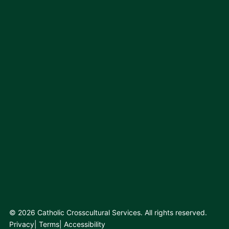
© 2026 Catholic Crosscultural Services. All rights reserved.
Privacy
Terms
Accessibility