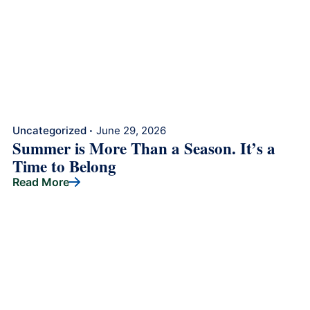
Uncategorized
June 29, 2026
•
Summer is More Than a Season. It’s a
Time to Belong
Read More