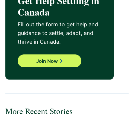
Get Help Settling in
Canada
Fill out the form to get help and
guidance to settle, adapt, and
thrive in Canada.
Join Now
More Recent Stories