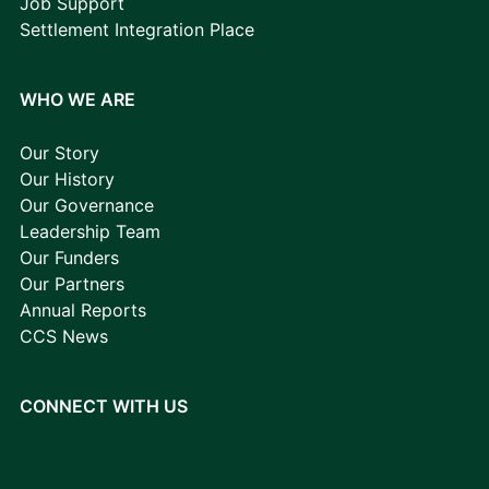
Job Support
Settlement Integration Place
WHO WE ARE
Our Story
Our History
Our Governance
Leadership Team
Our Funders
Our Partners
Annual Reports
CCS News
CONNECT WITH US