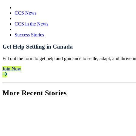
CCS News
CCS in the News
Success Stories
Get Help Settling in Canada
Fill out the form to get help and guidance to settle, adapt, and thrive 
Join Now
More Recent Stories