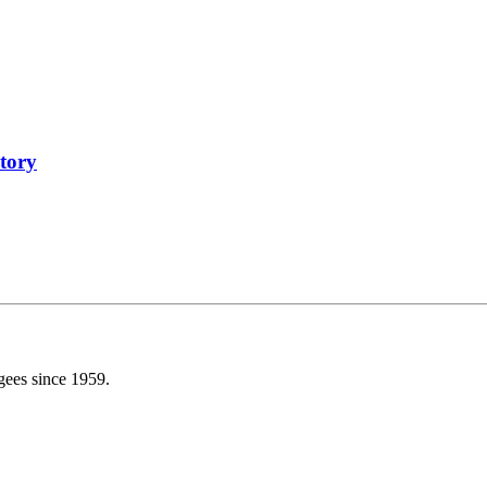
tory
gees since 1959.