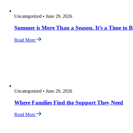
Uncategorized
•
June 29, 2026
Summer is More Than a Season. It’s a Time to B
Read More
Uncategorized
•
June 29, 2026
Where Families Find the Support They Need
Read More