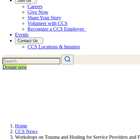
Join Us
Careers
Give Now
Share Your Story
Volunteer with CCS
Recognize a CCS Employee
Events
Contact Us
CCS Locations & Inquires
Donate now
Home
CCS News
Workshops on Trauma and Healing for Service Providers and F