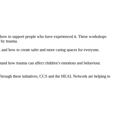
d how to support people who have experienced it. These workshops
 by trauma.
 and how to create safer and more caring spaces for everyone.
tand how trauma can affect children’s emotions and behaviour.
Through these initiatives, CCS and the HEAL Network are helping to