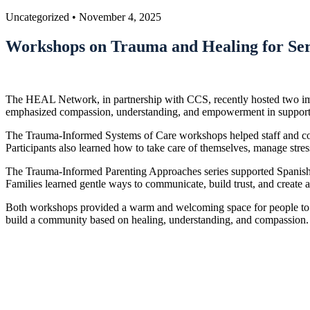
Uncategorized
•
November 4, 2025
Workshops on Trauma and Healing for Ser
The HEAL Network, in partnership with CCS, recently hosted two imp
emphasized compassion, understanding, and empowerment in supportin
The Trauma-Informed Systems of Care workshops helped staff and commu
Participants also learned how to take care of themselves, manage stre
The Trauma-Informed Parenting Approaches series supported Spanish-s
Families learned gentle ways to communicate, build trust, and create a
Both workshops provided a warm and welcoming space for people to s
build a community based on healing, understanding, and compassion.