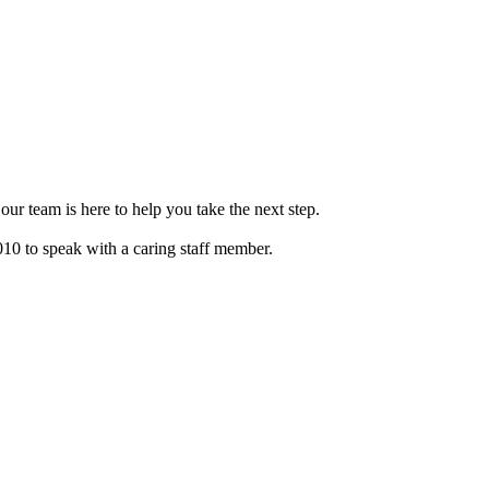
our team is here to help you take the next step.
010 to speak with a caring staff member.