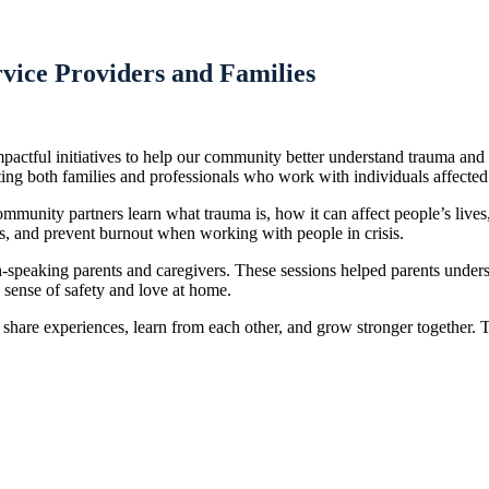
vice Providers and Families
actful initiatives to help our community better understand trauma an
g both families and professionals who work with individuals affected
nity partners learn what trauma is, how it can affect people’s lives,
ss, and prevent burnout when working with people in crisis.
peaking parents and caregivers. These sessions helped parents unders
 sense of safety and love at home.
hare experiences, learn from each other, and grow stronger together. 