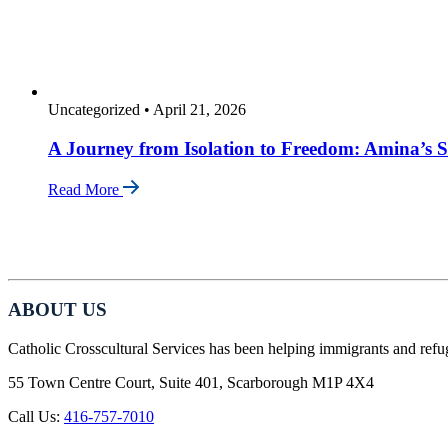
Uncategorized
•
April 21, 2026
A Journey from Isolation to Freedom: Amina’s S
Read More
ABOUT US
Catholic Crosscultural Services has been helping immigrants and refu
55 Town Centre Court, Suite 401, Scarborough M1P 4X4
Call Us:
416-757-7010