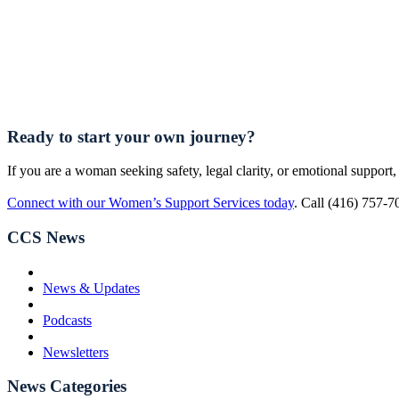
Ready to start your own journey?
If you are a woman seeking safety, legal clarity, or emotional support, 
Connect with our Women’s Support Services today
. Call (416) 757-7
CCS News
News & Updates
Podcasts
Newsletters
News Categories