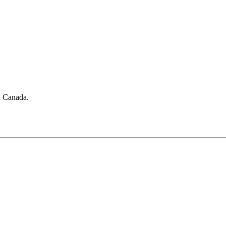
in Canada.