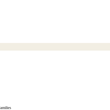
amilies