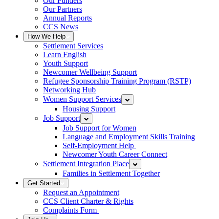
Our Funders
Our Partners
Annual Reports
CCS News
How We Help
Settlement Services
Learn English
Youth Support
Newcomer Wellbeing Support
Refugee Sponsorship Training Program (RSTP)
Networking Hub
Women Support Services
Housing Support
Job Support
Job Support for Women
Language and Employment Skills Training
Self-Employment Help
Newcomer Youth Career Connect
Settlement Integration Place
Families in Settlement Together
Get Started
Request an Appointment
CCS Client Charter & Rights
Complaints Form