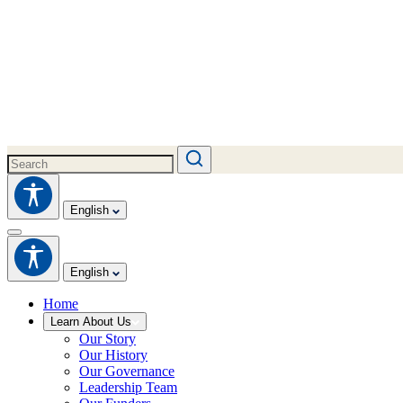
English
English
Home
Learn About Us
Our Story
Our History
Our Governance
Leadership Team