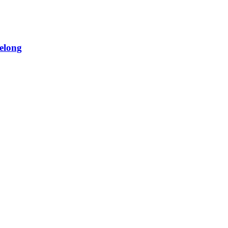
elong