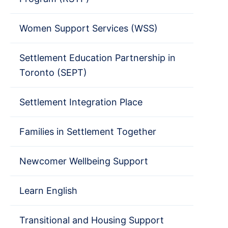
Women Support Services (WSS)
Settlement Education Partnership in
Toronto (SEPT)
Settlement Integration Place
Families in Settlement Together
Newcomer Wellbeing Support
Learn English
Transitional and Housing Support