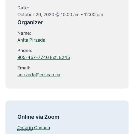
Date:
October 20, 2020 @ 10:00 am
-
12:00 pm
Organizer
Name:
Anita Pirzada
Phone:
905-457-7740 Ext. 8245
Email:
apirzada@ccscan.ca
Online via Zoom
Ontario
Canada