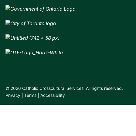
© 2026 Catholic Crosscultural Services. All rights reserved.
Privacy
Terms
Accessibility