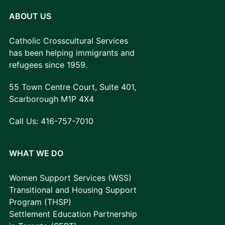
ABOUT US
Catholic Crosscultural Services
has been helping immigrants and
refugees since 1959.
55 Town Centre Court, Suite 401,
Scarborough M1P 4X4
Call Us:
416-757-7010
WHAT WE DO
Women Support Services (WSS)
Transitional and Housing Support
Program (THSP)
Settlement Education Partnership