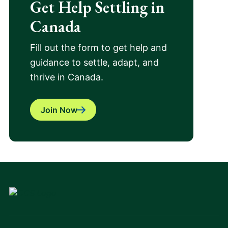
Get Help Settling in
Canada
Fill out the form to get help and
guidance to settle, adapt, and
thrive in Canada.
Join Now