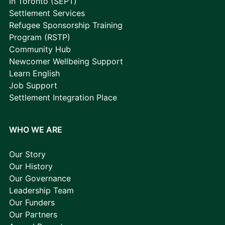
in Toronto (SEPT)
Settlement Services
Refugee Sponsorship Training
Program (RSTP)
Community Hub
Newcomer Wellbeing Support
Learn English
Job Support
Settlement Integration Place
WHO WE ARE
Our Story
Our History
Our Governance
Leadership Team
Our Funders
Our Partners