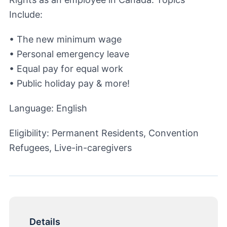
Include:
• The new minimum wage
• Personal emergency leave
• Equal pay for equal work
• Public holiday pay & more!
Language: English
Eligibility: Permanent Residents, Convention
Refugees, Live-in-caregivers
Details