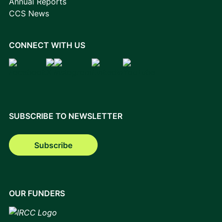
Annual Reports
CCS News
CONNECT WITH US
SUBSCRIBE TO NEWSLETTER
Subscribe
OUR FUNDERS