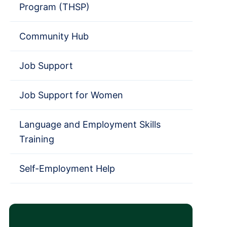
Program (THSP)
Community Hub
Job Support
Job Support for Women
Language and Employment Skills
Training
Self-Employment Help