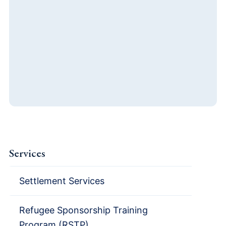
Services
Settlement Services
Refugee Sponsorship Training
Program (RSTP)