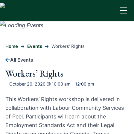
Home
Events
Workers’ Rights
All Events
Workers’ Rights
October 20, 2020 @ 10:00 am
-
12:00 pm
-
This Workers’ Rights workshop is delivered in
collaboration with Labour Community Services
of Peel. Participants will learn about the
Employment Standards Act and their Legal
Rights as an employee in Canada. Topics