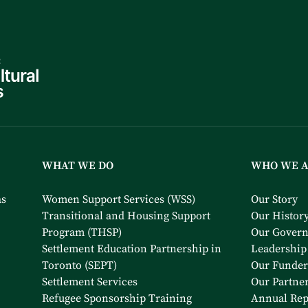
WHAT WE DO
WHO WE 
as
Women Support Services (WSS)
Our Story
Transitional and Housing Support
Our Histor
Program (THSP)
Our Gover
Settlement Education Partnership in
Leadership
Toronto (SEPT)
Our Funder
Settlement Services
Our Partne
Refugee Sponsorship Training
Annual Rep