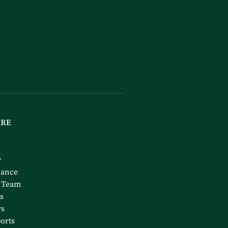
ARE
y
nance
 Team
s
rs
orts