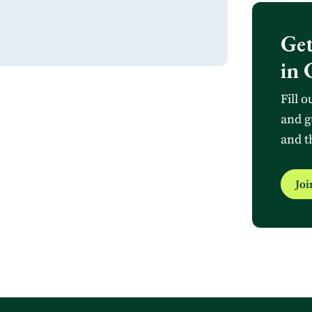
Get
in 
Fill o
and g
and t
Jo