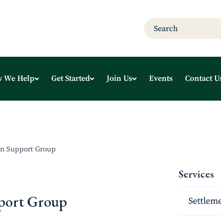
 We Help
Get Started
Join Us
Events
Contact U
n Support Group
Services
port Group
Settleme