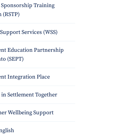
 Sponsorship Training
 (RSTP)
upport Services (WSS)
ent Education Partnership
nto (SEPT)
nt Integration Place
 in Settlement Together
r Wellbeing Support
nglish