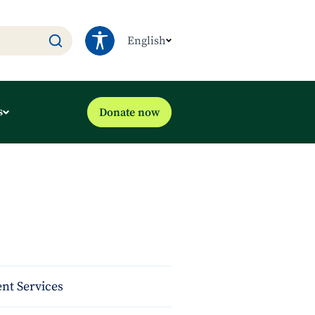
English
s
Donate now
nt Services