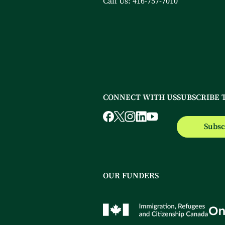
Call Us:
416-757-7010
CONNECT WITH US
SUBSCRIBE 
Subsc
OUR FUNDERS