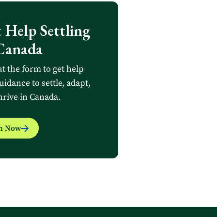
 Help Settling
Canada
ut the form to get help
uidance to settle, adapt,
hrive in Canada.
in Now