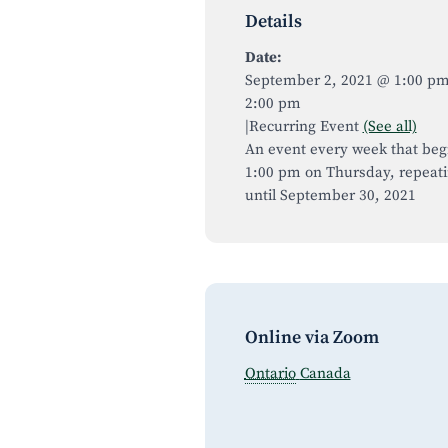
Details
Date:
September 2, 2021 @ 1:00 p
2:00 pm
|
Recurring Event
(See all)
An event every week that beg
1:00 pm on Thursday, repeat
until September 30, 2021
Online via Zoom
Ontario
Canada