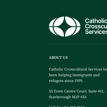
ABOUT US
Catholic Crosscultural Services h
been helping immigrants and
refugees since 1959.
55 Town Centre Court, Suite 401,
Scarborough M1P 4X4