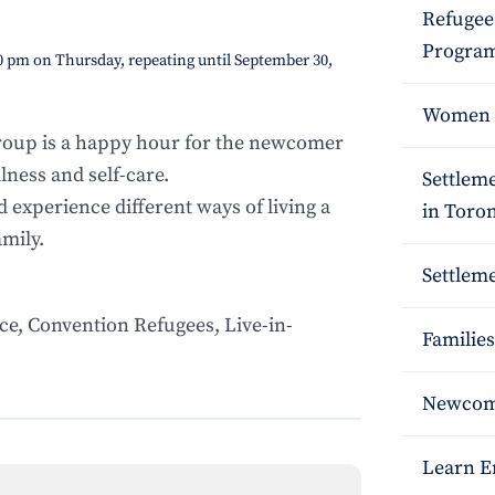
Refugee
Program
0 pm on Thursday, repeating until September 30,
Women S
oup is a happy hour for the newcomer
ness and self-care.
Settlem
d experience different ways of living a
in Toro
amily.
Settleme
ce, Convention Refugees, Live-in-
Families
Newcome
Learn E