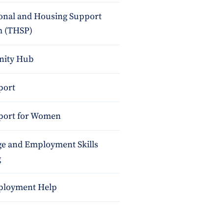
ional and Housing Support
 (THSP)
ity Hub
port
port for Women
e and Employment Skills
g
ployment Help