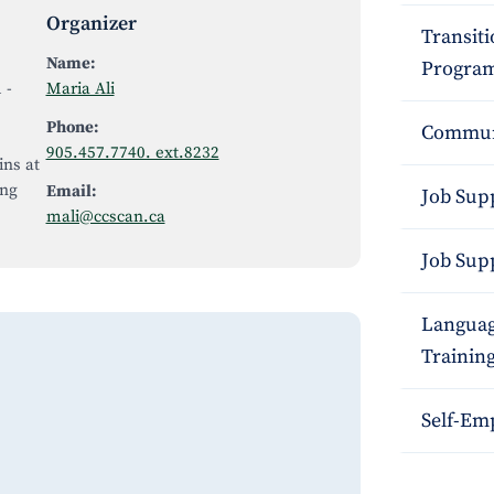
Organizer
Transit
Name:
Program
m
-
Maria Ali
Phone:
Commun
905.457.7740. ext.8232
ins at
ing
Email:
Job Sup
mali@ccscan.ca
Job Sup
Languag
Trainin
Self-Em