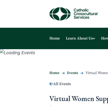
Home
Learn About Us
How
Home
Events
Virtual Wome
All Events
Virtual Women Sup
-