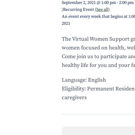
September 2, 2021 @ 1:00 pm
-
2:00 pm
|
Recurring Event
(See all)
An event every week that begins at 1:0
2021
The Virtual Women Support gr
women focused on health, well
Come join us to participate an
healthy life for you and your f
Language: English
Eligibility: Permanent Residen
caregivers