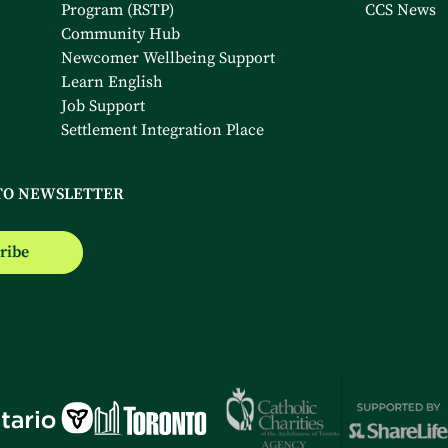
Program (RSTP)
CCS News
Community Hub
Newcomer Wellbeing Support
Learn English
Job Support
Settlement Integration Place
TO NEWSLETTER
ribe