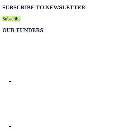
SUBSCRIBE TO NEWSLETTER
Subscribe
OUR FUNDERS