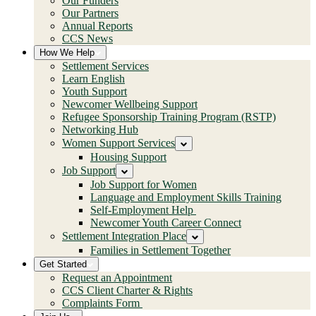
Our Funders
Our Partners
Annual Reports
CCS News
How We Help
Settlement Services
Learn English
Youth Support
Newcomer Wellbeing Support
Refugee Sponsorship Training Program (RSTP)
Networking Hub
Women Support Services
Housing Support
Job Support
Job Support for Women
Language and Employment Skills Training
Self-Employment Help
Newcomer Youth Career Connect
Settlement Integration Place
Families in Settlement Together
Get Started
Request an Appointment
CCS Client Charter & Rights
Complaints Form