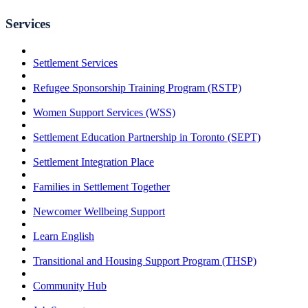
Services
Settlement Services
Refugee Sponsorship Training Program (RSTP)
Women Support Services (WSS)
Settlement Education Partnership in Toronto (SEPT)
Settlement Integration Place
Families in Settlement Together
Newcomer Wellbeing Support
Learn English
Transitional and Housing Support Program (THSP)
Community Hub