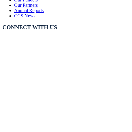
Our Partners
Annual Reports
CCS News
CONNECT WITH US