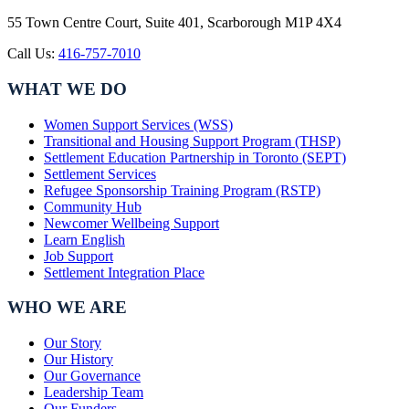
55 Town Centre Court, Suite 401, Scarborough M1P 4X4
Call Us:
416-757-7010
WHAT WE DO
Women Support Services (WSS)
Transitional and Housing Support Program (THSP)
Settlement Education Partnership in Toronto (SEPT)
Settlement Services
Refugee Sponsorship Training Program (RSTP)
Community Hub
Newcomer Wellbeing Support
Learn English
Job Support
Settlement Integration Place
WHO WE ARE
Our Story
Our History
Our Governance
Leadership Team
Our Funders