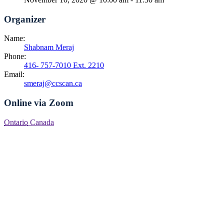
Organizer
Name:
Shabnam Meraj
Phone:
416- 757-7010 Ext. 2210
Email:
smeraj@ccscan.ca
Online via Zoom
Ontario
Canada