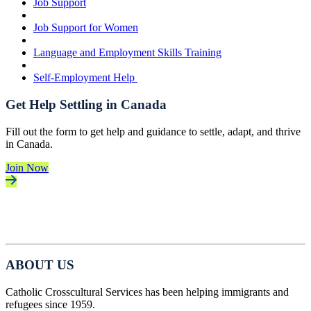
Job Support
Job Support for Women
Language and Employment Skills Training
Self-Employment Help
Get Help Settling in Canada
Fill out the form to get help and guidance to settle, adapt, and thrive
in Canada.
Join Now
ABOUT US
Catholic Crosscultural Services has been helping immigrants and
refugees since 1959.