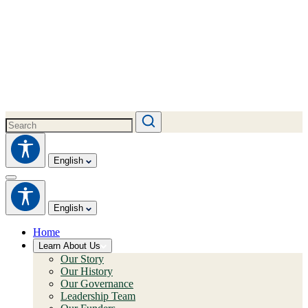
English
English
Home
Learn About Us
Our Story
Our History
Our Governance
Leadership Team