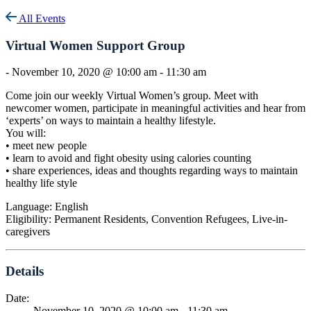
All Events
Virtual Women Support Group
-
November 10, 2020 @ 10:00 am
-
11:30 am
Come join our weekly Virtual Women’s group. Meet with
newcomer women, participate in meaningful activities and hear from
‘experts’ on ways to maintain a healthy lifestyle.
You will:
• meet new people
• learn to avoid and fight obesity using calories counting
• share experiences, ideas and thoughts regarding ways to maintain
healthy life style
Language: English
Eligibility: Permanent Residents, Convention Refugees, Live-in-
caregivers
Details
Date:
November 10, 2020 @ 10:00 am
-
11:30 am