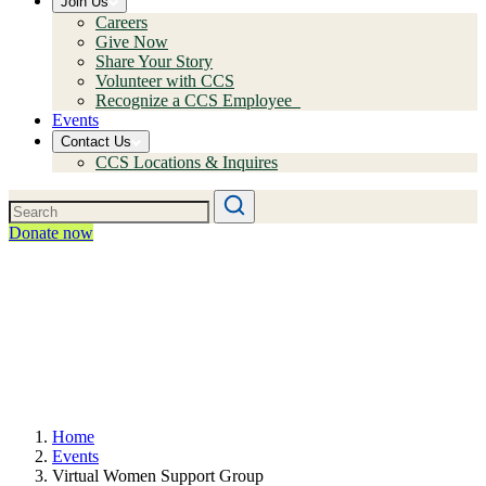
Join Us
Careers
Give Now
Share Your Story
Volunteer with CCS
Recognize a CCS Employee
Events
Contact Us
CCS Locations & Inquires
Donate now
Home
Events
Virtual Women Support Group