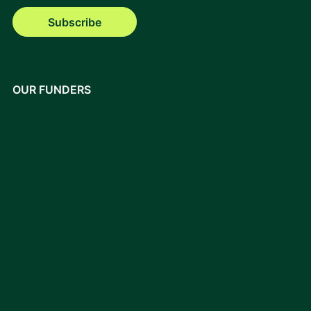
Subscribe
OUR FUNDERS