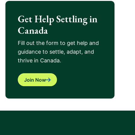
Get Help Settling in
Canada
Fill out the form to get help and
guidance to settle, adapt, and
thrive in Canada.
Join Now