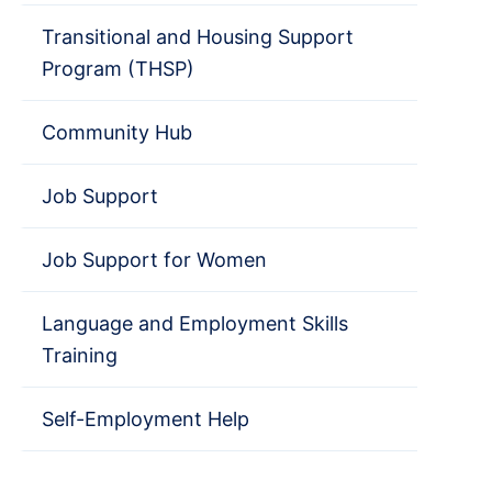
Transitional and Housing Support
Program (THSP)
Community Hub
Job Support
Job Support for Women
Language and Employment Skills
Training
Self-Employment Help