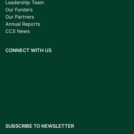
Leadership Team
Our Funders
Our Partners
Annual Reports
CCS News
CONNECT WITH US
SUBSCRIBE TO NEWSLETTER