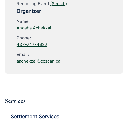
Recurring Event
(See all)
Organizer
Name:
Anosha Achekzai
Phone:
437-747-4622
Email:
aachekzai@ccscan.ca
Services
Settlement Services