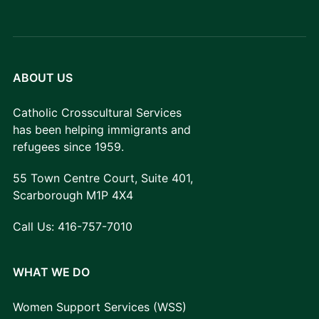
ABOUT US
Catholic Crosscultural Services
has been helping immigrants and
refugees since 1959.
55 Town Centre Court, Suite 401,
Scarborough M1P 4X4
Call Us:
416-757-7010
WHAT WE DO
Women Support Services (WSS)