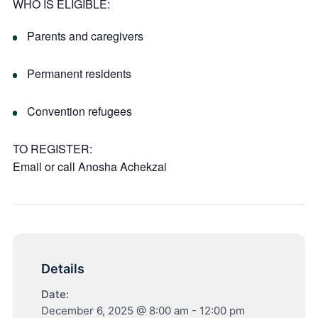
WHO IS ELIGIBLE:
Parents and caregivers
Permanent residents
Convention refugees
TO REGISTER:
Email or call
Anosha Achekzai
Details
Date:
December 6, 2025 @ 8:00 am
-
12:00 pm