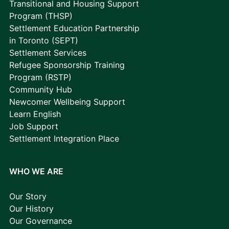
Transitional and Housing Support
Program (THSP)
Settlement Education Partnership
in Toronto (SEPT)
Settlement Services
Refugee Sponsorship Training
Program (RSTP)
Community Hub
Newcomer Wellbeing Support
Learn English
Job Support
Settlement Integration Place
WHO WE ARE
Our Story
Our History
Our Governance