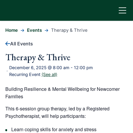
Home
Events
Therapy & Thrive
All Events
Therapy & Thrive
December 6, 2025 @ 8:00 am
-
12:00 pm
-
Recurring Event
(See all)
Building Resilience & Mental Wellbeing for Newcomer
Families
This 6-session group therapy, led by a
Registered
Psychotherapist
, will help participants:
Learn coping skills for anxiety and stress