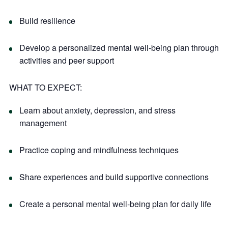
Build resilience
Develop a personalized mental well-being plan through
activities and peer support
WHAT TO EXPECT:
Learn about anxiety, depression, and stress
management
Practice coping and mindfulness techniques
Share experiences and build supportive connections
Create a personal mental well-being plan for daily life