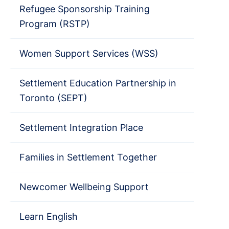
Refugee Sponsorship Training
Program (RSTP)
Women Support Services (WSS)
Settlement Education Partnership in
Toronto (SEPT)
Settlement Integration Place
Families in Settlement Together
Newcomer Wellbeing Support
Learn English