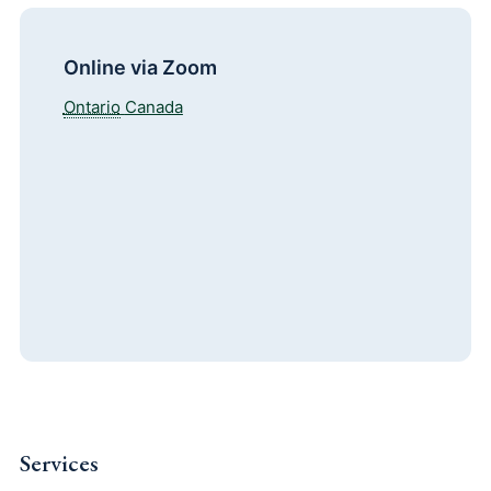
Online via Zoom
Ontario
Canada
Services