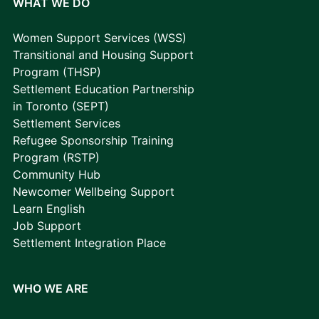
WHAT WE DO
Women Support Services (WSS)
Transitional and Housing Support
Program (THSP)
Settlement Education Partnership
in Toronto (SEPT)
Settlement Services
Refugee Sponsorship Training
Program (RSTP)
Community Hub
Newcomer Wellbeing Support
Learn English
Job Support
Settlement Integration Place
WHO WE ARE