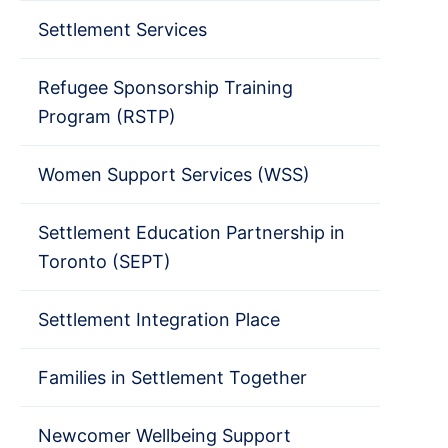
Settlement Services
Refugee Sponsorship Training
Program (RSTP)
Women Support Services (WSS)
Settlement Education Partnership in
Toronto (SEPT)
Settlement Integration Place
Families in Settlement Together
Newcomer Wellbeing Support