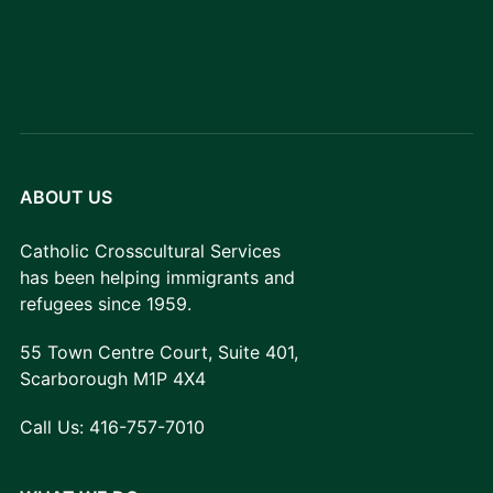
ABOUT US
Catholic Crosscultural Services
has been helping immigrants and
refugees since 1959.
55 Town Centre Court, Suite 401,
Scarborough M1P 4X4
Call Us:
416-757-7010