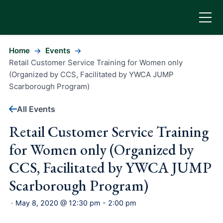
Home
Events
Retail Customer Service Training for Women only
(Organized by CCS, Facilitated by YWCA JUMP
Scarborough Program)
All Events
Retail Customer Service Training
for Women only (Organized by
CCS, Facilitated by YWCA JUMP
Scarborough Program)
May 8, 2020 @ 12:30 pm
-
2:00 pm
-