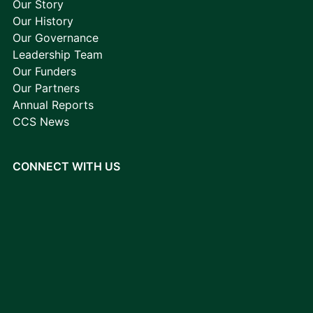
Our Story
Our History
Our Governance
Leadership Team
Our Funders
Our Partners
Annual Reports
CCS News
CONNECT WITH US