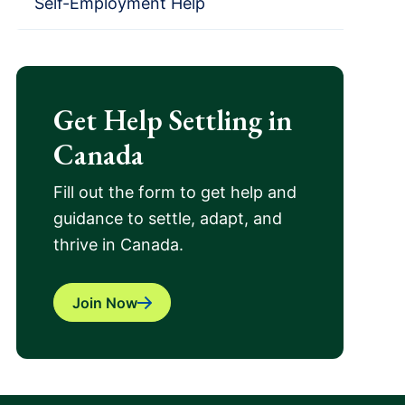
Self-Employment Help
Get Help Settling in
Canada
Fill out the form to get help and
guidance to settle, adapt, and
thrive in Canada.
Join Now