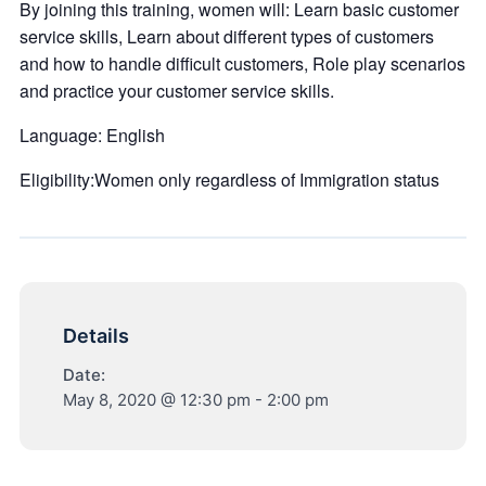
By joining this training, women will: Learn basic customer
service skills, Learn about different types of customers
and how to handle difficult customers, Role play scenarios
and practice your customer service skills.
Language: English
Eligibility:Women only regardless of Immigration status
Details
Date:
May 8, 2020 @ 12:30 pm
-
2:00 pm