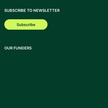
SUBSCRIBE TO NEWSLETTER
Subscribe
OUR FUNDERS