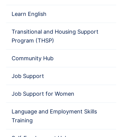
Learn English
Transitional and Housing Support
Program (THSP)
Community Hub
Job Support
Job Support for Women
Language and Employment Skills
Training