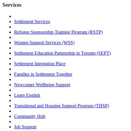
Services
Settlement Services
Refugee Sponsorship Training Program (RSTP)
Women Support Services (WSS)
Settlement Education Partnership in Toronto (SEPT)
Settlement Integration Place
Families in Settlement Together
Newcomer Wellbeing Support
Learn English
Transitional and Housing Support Program (THSP)
Community Hub
Job Support