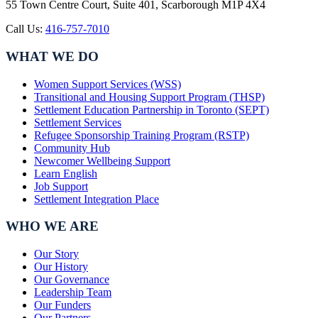
55 Town Centre Court, Suite 401, Scarborough M1P 4X4
Call Us:
416-757-7010
WHAT WE DO
Women Support Services (WSS)
Transitional and Housing Support Program (THSP)
Settlement Education Partnership in Toronto (SEPT)
Settlement Services
Refugee Sponsorship Training Program (RSTP)
Community Hub
Newcomer Wellbeing Support
Learn English
Job Support
Settlement Integration Place
WHO WE ARE
Our Story
Our History
Our Governance
Leadership Team
Our Funders
Our Partners