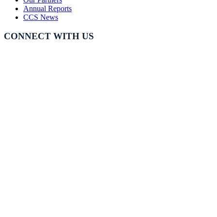
Annual Reports
CCS News
CONNECT WITH US