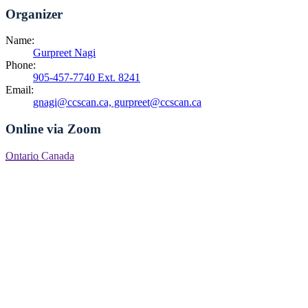
Organizer
Name:
Gurpreet Nagi
Phone:
905-457-7740 Ext. 8241
Email:
gnagi@ccscan.ca, gurpreet@ccscan.ca
Online via Zoom
Ontario
Canada