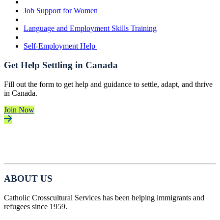
Job Support for Women
Language and Employment Skills Training
Self-Employment Help
Get Help Settling in Canada
Fill out the form to get help and guidance to settle, adapt, and thrive
in Canada.
Join Now
ABOUT US
Catholic Crosscultural Services has been helping immigrants and
refugees since 1959.