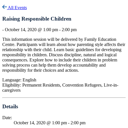
All Events
Raising Responsible Children
-
October 14, 2020 @ 1:00 pm
-
2:00 pm
This information session will be delivered by Family Education
Centre. Participants will learn about how parenting style affects their
relationship with their child. Learn basic guidelines for developing
responsibility in children. Discuss discipline, natural and logical
consequences. Explore how to include their children in problem
solving process can help them develop accountability and
responsibility for their choices and actions.
Language: English
Eligibility: Permanent Residents, Convention Refugees, Live-in-
caregivers
Details
Date:
October 14, 2020 @ 1:00 pm
-
2:00 pm