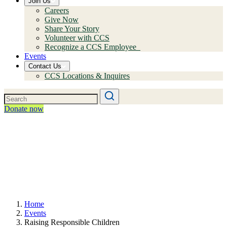
Join Us
Careers
Give Now
Share Your Story
Volunteer with CCS
Recognize a CCS Employee
Events
Contact Us
CCS Locations & Inquires
Donate now
Home
Events
Raising Responsible Children