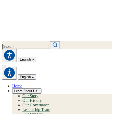
English
English
Home
Learn About Us
Our Story
Our History
Our Governance
Leadership Team