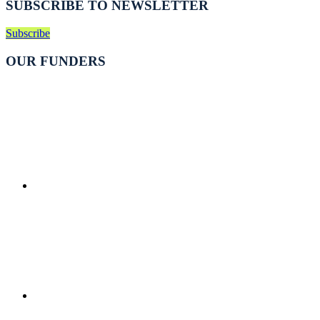
SUBSCRIBE TO NEWSLETTER
Subscribe
OUR FUNDERS