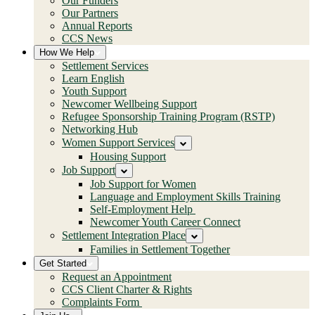
Our Funders
Our Partners
Annual Reports
CCS News
How We Help
Settlement Services
Learn English
Youth Support
Newcomer Wellbeing Support
Refugee Sponsorship Training Program (RSTP)
Networking Hub
Women Support Services
Housing Support
Job Support
Job Support for Women
Language and Employment Skills Training
Self-Employment Help
Newcomer Youth Career Connect
Settlement Integration Place
Families in Settlement Together
Get Started
Request an Appointment
CCS Client Charter & Rights
Complaints Form