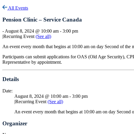
All Events
Pension Clinic – Service Canada
-
August 8, 2024 @ 10:00 am
-
3:00 pm
|
Recurring Event
(See all)
An event every month that begins at 10:00 am on day Second of the 
Participants can submit applications for OAS (Old Age Security), CPP
Representative by appointment.
Details
Date:
August 8, 2024 @ 10:00 am
-
3:00 pm
|
Recurring Event
(See all)
An event every month that begins at 10:00 am on day Second o
Organizer