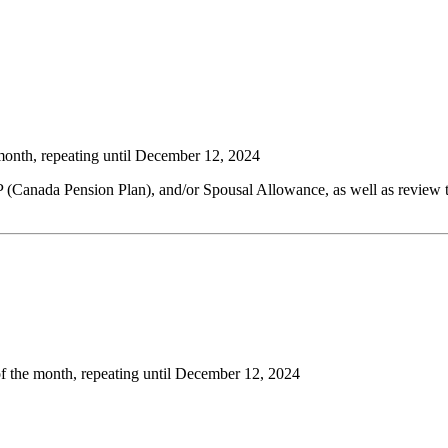
month, repeating until December 12, 2024
 (Canada Pension Plan), and/or Spousal Allowance, as well as review t
f the month, repeating until December 12, 2024