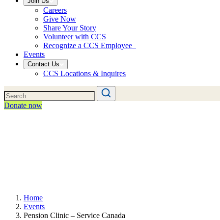
Join Us
Careers
Give Now
Share Your Story
Volunteer with CCS
Recognize a CCS Employee
Events
Contact Us
CCS Locations & Inquires
Donate now
Home
Events
Pension Clinic – Service Canada