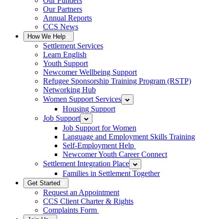
Our Funders
Our Partners
Annual Reports
CCS News
How We Help
Settlement Services
Learn English
Youth Support
Newcomer Wellbeing Support
Refugee Sponsorship Training Program (RSTP)
Networking Hub
Women Support Services
Housing Support
Job Support
Job Support for Women
Language and Employment Skills Training
Self-Employment Help
Newcomer Youth Career Connect
Settlement Integration Place
Families in Settlement Together
Get Started
Request an Appointment
CCS Client Charter & Rights
Complaints Form