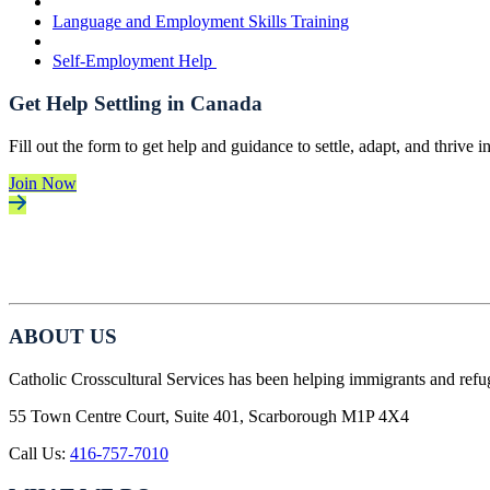
Language and Employment Skills Training
Self-Employment Help
Get Help Settling in Canada
Fill out the form to get help and guidance to settle, adapt, and thrive 
Join Now
ABOUT US
Catholic Crosscultural Services has been helping immigrants and refu
55 Town Centre Court, Suite 401, Scarborough M1P 4X4
Call Us:
416-757-7010