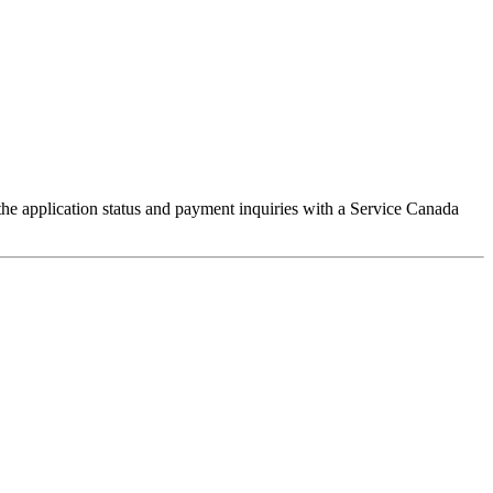
he application status and payment inquiries with a Service Canada