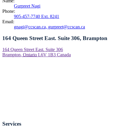
Name:
Gurpreet Nagi
Phone:
905-457-7740 Ext. 8241
Email:
gnagi@ccscan.ca, gurpreet@ccscan.ca
164 Queen Street East. Suite 306, Brampton
164 Queen Street East. Suite 306
Brampton
,
Ontario
L6V 1B3
Canada
Services