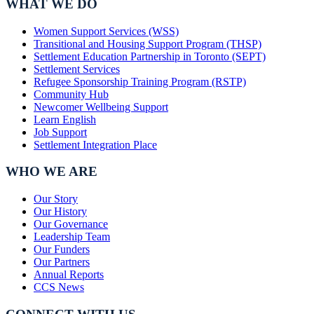
WHAT WE DO
Women Support Services (WSS)
Transitional and Housing Support Program (THSP)
Settlement Education Partnership in Toronto (SEPT)
Settlement Services
Refugee Sponsorship Training Program (RSTP)
Community Hub
Newcomer Wellbeing Support
Learn English
Job Support
Settlement Integration Place
WHO WE ARE
Our Story
Our History
Our Governance
Leadership Team
Our Funders
Our Partners
Annual Reports
CCS News