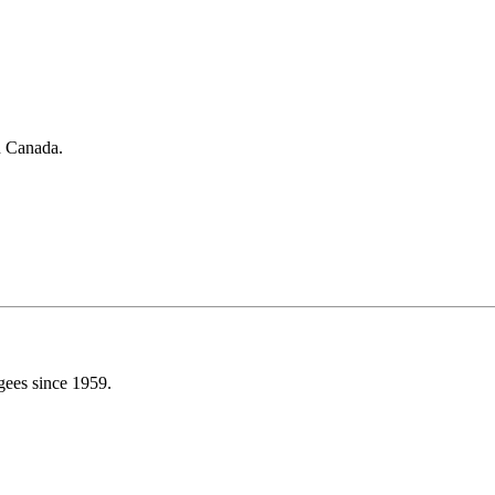
in Canada.
gees since 1959.