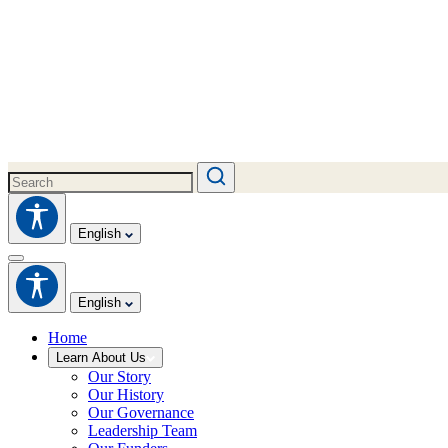
English
English
Home
Learn About Us
Our Story
Our History
Our Governance
Leadership Team