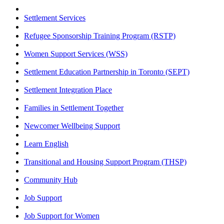
Settlement Services
Refugee Sponsorship Training Program (RSTP)
Women Support Services (WSS)
Settlement Education Partnership in Toronto (SEPT)
Settlement Integration Place
Families in Settlement Together
Newcomer Wellbeing Support
Learn English
Transitional and Housing Support Program (THSP)
Community Hub
Job Support
Job Support for Women