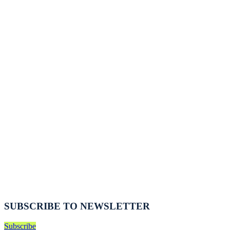
SUBSCRIBE TO NEWSLETTER
Subscribe