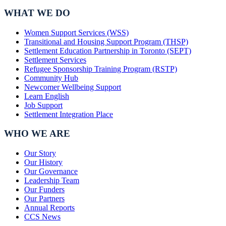
WHAT WE DO
Women Support Services (WSS)
Transitional and Housing Support Program (THSP)
Settlement Education Partnership in Toronto (SEPT)
Settlement Services
Refugee Sponsorship Training Program (RSTP)
Community Hub
Newcomer Wellbeing Support
Learn English
Job Support
Settlement Integration Place
WHO WE ARE
Our Story
Our History
Our Governance
Leadership Team
Our Funders
Our Partners
Annual Reports
CCS News