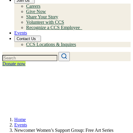
Join Us
Careers
Give Now
Share Your Story
Volunteer with CCS
Recognize a CCS Employee
Events
Contact Us
CCS Locations & Inquires
Donate now
Home
Events
Newcomer Women’s Support Group: Free Art Series