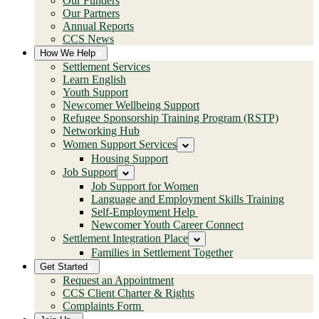
Our Funders
Our Partners
Annual Reports
CCS News
How We Help
Settlement Services
Learn English
Youth Support
Newcomer Wellbeing Support
Refugee Sponsorship Training Program (RSTP)
Networking Hub
Women Support Services
Housing Support
Job Support
Job Support for Women
Language and Employment Skills Training
Self-Employment Help
Newcomer Youth Career Connect
Settlement Integration Place
Families in Settlement Together
Get Started
Request an Appointment
CCS Client Charter & Rights
Complaints Form