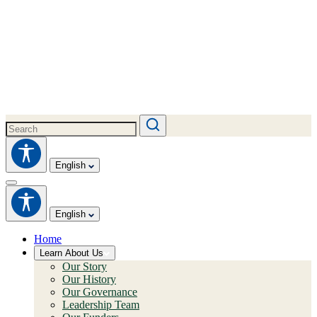
English
English
Home
Learn About Us
Our Story
Our History
Our Governance
Leadership Team