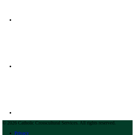
© 2026 Catholic Crosscultural Services. All rights reserved.
Privacy