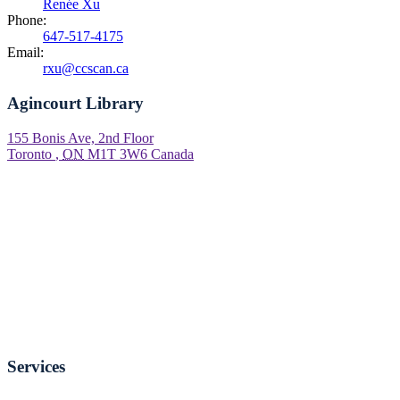
Renée Xu
Phone:
647-517-4175
Email:
rxu@ccscan.ca
Agincourt Library
155 Bonis Ave, 2nd Floor
Toronto
,
ON
M1T 3W6
Canada
Services