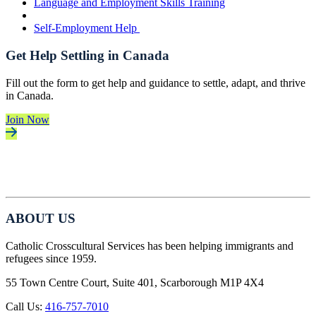
Language and Employment Skills Training
Self-Employment Help
Get Help Settling in Canada
Fill out the form to get help and guidance to settle, adapt, and thrive
in Canada.
Join Now
ABOUT US
Catholic Crosscultural Services has been helping immigrants and
refugees since 1959.
55 Town Centre Court, Suite 401, Scarborough M1P 4X4
Call Us:
416-757-7010