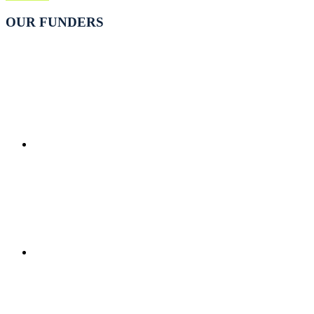
OUR FUNDERS