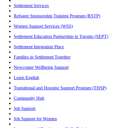
Settlement Services
Refugee Sponsorship Training Program (RSTP)
Women Support Services (WSS)
Settlement Education Partnership in Toronto (SEPT)
Settlement Integration Place
Families in Settlement Together
Newcomer Wellbeing Support
Learn English
Transitional and Housing Support Program (THSP)
Community Hub
Job Support
Job Support for Women