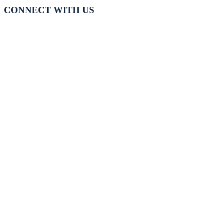
CONNECT WITH US