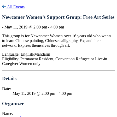
All Events
Newcomer Women’s Support Group: Free Art Series
-
May 11, 2019 @ 2:00 pm
-
4:00 pm
This group is for Newcomer Women over 16 years old who wants
to learn Chinese painting, Chinese calligraphy, Expand their
network, Express themselves through art.
Language: English/Mandarin
Eligibility: Permanent Resident, Convention Refugee or Live-in
Caregiver Women only
Details
Date:
May 11, 2019 @ 2:00 pm
-
4:00 pm
Organizer
Name: