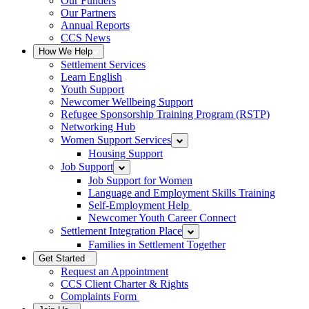
Our Funders
Our Partners
Annual Reports
CCS News
How We Help
Settlement Services
Learn English
Youth Support
Newcomer Wellbeing Support
Refugee Sponsorship Training Program (RSTP)
Networking Hub
Women Support Services
Housing Support
Job Support
Job Support for Women
Language and Employment Skills Training
Self-Employment Help
Newcomer Youth Career Connect
Settlement Integration Place
Families in Settlement Together
Get Started
Request an Appointment
CCS Client Charter & Rights
Complaints Form