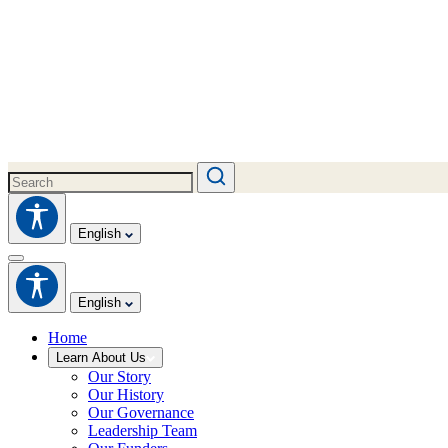
English
English
Home
Learn About Us
Our Story
Our History
Our Governance
Leadership Team