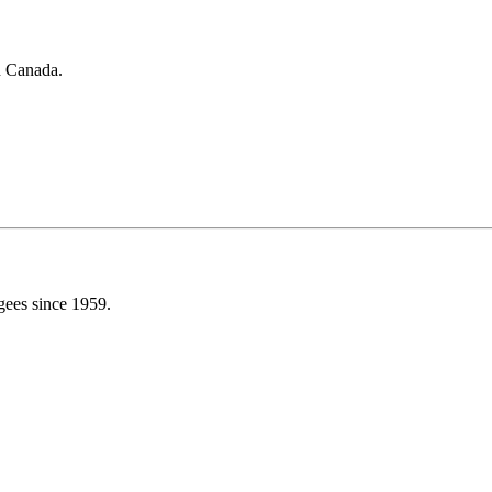
in Canada.
gees since 1959.