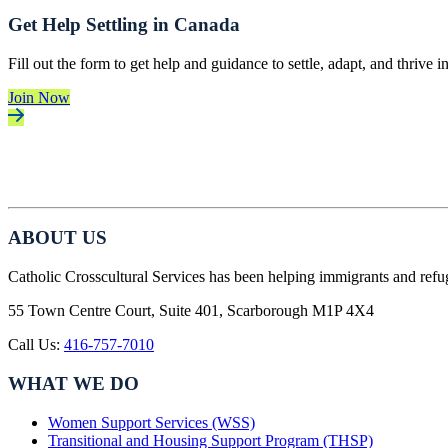
Get Help Settling in Canada
Fill out the form to get help and guidance to settle, adapt, and thrive 
Join Now
ABOUT US
Catholic Crosscultural Services has been helping immigrants and refu
55 Town Centre Court, Suite 401, Scarborough M1P 4X4
Call Us:
416-757-7010
WHAT WE DO
Women Support Services (WSS)
Transitional and Housing Support Program (THSP)