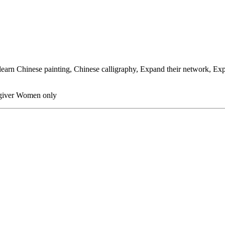
arn Chinese painting, Chinese calligraphy, Expand their network, Expr
egiver Women only