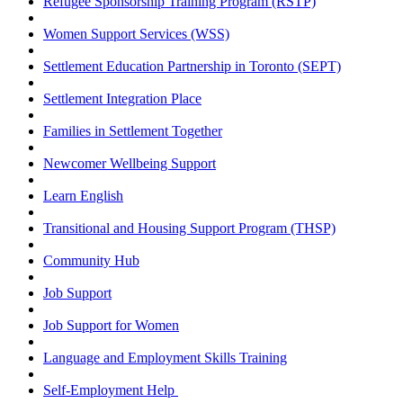
Refugee Sponsorship Training Program (RSTP)
Women Support Services (WSS)
Settlement Education Partnership in Toronto (SEPT)
Settlement Integration Place
Families in Settlement Together
Newcomer Wellbeing Support
Learn English
Transitional and Housing Support Program (THSP)
Community Hub
Job Support
Job Support for Women
Language and Employment Skills Training
Self-Employment Help