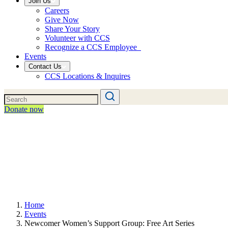
Join Us
Careers
Give Now
Share Your Story
Volunteer with CCS
Recognize a CCS Employee
Events
Contact Us
CCS Locations & Inquires
Donate now
Home
Events
Newcomer Women’s Support Group: Free Art Series