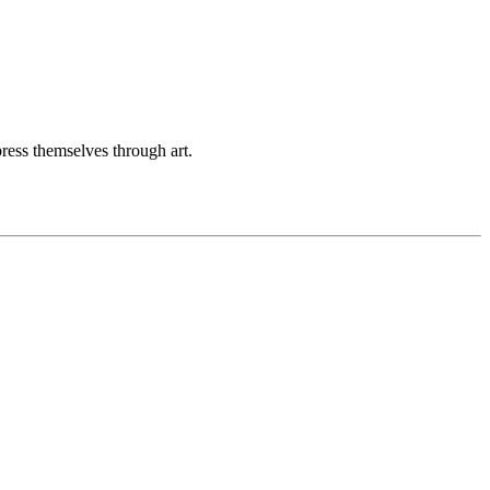
ess themselves through art.