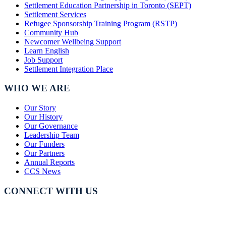
Settlement Education Partnership in Toronto (SEPT)
Settlement Services
Refugee Sponsorship Training Program (RSTP)
Community Hub
Newcomer Wellbeing Support
Learn English
Job Support
Settlement Integration Place
WHO WE ARE
Our Story
Our History
Our Governance
Leadership Team
Our Funders
Our Partners
Annual Reports
CCS News
CONNECT WITH US