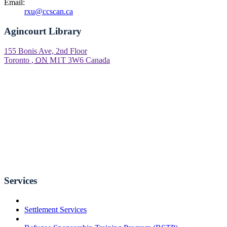
Email:
rxu@ccscan.ca
Agincourt Library
155 Bonis Ave, 2nd Floor
Toronto
,
ON
M1T 3W6
Canada
Services
Settlement Services