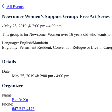
All Events
Newcomer Women’s Support Group: Free Art Series
-
May 25, 2019 @ 2:00 pm
-
4:00 pm
This group is for Newcomer Women over 16 years old who wants to le
Language: English/Mandarin
Eligibility: Permanent Resident, Convention Refugee or Live-in Car
Details
Date:
May 25, 2019 @ 2:00 pm
-
4:00 pm
Organizer
Name:
Renée Xu
Phone:
647-517-4175