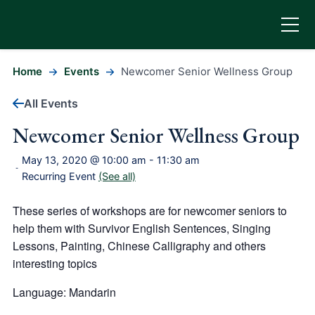
Home
Events
Newcomer Senior Wellness Group
All Events
Newcomer Senior Wellness Group
May 13, 2020 @ 10:00 am
-
11:30 am
-
Recurring Event
(See all)
These series of workshops are for newcomer seniors to
help them with Survivor English Sentences, Singing
Lessons, Painting, Chinese Calligraphy and others
interesting topics
Language: Mandarin