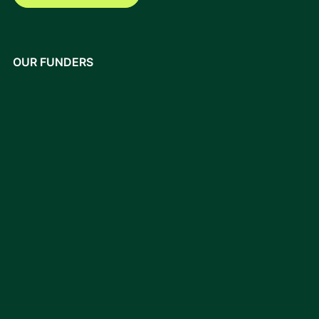
OUR FUNDERS