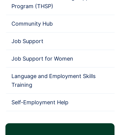
Program (THSP)
Community Hub
Job Support
Job Support for Women
Language and Employment Skills
Training
Self-Employment Help