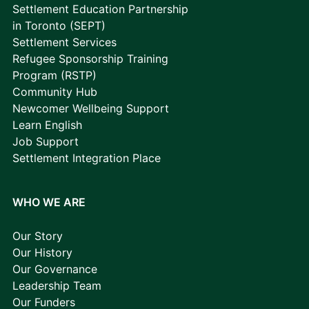
Settlement Education Partnership
in Toronto (SEPT)
Settlement Services
Refugee Sponsorship Training
Program (RSTP)
Community Hub
Newcomer Wellbeing Support
Learn English
Job Support
Settlement Integration Place
WHO WE ARE
Our Story
Our History
Our Governance
Leadership Team
Our Funders