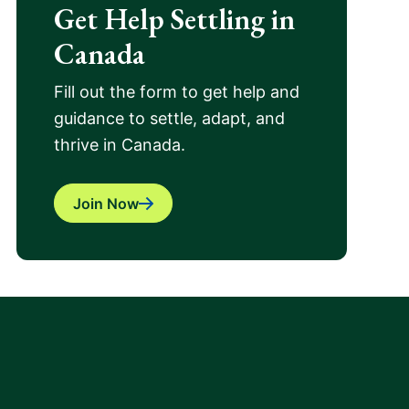
Get Help Settling in
Canada
Fill out the form to get help and
guidance to settle, adapt, and
thrive in Canada.
Join Now