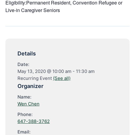
Eligibility:Permanent Resident, Convention Refugee or
Live-in Caregiver Seniors
Details
Date:
May 13, 2020 @ 10:00 am
-
11:30 am
Recurring Event
(See all)
Organizer
Name:
Wen Chen
Phone:
647-388-3762
Email: