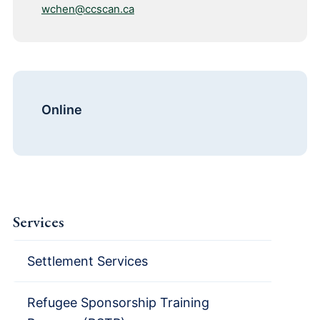
wchen@ccscan.ca
Online
Services
Settlement Services
Refugee Sponsorship Training