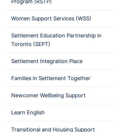
Program (RSTP)
Women Support Services (WSS)
Settlement Education Partnership in
Toronto (SEPT)
Settlement Integration Place
Families in Settlement Together
Newcomer Wellbeing Support
Learn English
Transitional and Housing Support