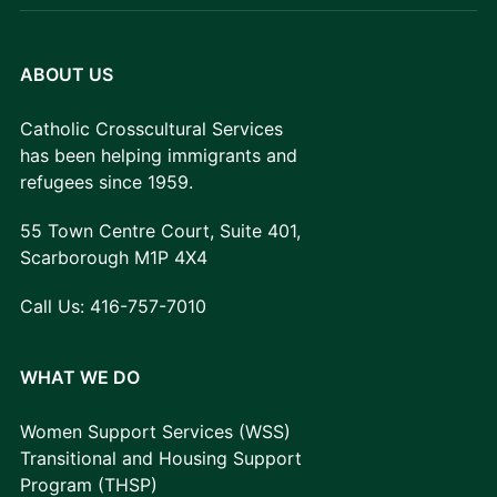
ABOUT US
Catholic Crosscultural Services
has been helping immigrants and
refugees since 1959.
55 Town Centre Court, Suite 401,
Scarborough M1P 4X4
Call Us:
416-757-7010
WHAT WE DO
Women Support Services (WSS)
Transitional and Housing Support
Program (THSP)