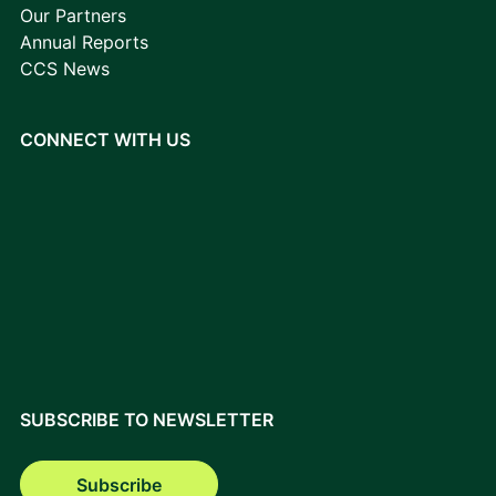
Our Partners
Annual Reports
CCS News
CONNECT WITH US
SUBSCRIBE TO NEWSLETTER
Subscribe