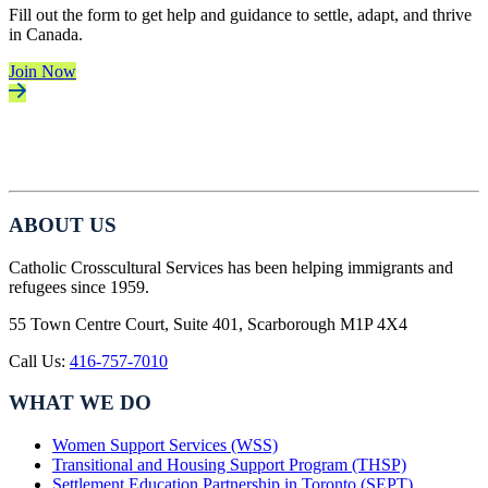
Fill out the form to get help and guidance to settle, adapt, and thrive
in Canada.
Join Now
ABOUT US
Catholic Crosscultural Services has been helping immigrants and
refugees since 1959.
55 Town Centre Court, Suite 401, Scarborough M1P 4X4
Call Us:
416-757-7010
WHAT WE DO
Women Support Services (WSS)
Transitional and Housing Support Program (THSP)
Settlement Education Partnership in Toronto (SEPT)