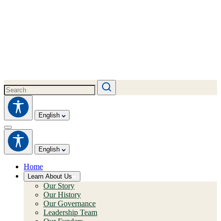
English
English
Home
Learn About Us
Our Story
Our History
Our Governance
Leadership Team