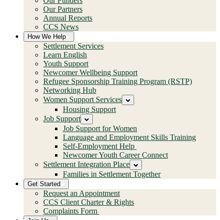
Our Funders
Our Partners
Annual Reports
CCS News
How We Help
Settlement Services
Learn English
Youth Support
Newcomer Wellbeing Support
Refugee Sponsorship Training Program (RSTP)
Networking Hub
Women Support Services
Housing Support
Job Support
Job Support for Women
Language and Employment Skills Training
Self-Employment Help
Newcomer Youth Career Connect
Settlement Integration Place
Families in Settlement Together
Get Started
Request an Appointment
CCS Client Charter & Rights
Complaints Form