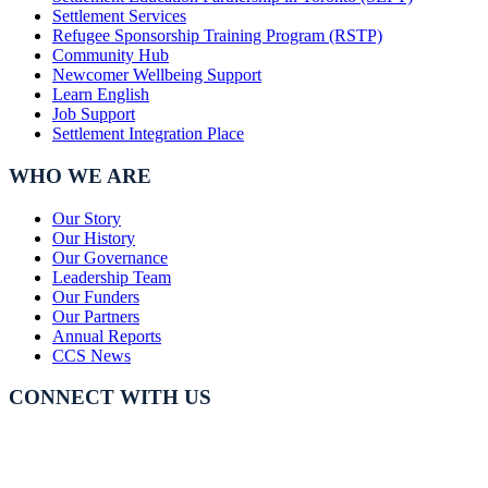
Settlement Services
Refugee Sponsorship Training Program (RSTP)
Community Hub
Newcomer Wellbeing Support
Learn English
Job Support
Settlement Integration Place
WHO WE ARE
Our Story
Our History
Our Governance
Leadership Team
Our Funders
Our Partners
Annual Reports
CCS News
CONNECT WITH US