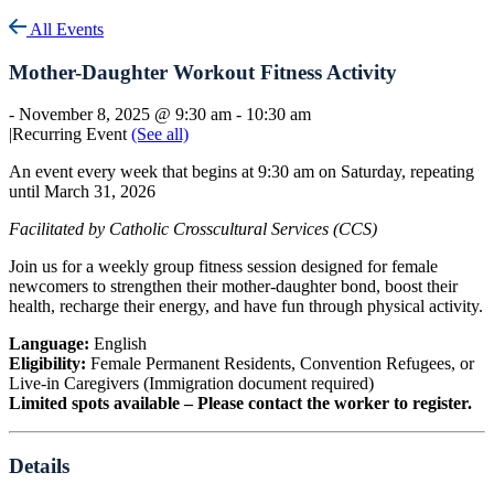
All Events
Mother-Daughter Workout Fitness Activity
-
November 8, 2025 @ 9:30 am
-
10:30 am
|
Recurring Event
(See all)
An event every week that begins at 9:30 am on Saturday, repeating
until March 31, 2026
Facilitated by Catholic Crosscultural Services (CCS)
Join us for a weekly group fitness session designed for female
newcomers to strengthen their mother-daughter bond, boost their
health, recharge their energy, and have fun through physical activity.
Language:
English
Eligibility:
Female Permanent Residents, Convention Refugees, or
Live-in Caregivers (Immigration document required)
Limited spots available – Please contact the worker to register.
Details