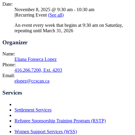
Date:
November 8, 2025 @ 9:30 am
-
10:30 am
|
Recurring Event
(See all)
An event every week that begins at 9:30 am on Saturday,
repeating until March 31, 2026
Organizer
Name:
Eliana Fonseca Lopez
Phone:
416.266.7200, Ext. 4203
Email:
elopez@ccscan.ca
Services
Settlement Services
Refugee Sponsorship Training Program (RSTP)
Women Support Services (WSS)