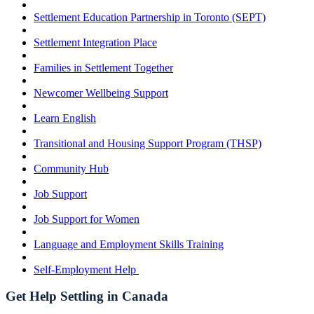
Settlement Education Partnership in Toronto (SEPT)
Settlement Integration Place
Families in Settlement Together
Newcomer Wellbeing Support
Learn English
Transitional and Housing Support Program (THSP)
Community Hub
Job Support
Job Support for Women
Language and Employment Skills Training
Self-Employment Help
Get Help Settling in Canada