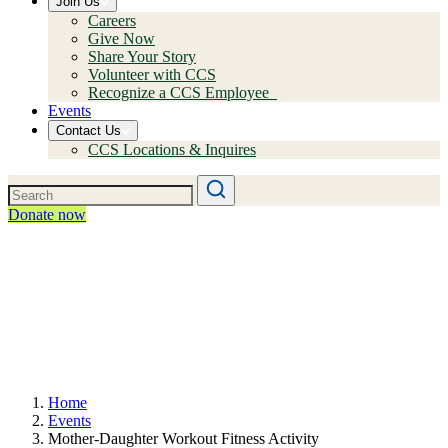
Join Us
Careers
Give Now
Share Your Story
Volunteer with CCS
Recognize a CCS Employee
Events
Contact Us
CCS Locations & Inquires
Donate now
Home
Events
Mother-Daughter Workout Fitness Activity