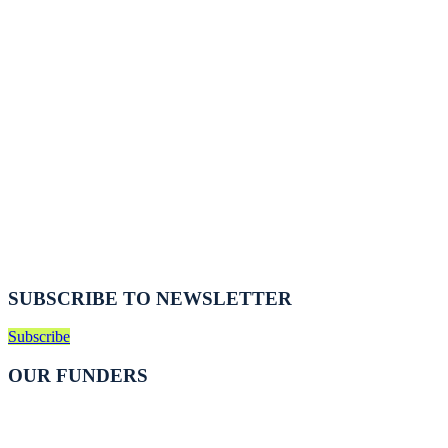
SUBSCRIBE TO NEWSLETTER
Subscribe
OUR FUNDERS