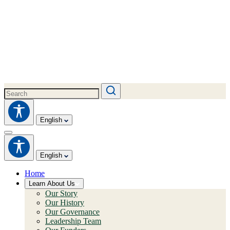
English
English
Home
Learn About Us
Our Story
Our History
Our Governance
Leadership Team