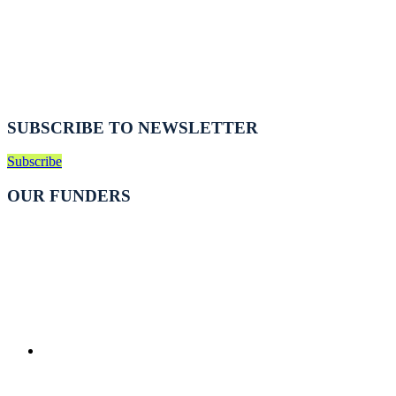
SUBSCRIBE TO NEWSLETTER
Subscribe
OUR FUNDERS