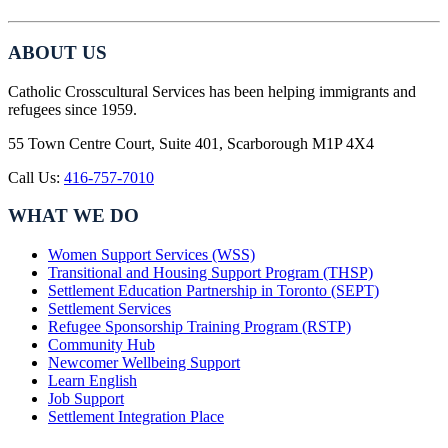
ABOUT US
Catholic Crosscultural Services has been helping immigrants and
refugees since 1959.
55 Town Centre Court, Suite 401, Scarborough M1P 4X4
Call Us:
416-757-7010
WHAT WE DO
Women Support Services (WSS)
Transitional and Housing Support Program (THSP)
Settlement Education Partnership in Toronto (SEPT)
Settlement Services
Refugee Sponsorship Training Program (RSTP)
Community Hub
Newcomer Wellbeing Support
Learn English
Job Support
Settlement Integration Place