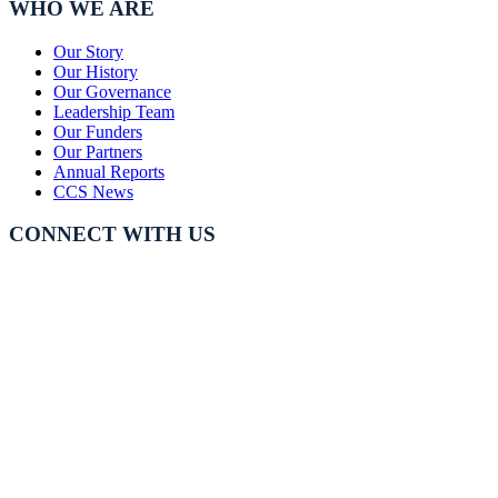
WHO WE ARE
Our Story
Our History
Our Governance
Leadership Team
Our Funders
Our Partners
Annual Reports
CCS News
CONNECT WITH US