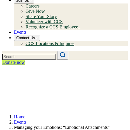
Join Us
Careers
Give Now
Share Your Story
Volunteer with CCS
Recognize a CCS Employee
Events
Contact Us
CCS Locations & Inquires
Donate now
Home
Events
Managing your Emotions: “Emotional Attachments”