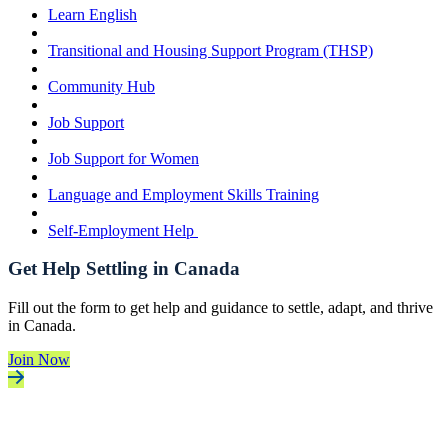
Learn English
Transitional and Housing Support Program (THSP)
Community Hub
Job Support
Job Support for Women
Language and Employment Skills Training
Self-Employment Help
Get Help Settling in Canada
Fill out the form to get help and guidance to settle, adapt, and thrive
in Canada.
Join Now