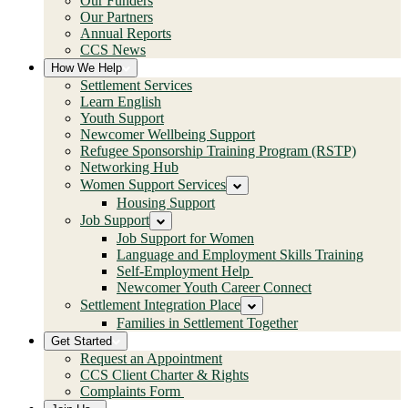
Our Funders
Our Partners
Annual Reports
CCS News
How We Help
Settlement Services
Learn English
Youth Support
Newcomer Wellbeing Support
Refugee Sponsorship Training Program (RSTP)
Networking Hub
Women Support Services
Housing Support
Job Support
Job Support for Women
Language and Employment Skills Training
Self-Employment Help
Newcomer Youth Career Connect
Settlement Integration Place
Families in Settlement Together
Get Started
Request an Appointment
CCS Client Charter & Rights
Complaints Form