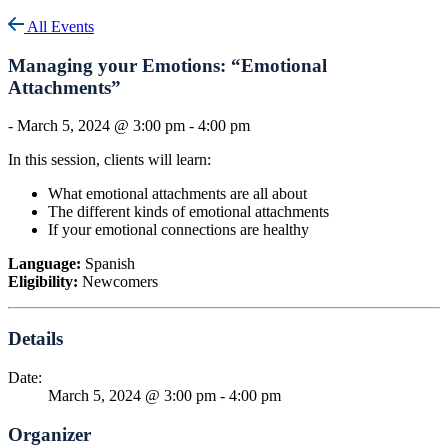
All Events
Managing your Emotions: “Emotional
Attachments”
-
March 5, 2024 @ 3:00 pm
-
4:00 pm
In this session, clients will learn:
What emotional attachments are all about
The different kinds of emotional attachments
If your emotional connections are healthy
Language:
Spanish
Eligibility:
Newcomers
Details
Date:
March 5, 2024 @ 3:00 pm
-
4:00 pm
Organizer