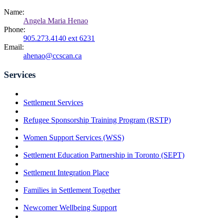
Name:
Angela Maria Henao
Phone:
905.273.4140 ext 6231
Email:
ahenao@ccscan.ca
Services
Settlement Services
Refugee Sponsorship Training Program (RSTP)
Women Support Services (WSS)
Settlement Education Partnership in Toronto (SEPT)
Settlement Integration Place
Families in Settlement Together
Newcomer Wellbeing Support