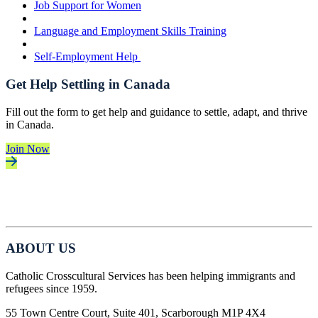
Job Support for Women
Language and Employment Skills Training
Self-Employment Help
Get Help Settling in Canada
Fill out the form to get help and guidance to settle, adapt, and thrive
in Canada.
Join Now
ABOUT US
Catholic Crosscultural Services has been helping immigrants and
refugees since 1959.
55 Town Centre Court, Suite 401, Scarborough M1P 4X4