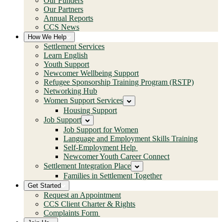
Our Funders
Our Partners
Annual Reports
CCS News
How We Help
Settlement Services
Learn English
Youth Support
Newcomer Wellbeing Support
Refugee Sponsorship Training Program (RSTP)
Networking Hub
Women Support Services
Housing Support
Job Support
Job Support for Women
Language and Employment Skills Training
Self-Employment Help
Newcomer Youth Career Connect
Settlement Integration Place
Families in Settlement Together
Get Started
Request an Appointment
CCS Client Charter & Rights
Complaints Form