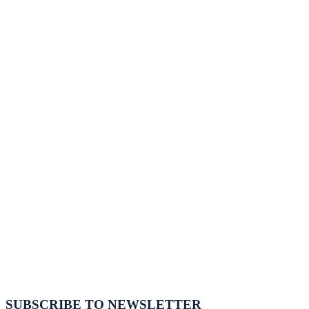
SUBSCRIBE TO NEWSLETTER