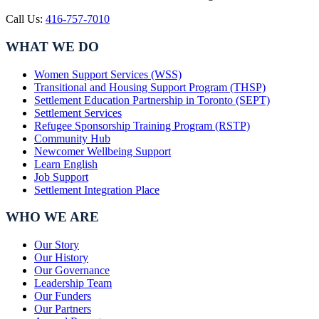
Call Us:
416-757-7010
WHAT WE DO
Women Support Services (WSS)
Transitional and Housing Support Program (THSP)
Settlement Education Partnership in Toronto (SEPT)
Settlement Services
Refugee Sponsorship Training Program (RSTP)
Community Hub
Newcomer Wellbeing Support
Learn English
Job Support
Settlement Integration Place
WHO WE ARE
Our Story
Our History
Our Governance
Leadership Team
Our Funders
Our Partners