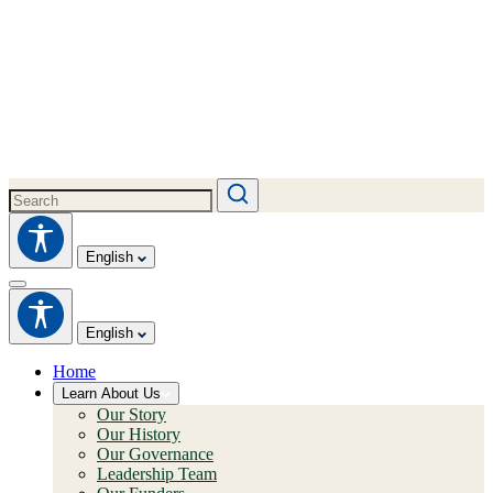
English
English
Home
Learn About Us
Our Story
Our History
Our Governance
Leadership Team