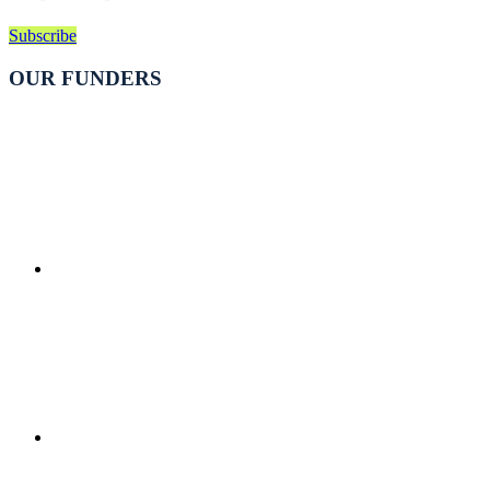
Subscribe
OUR FUNDERS