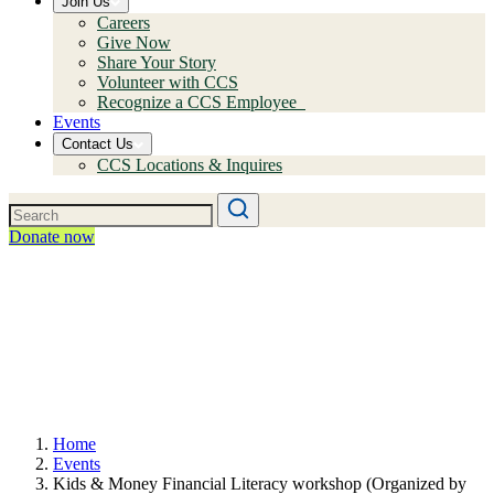
Join Us
Careers
Give Now
Share Your Story
Volunteer with CCS
Recognize a CCS Employee
Events
Contact Us
CCS Locations & Inquires
Donate now
Home
Events
Kids & Money Financial Literacy workshop (Organized by