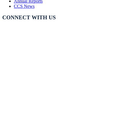
Annual Reports
CCS News
CONNECT WITH US