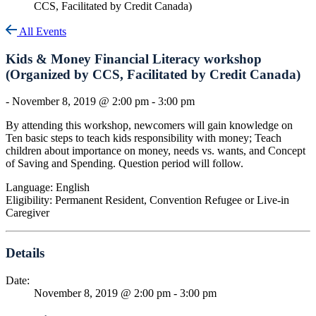
CCS, Facilitated by Credit Canada)
All Events
Kids & Money Financial Literacy workshop
(Organized by CCS, Facilitated by Credit Canada)
-
November 8, 2019 @ 2:00 pm
-
3:00 pm
By attending this workshop, newcomers will gain knowledge on
Ten basic steps to teach kids responsibility with money; Teach
children about importance on money, needs vs. wants, and Concept
of Saving and Spending. Question period will follow.
Language: English
Eligibility: Permanent Resident, Convention Refugee or Live-in
Caregiver
Details
Date:
November 8, 2019 @ 2:00 pm
-
3:00 pm