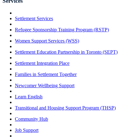
Services
Settlement Services
Refugee Sponsorship Training Program (RSTP)
Women Support Services (WSS)
Settlement Education Partnership in Toronto (SEPT)
Settlement Integration Place
Families in Settlement Together
Newcomer Wellbeing Support
Learn English
Transitional and Housing Support Program (THSP)
Community Hub
Job Support