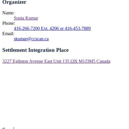
Organizer
Name:
Sonia Kumar
Phone:
416-266-7200 Ext. 4206 or 416-453-7889
Email:
skumar@ccscan.ca
Settlement Integration Place
3227 Eglinton Avenue East Unit 135
ON
M1J3M5
Canada