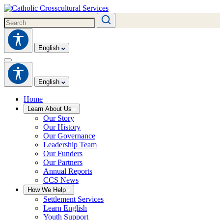
English
English
Home
Learn About Us
Our Story
Our History
Our Governance
Leadership Team
Our Funders
Our Partners
Annual Reports
CCS News
How We Help
Settlement Services
Learn English
Youth Support