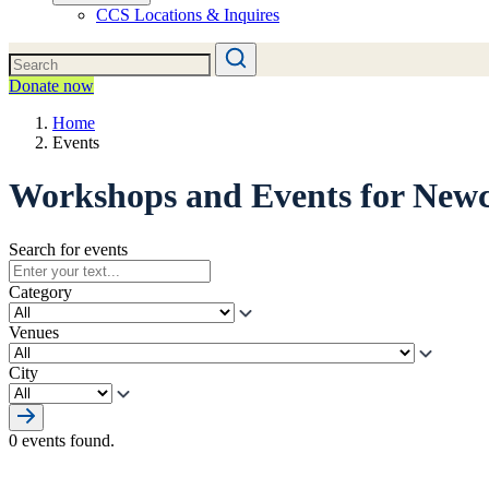
CCS Locations & Inquires
Donate now
Home
Events
Workshops and Events for New
Search for events
Category
Venues
City
0 events found.