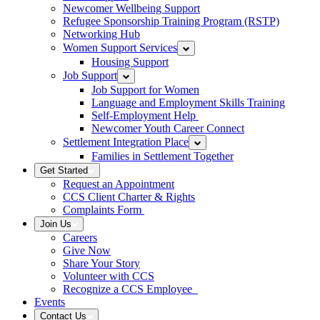
Newcomer Wellbeing Support
Refugee Sponsorship Training Program (RSTP)
Networking Hub
Women Support Services
Housing Support
Job Support
Job Support for Women
Language and Employment Skills Training
Self-Employment Help
Newcomer Youth Career Connect
Settlement Integration Place
Families in Settlement Together
Get Started
Request an Appointment
CCS Client Charter & Rights
Complaints Form
Join Us
Careers
Give Now
Share Your Story
Volunteer with CCS
Recognize a CCS Employee
Events
Contact Us