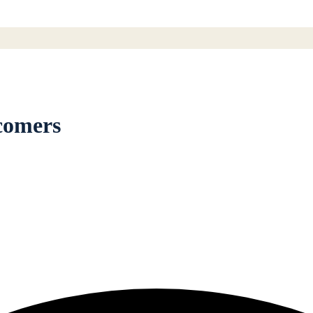
comers