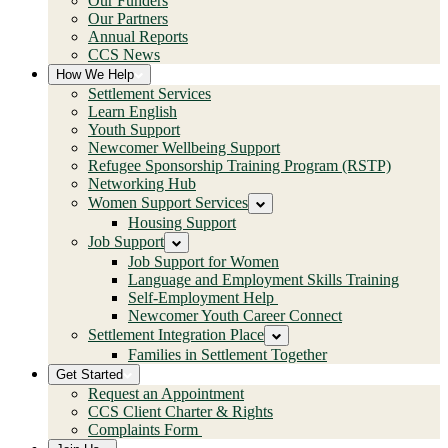
Our Funders
Our Partners
Annual Reports
CCS News
How We Help
Settlement Services
Learn English
Youth Support
Newcomer Wellbeing Support
Refugee Sponsorship Training Program (RSTP)
Networking Hub
Women Support Services
Housing Support
Job Support
Job Support for Women
Language and Employment Skills Training
Self-Employment Help
Newcomer Youth Career Connect
Settlement Integration Place
Families in Settlement Together
Get Started
Request an Appointment
CCS Client Charter & Rights
Complaints Form