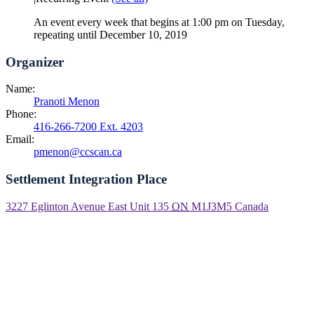
An event every week that begins at 1:00 pm on Tuesday,
repeating until December 10, 2019
Organizer
Name:
Pranoti Menon
Phone:
416-266-7200 Ext. 4203
Email:
pmenon@ccscan.ca
Settlement Integration Place
3227 Eglinton Avenue East Unit 135
ON
M1J3M5
Canada