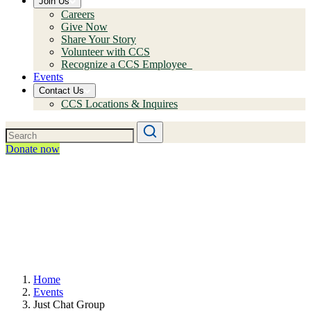
Join Us
Careers
Give Now
Share Your Story
Volunteer with CCS
Recognize a CCS Employee
Events
Contact Us
CCS Locations & Inquires
Donate now
Home
Events
Just Chat Group