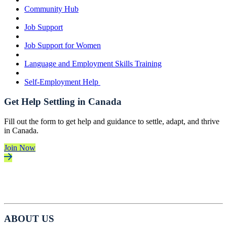
Community Hub
Job Support
Job Support for Women
Language and Employment Skills Training
Self-Employment Help
Get Help Settling in Canada
Fill out the form to get help and guidance to settle, adapt, and thrive
in Canada.
Join Now
ABOUT US