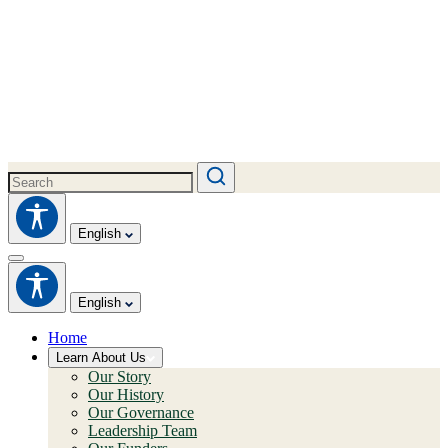
English
English
Home
Learn About Us
Our Story
Our History
Our Governance
Leadership Team