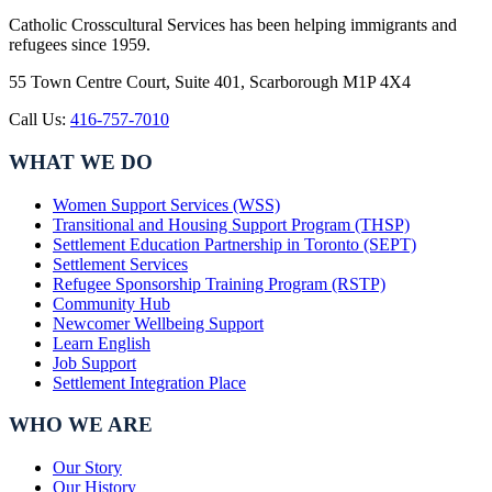
Catholic Crosscultural Services has been helping immigrants and
refugees since 1959.
55 Town Centre Court, Suite 401, Scarborough M1P 4X4
Call Us:
416-757-7010
WHAT WE DO
Women Support Services (WSS)
Transitional and Housing Support Program (THSP)
Settlement Education Partnership in Toronto (SEPT)
Settlement Services
Refugee Sponsorship Training Program (RSTP)
Community Hub
Newcomer Wellbeing Support
Learn English
Job Support
Settlement Integration Place
WHO WE ARE
Our Story
Our History