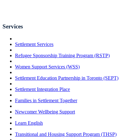
Services
Settlement Services
Refugee Sponsorship Training Program (RSTP)
Women Support Services (WSS)
Settlement Education Partnership in Toronto (SEPT)
Settlement Integration Place
Families in Settlement Together
Newcomer Wellbeing Support
Learn English
Transitional and Housing Support Program (THSP)