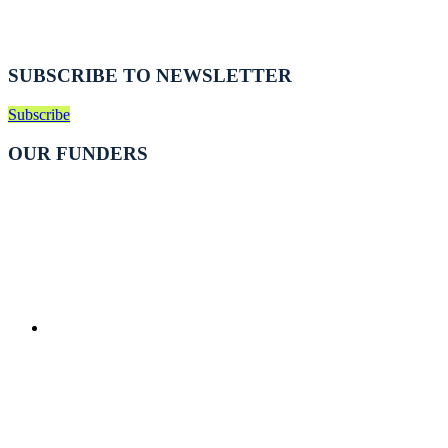
SUBSCRIBE TO NEWSLETTER
Subscribe
OUR FUNDERS