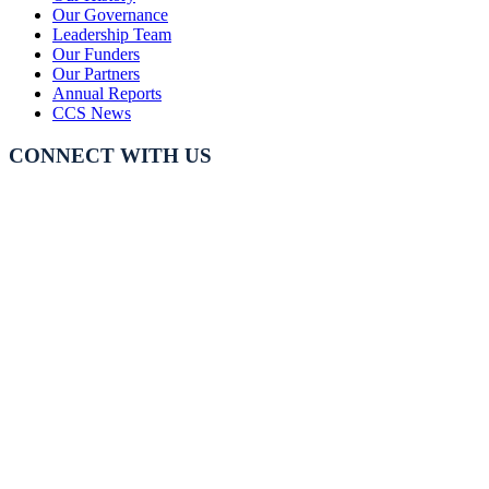
Our Governance
Leadership Team
Our Funders
Our Partners
Annual Reports
CCS News
CONNECT WITH US