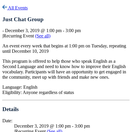
All Events
Just Chat Group
-
December 3, 2019 @ 1:00 pm
-
3:00 pm
|
Recurring Event
(See all)
An event every week that begins at 1:00 pm on Tuesday, repeating
until December 10, 2019
This program is offered to help those who speak English as a
Second Language and need to know how to improve their English
vocabulary. Participants will have an opportunity to get engaged in
the community, meet up with friends and make new ones.
Language: English
Eligibility: Anyone regardless of status
Details
Date:
December 3, 2019 @ 1:00 pm
-
3:00 pm
|
Recurring Event
(See all)